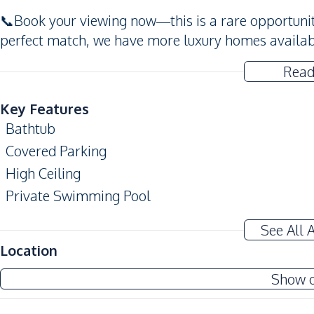
📞Book your viewing now—this is a rare opportunity f
perfect match, we have more luxury homes availab
Read
Key Features
Bathtub
Covered Parking
High Ceiling
Private Swimming Pool
Terrace
See All 
Amenities
Location
Air Conditioner
Show 
Water
Water Pump