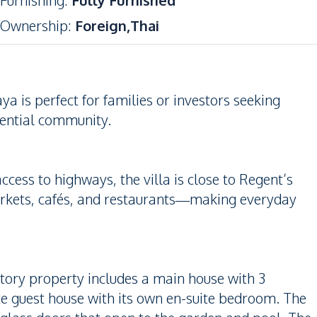
Furnishing
:
Fully Furnished
Ownership
:
Foreign,Thai
a is perfect for families or investors seeking
dential community.
ess to highways, the villa is close to Regent’s
arkets, cafés, and restaurants—making everyday
-story property includes a main house with 3
e guest house with its own en-suite bedroom. The