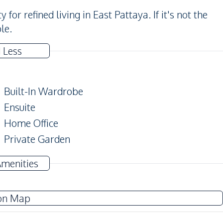
or refined living in East Pattaya. If it's not the
le.
 Less
Built-In Wardrobe
Ensuite
Home Office
Private Garden
Amenities
TV
on Map
Water Heater
Washing Machine