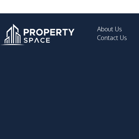
Supermarket
Development Facilities
Communal Swimming Pool
About Us
Children Area
Contact Us
Gym
Private Compound