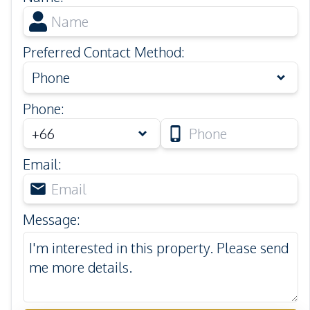
Preferred Contact Method
:
Phone
Phone
:
Email
:
Message
: