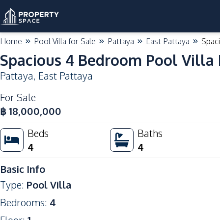
Home
Pool Villa for Sale
Pattaya
East Pattaya
Spaci
Spacious 4 Bedroom Pool Villa L
Pattaya
,
East Pattaya
For Sale
฿
18,000,000
Beds
Baths
4
4
Basic Info
Type
:
Pool Villa
Bedrooms
:
4