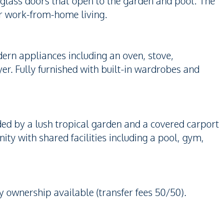
e glass doors that open to the garden and pool. The
r work-from-home living.
ern appliances including an oven, stove,
er. Fully furnished with built-in wardrobes and
d by a lush tropical garden and a covered carport
ity with shared facilities including a pool, gym,
 ownership available (transfer fees 50/50).