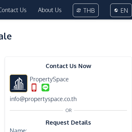
Contact Us
About Us
THB
EN
ale
36
Photos
Contact Us Now
PropertySpace
info@propertyspace.co.th
OR
Request Details
Name
: