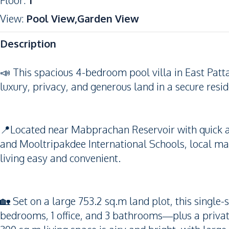
Floor
:
1
View
:
Pool View,Garden View
Description
📣 This spacious 4-bedroom pool villa in East Pattay
luxury, privacy, and generous land in a secure resi
📍Located near Mabprachan Reservoir with quick acc
and Mooltripakdee International Schools, local m
living easy and convenient.
🏡 Set on a large 753.2 sq.m land plot, this single
bedrooms, 1 office, and 3 bathrooms—plus a privat