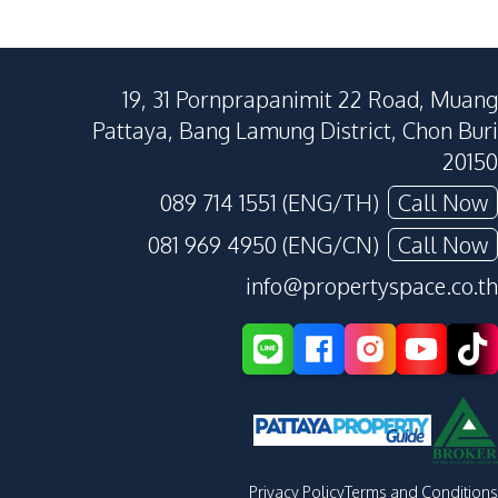
19, 31 Pornprapanimit 22 Road, Muang
Pattaya, Bang Lamung District, Chon Buri
20150
089 714 1551 (ENG/TH)
Call Now
081 969 4950 (ENG/CN)
Call Now
info@propertyspace.co.th
Privacy Policy
Terms and Conditions