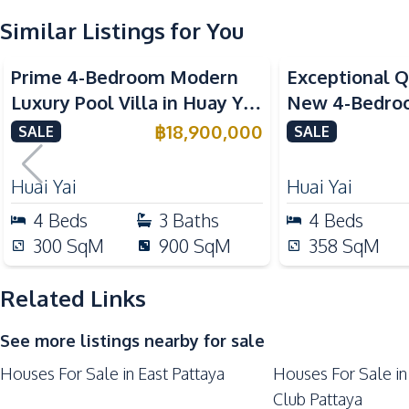
Sofa
Similar Listings for You
Electricity
Prime 4-Bedroom Modern
Exceptional Q
Kitchen
Luxury Pool Villa in Huay Yai
New 4-Bedroom
Built-in Kitchen
– Ideal for Residential or
Huai Yai, Patt
฿
18,900,000
SALE
SALE
European Kitchen
Investment, For Sale
Oven
Huai Yai
Huai Yai
Kitchen Hood
4
Beds
3
Baths
4
Beds
Nearby
300
SqM
900
SqM
358
SqM
Bars
Laundromat
Related Links
Main Road
See more listings nearby for sale
Restaurants
Houses For Sale in East Pattaya
Houses For Sale in
Shops
Club Pattaya