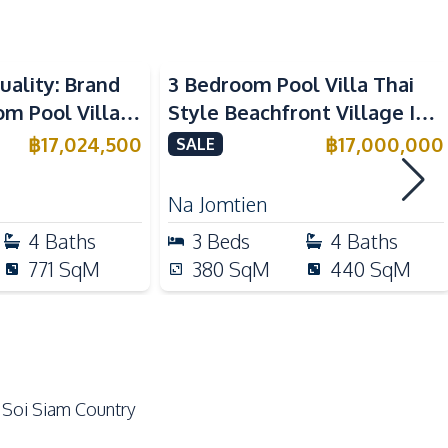
Ceiling Fan
Beachfront
Water Tank
uality: Brand
3 Bedroom Pool Villa Thai
 Pool Villa in
Style Beachfront Village In
Electric Stoves
aya – For Sale
Na Jomtien Pattaya For Sale
฿
17,024,500
฿
17,000,000
SALE
Refrigerator
Microwave
Na Jomtien
Dish Washer
4
Baths
3
Beds
4
Baths
771
SqM
380
SqM
440
SqM
Local Market
International School
Motorway
Park
 Soi Siam Country
Golf Course