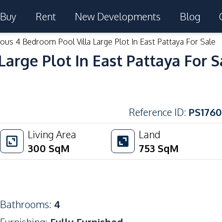
Buy
Rent
New Developments
Blog
ous 4 Bedroom Pool Villa Large Plot In East Pattaya For Sale
arge Plot In East Pattaya For S
Reference ID
:
PS1760
Living Area
Land
300
SqM
753
SqM
Bathrooms
:
4