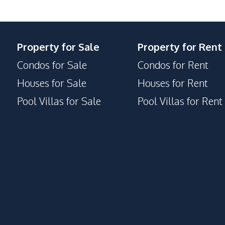
24/7 Security
Property for Sale
Property for Rent
Guardhouse
Condos for Sale
Condos for Rent
Garden
Houses for Sale
Houses for Rent
Pool Villas for Sale
Pool Villas for Rent