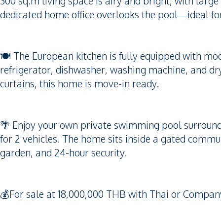
300 sq.m living space is airy and bright, with larg
dedicated home office overlooks the pool—ideal fo
🍽 The European kitchen is fully equipped with mod
refrigerator, dishwasher, washing machine, and dry
curtains, this home is move-in ready.
🌴 Enjoy your own private swimming pool surrounde
for 2 vehicles. The home sits inside a gated commun
garden, and 24-hour security.
💰For sale at 18,000,000 THB with Thai or Company