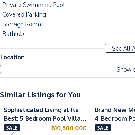
Private Swimming Pool
Covered Parking
Storage Room
Bathtub
Terrace
See All 
Amenities
Location
Air Conditioner
Show 
Water Heater
Water
Water Tank
Similar Listings for You
Kitchen
Sophisticated Living at Its
Brand New M
Refrigerator
Best: 5-Bedroom Pool Villa
4-Bedroom Poo
Microwave
in East Pattaya for Sale
Spacious Layou
฿
10,500,000
SALE
SALE
Electric Stoves