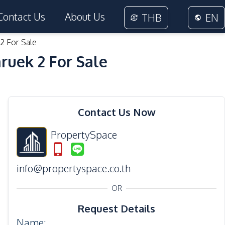
Contact Us
About Us
THB
EN
2 For Sale
ruek 2 For Sale
19
Photos
Contact Us Now
PropertySpace
info@propertyspace.co.th
OR
Request Details
Name
: