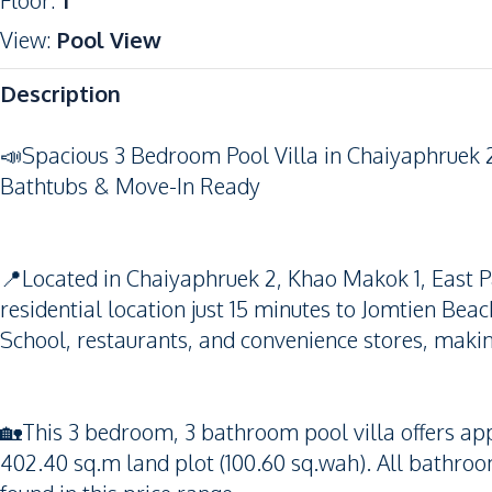
Floor
:
1
View
:
Pool View
Description
📣Spacious 3 Bedroom Pool Villa in Chaiyaphruek 2
Bathtubs & Move-In Ready
📍Located in Chaiyaphruek 2, Khao Makok 1, East Pat
residential location just 15 minutes to Jomtien Beac
School, restaurants, and convenience stores, making
🏡This 3 bedroom, 3 bathroom pool villa offers app
402.40 sq.m land plot (100.60 sq.wah). All bathroo