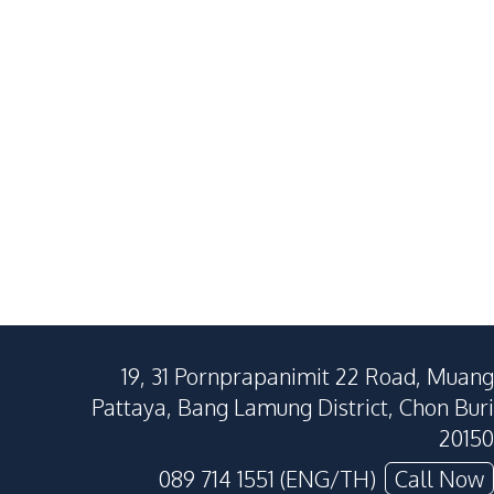
Nong Pla Lai
Huai Yai
3
Beds
4
Baths
2
Beds
199
SqM
436
SqM
197
SqM
19, 31 Pornprapanimit 22 Road, Muang
Pattaya, Bang Lamung District, Chon Buri
20150
089 714 1551 (ENG/TH)
Call Now