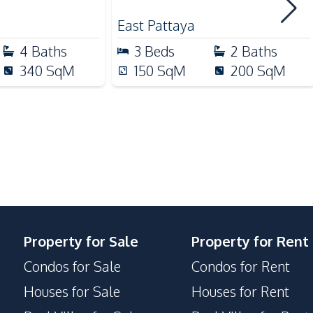
 Sale
Beach
East Pattaya
Park
4
Baths
3
Beds
2
Baths
Local Market
340
SqM
150
SqM
200
SqM
Communal Swimming Pool
Property for Sale
Property for Rent
Condos for Sale
Condos for Rent
Houses for Sale
Houses for Rent