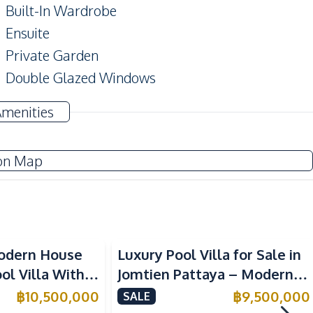
Built-In Wardrobe
Ensuite
Private Garden
Double Glazed Windows
Amenities
Washing Machine
on Map
Water Pump
Electricity
Sofa
odern House
Luxury Pool Villa for Sale in
Built-in Kitchen
l Villa With
Jomtien Pattaya – Modern 2-
Kitchen Hood
t in Huai Yai,
Storey Design Close to
฿
10,500,000
฿
9,500,000
SALE