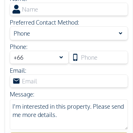
Preferred Contact Method
:
Phone
Phone
:
Email
:
Message
: