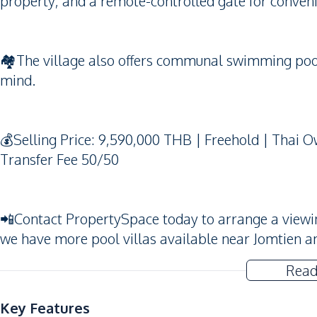
property, and a remote-controlled gate for conven
🏘️The village also offers communal swimming pool
mind.
💰Selling Price: 9,590,000 THB | Freehold | Thai
Transfer Fee 50/50
📲Contact PropertySpace today to arrange a viewing. 
we have more pool villas available near Jomtien a
Read
Key Features