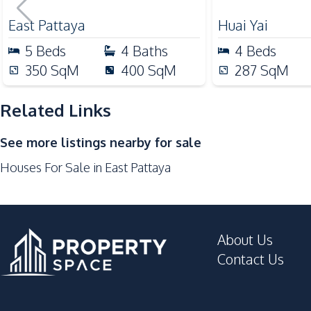
Pattaya – For
Nearby
East Pattaya
Huai Yai
International School
5
Beds
4
Baths
4
Beds
Main Road
350
SqM
400
SqM
287
SqM
Shops
Related Links
Development Facilities
24/7 Security
See more listings nearby for sale
Guardhouse
Houses For Sale in East Pattaya
About Us
Contact Us