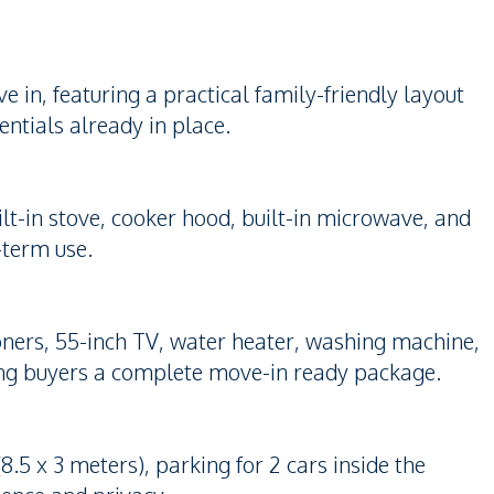
in, featuring a practical family-friendly layout
entials already in place.
ilt-in stove, cooker hood, built-in microwave, and
g-term use.
tioners, 55-inch TV, water heater, washing machine,
ing buyers a complete move-in ready package.
5 x 3 meters), parking for 2 cars inside the