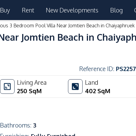
Buy
Rent
New Developments
Blog
ous 3 Bedroom Pool Villa Near Jomtien Beach in Chaiyaphruek 
Near Jomtien Beach in Chaiyaph
Reference ID
:
PS2257
Living Area
Land
250
SqM
402
SqM
Bathrooms
:
3