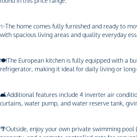
found in this price range.
✨The home comes fully furnished and ready to move 
with spacious living areas and quality everyday ess
🍽️The European kitchen is fully equipped with a bu
refrigerator, making it ideal for daily living or lon
🛋️Additional features include 4 inverter air condi
curtains, water pump, and water reserve tank, giv
🌴Outside, enjoy your own private swimming pool (8.