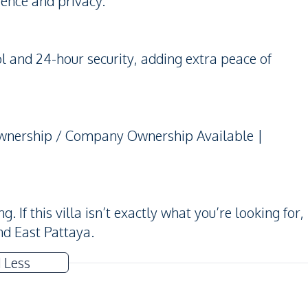
ience and privacy.
 and 24-hour security, adding extra peace of
 Ownership / Company Ownership Available |
If this villa isn’t exactly what you’re looking for,
nd East Pattaya.
 Less