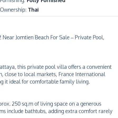
Furnishing
:
Fully Furnished
Ownership
:
Thai
 Near Jomtien Beach For Sale – Private Pool,
taya, this private pool villa offers a convenient
h, close to local markets, France International
 it ideal for comfortable family living.
rox. 250 sq.m of living space on a generous
ms include bathtubs, adding extra comfort rarely