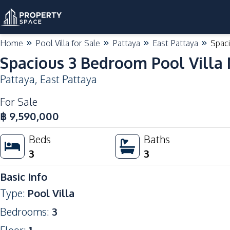
Home
Pool Villa for Sale
Pattaya
East Pattaya
Spaci
Spacious 3 Bedroom Pool Villa 
Pattaya
,
East Pattaya
For Sale
High Demand
฿
9,590,000
Beds
Baths
3
3
Basic Info
Type
:
Pool Villa
Bedrooms
:
3