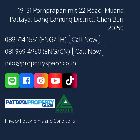
19, 31 Pornprapanimit 22 Road, Muang
Pattaya, Bang Lamung District, Chon Buri
20150
089 714 1551 (ENG/TH)
Call Now
081 969 4950 (ENG/CN)
Call Now
info@propertyspace.co.th
Privacy Policy
Terms and Conditions