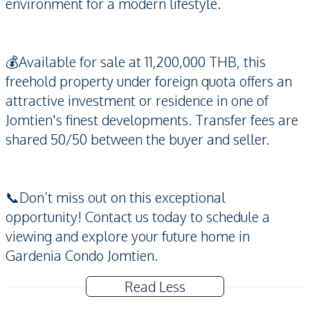
environment for a modern lifestyle.
💰Available for sale at 11,200,000 THB, this
freehold property under foreign quota offers an
attractive investment or residence in one of
Jomtien's finest developments. Transfer fees are
shared 50/50 between the buyer and seller.
📞Don’t miss out on this exceptional
opportunity! Contact us today to schedule a
viewing and explore your future home in
Gardenia Condo Jomtien.
Read Less