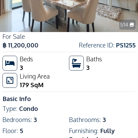
1
/
14
For Sale
฿
11,200,000
Reference ID
:
PS1255
Beds
Baths
3
3
Living Area
179
SqM
Basic Info
Type
:
Condo
Bedrooms
:
3
Bathrooms
:
3
Floor
:
5
Furnishing
:
Fully