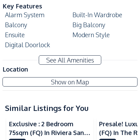
Key Features
Alarm System
Built-In Wardrobe
Balcony
Big Balcony
Ensuite
Modern Style
Digital Doorlock
Amenities
See All Amenities
Air Conditioner
Sofa
Location
Water
Washing Machine
Gardenia Pattaya Condo
Show on Map
Electricity
Water Heater
Project
TV
Similar Listings for You
Kitchen
Sea View
Sea View
Built-in Kitchen
Kitchen Hood
Exclusive : 2 Bedroom
Presale! Lux
Microwave
Electric Stoves
75sqm (FQ) In Riviera Santa
(FQ) In The Ri
Refrigerator
European Kitchen