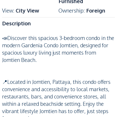
Furnished
View
:
City View
Ownership
:
Foreign
Description
📣Discover this spacious 3-bedroom condo in the
modern Gardenia Condo Jomtien, designed for
spacious luxury living just moments from
Jomtien Beach.
📍Located in Jomtien, Pattaya, this condo offers
convenience and accessibility to local markets,
restaurants, bars, and convenience stores, all
within a relaxed beachside setting. Enjoy the
vibrant lifestyle Jomtien has to offer, just steps