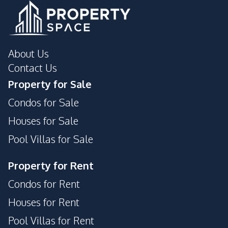
About Us
Contact Us
Property for Sale
Condos for Sale
Houses for Sale
Pool Villas for Sale
Property for Rent
Condos for Rent
Houses for Rent
Pool Villas for Rent