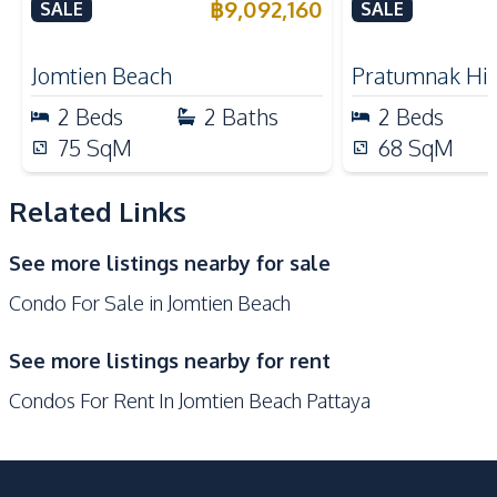
Monica Jomtien Condo For
California Co
฿
9,092,160
SALE
SALE
Kitchen Island
Sale
Nearby
Jomtien Beach
Pratumnak Hil
Beach
Shops
2
Beds
2
Baths
2
Beds
Restaurants
Main Road
75
SqM
68
SqM
Local Market
Bars
Related Links
Development Facilities
Communal Swimming
24/7 Security
See more listings nearby for sale
Pool
Condo For Sale in Jomtien Beach
Garden
Guardhouse
Parking
Keycard Access
See more listings nearby for rent
Elevator
Children Area
Condos For Rent In Jomtien Beach Pattaya
Lobby
Private Compound