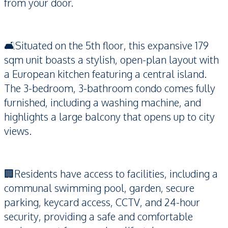
from your door.
🛋️Situated on the 5th floor, this expansive 179
sqm unit boasts a stylish, open-plan layout with
a European kitchen featuring a central island.
The 3-bedroom, 3-bathroom condo comes fully
furnished, including a washing machine, and
highlights a large balcony that opens up to city
views.
🏢Residents have access to facilities, including a
communal swimming pool, garden, secure
parking, keycard access, CCTV, and 24-hour
security, providing a safe and comfortable