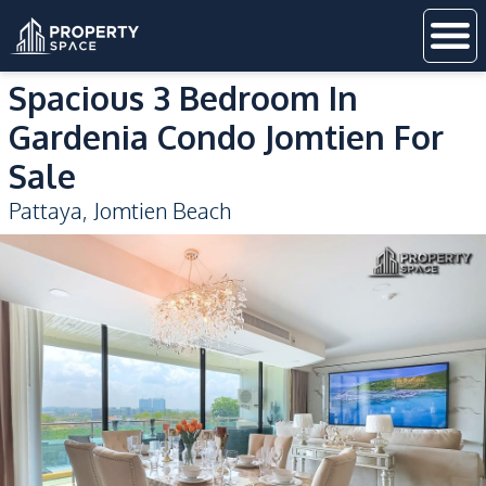
Spacious 3 Bedroom In
Gardenia Condo Jomtien For
Sale
Pattaya
,
Jomtien Beach