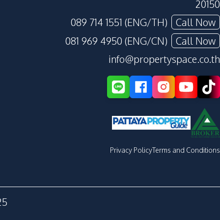
20150
089 714 1551 (ENG/TH)
Call Now
081 969 4950 (ENG/CN)
Call Now
info@propertyspace.co.th
Privacy Policy
Terms and Conditions
25