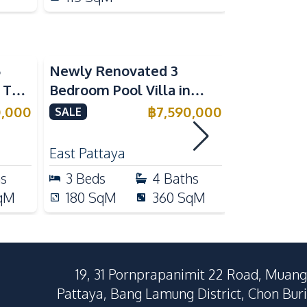
5
Newly Renovated 3
Modern Lu
n The
Bedroom Pool Villa in
Bedroom P
e
Pornthep 2 Village
Madcha Ni
0,000
฿
7,590,000
SALE
SALE
Nongprue For Sale
Pattaya
RENT
East Pattaya
Huai Yai
hs
3
Beds
4
Baths
4
Beds
qM
180
SqM
360
SqM
258
Sq
19, 31 Pornprapanimit 22 Road, Muang
Pattaya, Bang Lamung District, Chon Buri