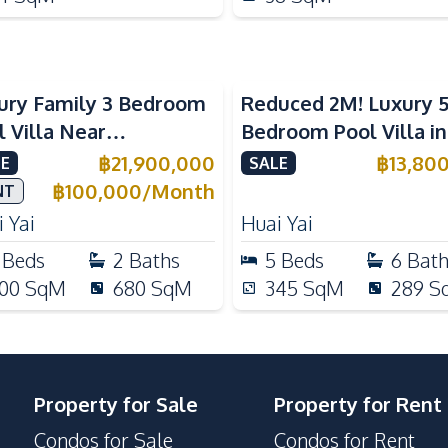
ury Family 3 Bedroom
Reduced 2M! Luxury 
l Villa Near
Bedroom Pool Villa i
ernational Schools For
Lake Huai Yai For Sal
฿
21,900,000
฿
13,80
E
SALE
e
฿
100,000
/
Month
NT
 Yai
Huai Yai
Beds
2
Baths
5
Beds
6
Bat
00
SqM
680
SqM
345
SqM
289
S
Property for Sale
Property for Rent
Condos for Sale
Condos for Rent