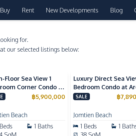
Buy
Rent
New Developments
Blog
ooking for.
 at our selected listings below:
a View
Beachfront
Sea View
Beachfront
h-Floor Sea View 1
Luxury Direct Sea Vie
room Corner Condo at
Bedroom Condo at A
m Jomtien Beachfront
Jomtien | High Floor
฿
5,900,000
฿
7,89
E
SALE
ury Living
Beachfront Residenc
tien Beach
Jomtien Beach
Beds
1
Baths
1
Beds
1
Bath
4
SqM
38
SqM