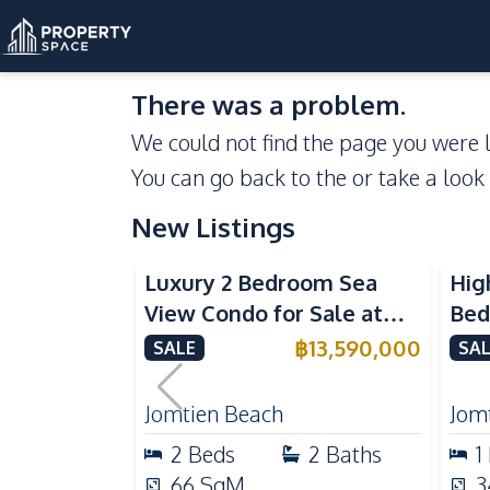
There was a problem.
We could not find the page you were l
You can go back to the
or take a look
New Listings
Sea View
Beachfront
Se
Luxury 2 Bedroom Sea
Hig
View Condo for Sale at
Bed
Arom Jomtien High Floor
Aro
฿
13,590,000
SALE
SAL
Beachfront Residence
Lux
Jomtien Beach
Jom
2
Beds
2
Baths
1
66
SqM
3