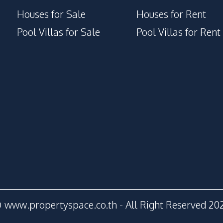
Houses for Sale
Houses for Rent
Pool Villas for Sale
Pool Villas for Rent
 www.propertyspace.co.th - All Right Reserved 20