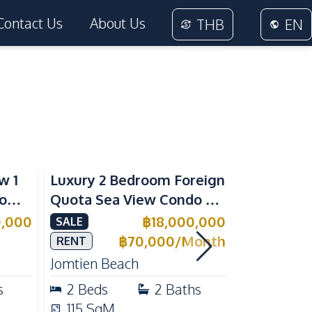
Contact Us
About Us
THB
EN
Sea View
Beachfront
w 1
Luxury 2 Bedroom Foreign
Foreign Q
rom
Quota Sea View Condo at
Condo at 
Reflection Jomtien, Pet-
Tropical 
0,000
฿
18,000,000
SALE
SALE
e
Friendly & Beachfront
Pratumnak
฿
70,000
/
Month
RENT
Jomtien Beach
Pratumnak 
s
2
Beds
2
Baths
1
Beds
115
SqM
25
SqM