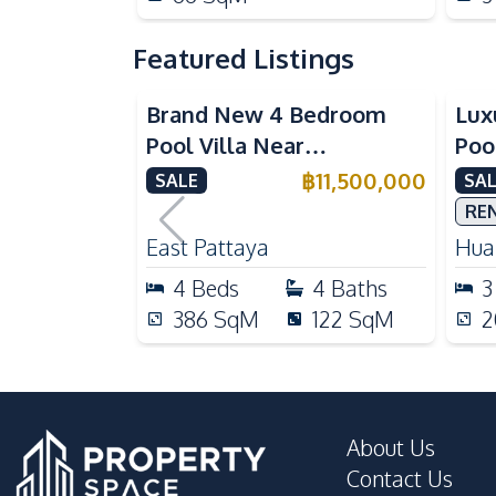
Featured Listings
Brand New 4 Bedroom
Lux
Pool Villa Near
Poo
Mabprachan Lake For Sale
Int
฿
11,500,000
SALE
SAL
Sal
RE
East Pattaya
Huai
4
Beds
4
Baths
3
386
SqM
122
SqM
2
About Us
Contact Us