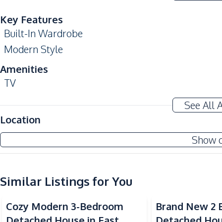
Key Features
Built-In Wardrobe
Modern Style
Amenities
TV
Sofa
See All 
Water
Location
Kitchen
Show 
Built-in Kitchen
Kitchen Hood
Similar Listings for You
Nearby
Restaurants
Cozy Modern 3-Bedroom
Brand New 2
Main Road
Detached House in East
Detached Hou