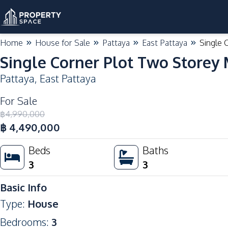
Home
House for Sale
Pattaya
East Pattaya
Single 
Single Corner Plot Two Storey
Pattaya
,
East Pattaya
For Sale
฿
4,990,000
฿
4,490,000
Beds
Baths
3
3
Basic Info
Type
:
House
Bedrooms
:
3