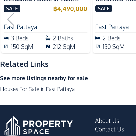
International School
Pattaya
Pattaya For S
฿
4,490,000
SALE
SALE
Supermarket
Development Facilities
East Pattaya
East Pattaya
Communal Swimming Pool
3
Beds
2
Baths
2
Beds
Garden
150
SqM
212
SqM
130
SqM
Parking
Related Links
Clubhouse
See more listings nearby for sale
Houses For Sale in East Pattaya
About Us
Contact Us