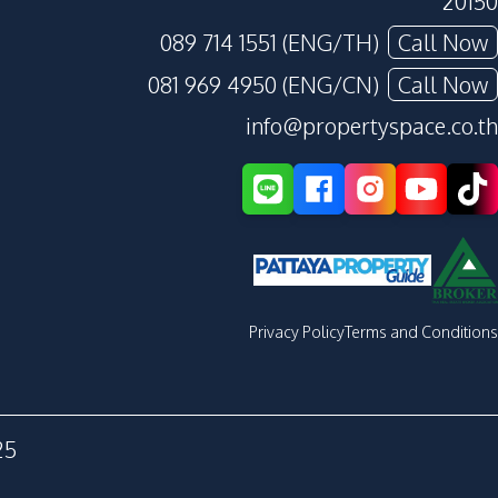
20150
089 714 1551 (ENG/TH)
Call Now
081 969 4950 (ENG/CN)
Call Now
info@propertyspace.co.th
Privacy Policy
Terms and Conditions
25