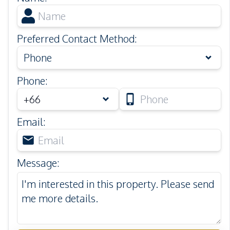
Preferred Contact Method
:
Phone
Phone
:
Email
:
Message
: