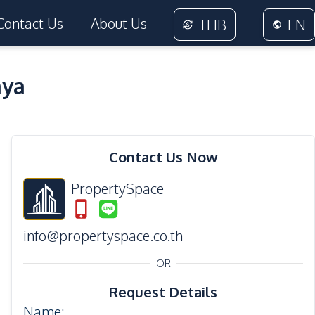
Contact Us
About Us
THB
EN
aya
36
Photos
Contact Us Now
PropertySpace
info@propertyspace.co.th
OR
Request Details
Name
: