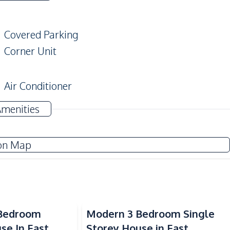
Covered Parking
Corner Unit
Air Conditioner
Electricity
Amenities
on Map
Refrigerator
Thai Kitchen
Shops
 Bedroom
Modern 3 Bedroom Single
Local Market
se In East
Storey House in East