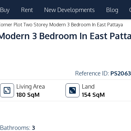
Buy
Rent
New Developments
Blog
Corner Plot Two Storey Modern 3 Bedroom In East Pattaya
 Modern 3 Bedroom In East Patt
Reference ID
:
PS2063
Living Area
Land
180
SqM
154
SqM
Bathrooms
:
3