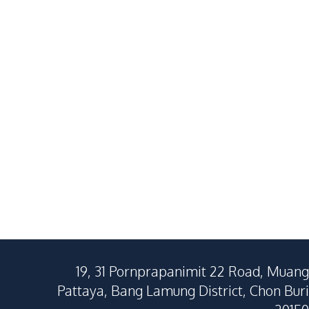
Pattaya For Sale
In Huay Yai P
฿
4,500,000
SALE
SALE
East Pattaya
Huai Yai
3
Beds
2
Baths
4
Beds
180
SqM
268
SqM
180
SqM
19, 31 Pornprapanimit 22 Road, Muang
Pattaya, Bang Lamung District, Chon Buri