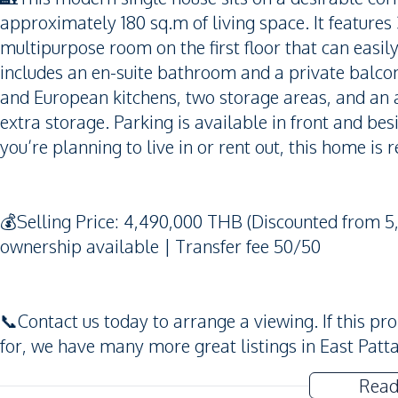
approximately 180 sq.m of living space. It feature
multipurpose room on the first floor that can ea
includes an en-suite bathroom and a private balco
and European kitchens, two storage areas, and an a
extra storage. Parking is available in front and be
you’re planning to live in or rent out, this home is
💰Selling Price: 4,490,000 THB (Discounted from
ownership available | Transfer fee 50/50
📞Contact us today to arrange a viewing. If this pr
for, we have many more great listings in East Patta
Read