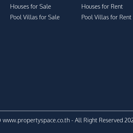
Houses for Sale
Houses for Rent
Pool Villas for Sale
Pool Villas for Rent
 www.propertyspace.co.th - All Right Reserved 20