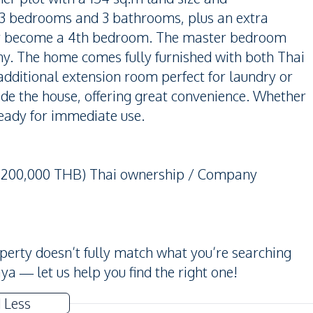
s 3 bedrooms and 3 bathrooms, plus an extra
sily become a 4th bedroom. The master bedroom
ny. The home comes fully furnished with both Thai
dditional extension room perfect for laundry or
side the house, offering great convenience. Whether
 ready for immediate use.
 5,200,000 THB) Thai ownership / Company
operty doesn’t fully match what you’re searching
ya — let us help you find the right one!
 Less