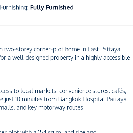
Furnishing
:
Fully Furnished
ish two-storey corner-plot home in East Pattaya —
 for a well-designed property in a highly accessible
ccess to local markets, convenience stores, cafés,
re just 10 minutes from Bangkok Hospital Pattaya
 malls, and key motorway routes.
er plot with a 154 sq.m land size and