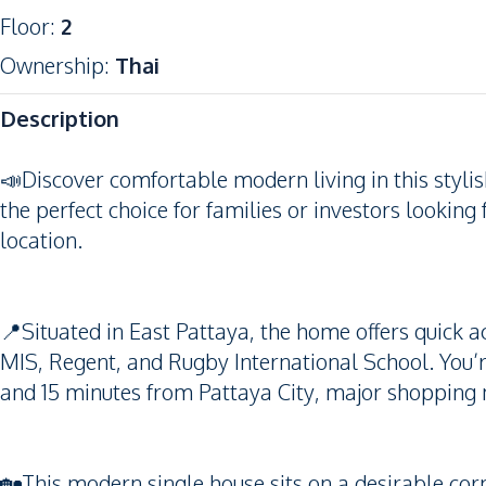
Floor
:
2
Ownership
:
Thai
Description
📣Discover comfortable modern living in this styl
the perfect choice for families or investors looking
location.
📍Situated in East Pattaya, the home offers quick a
MIS, Regent, and Rugby International School. You’
and 15 minutes from Pattaya City, major shopping
🏡This modern single house sits on a desirable corn