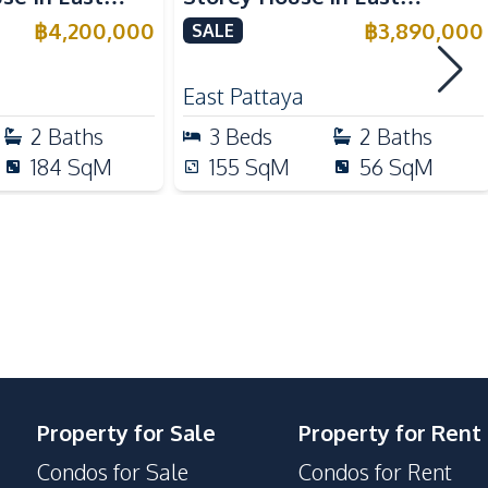
Motorway
ale
Pattaya For Sale
฿
4,200,000
฿
3,890,000
SALE
Park
East Pattaya
Gym
2
Baths
3
Beds
2
Baths
24/7 Security
184
SqM
155
SqM
56
SqM
Guardhouse
On-site Restaurant
Property for Sale
Property for Rent
Condos for Sale
Condos for Rent