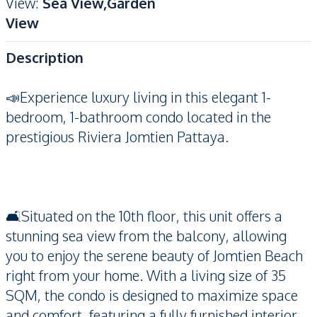
View
:
Sea View,Garden
View
Description
📣Experience luxury living in this elegant 1-
bedroom, 1-bathroom condo located in the
prestigious Riviera Jomtien Pattaya.
🛋️Situated on the 10th floor, this unit offers a
stunning sea view from the balcony, allowing
you to enjoy the serene beauty of Jomtien Beach
right from your home. With a living size of 35
SQM, the condo is designed to maximize space
and comfort, featuring a fully furnished interior