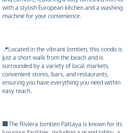
with a stylish European kitchen and a washing
machine for your convenience.
📍Located in the vibrant Jomtien, this condo is
just a short walk from the beach and is
surrounded by a variety of local markets,
convenient stores, bars, and restaurants,
ensuring you have everything you need within
easy reach.
🏢The Riviera Jomtien Pattaya is known for its
luxurious facilities, including a grand lobby, a