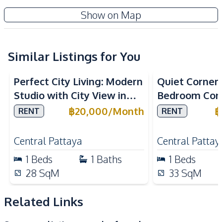
TV
Electricity
The Riviera Jomtien Condo
Show on Map
Water
Water Heater
Project
Sofa
Kitchen
Similar Listings for You
Built-in Kitchen
Electric Stoves
Perfect City Living: Modern
Quiet Corner L
European Kitchen
Refrigerator
Studio with City View in
Bedroom Con
Kitchen Hood
Microwave
Once Pattaya Condo For
Lanna Condo
฿
20,000
/
Month
฿
RENT
RENT
Nearby
Rent
Pattaya For 
Beach
Main Road
Central Pattaya
Central Pattay
Restaurants
Shops
1
Beds
1
Baths
1
Beds
Supermarket
Public Transportation
28
SqM
33
SqM
Local Market
Related Links
Development Facilities
24/7 Security
Children Area