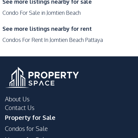
See more listings nearby for sale
Clubhouse
Co-working Space
Condo For Sale in Jomtien Beach
Communal Swimming
Disabled Access
Pool
See more listings nearby for rent
Elevator
Garden
Condos For Rent In Jomtien Beach Pattaya
Guardhouse
Gym
Keycard Access
Parking
Lobby
Sauna
Library
Public Wi-fi
Face Scan System
About Us
Contact Us
Property for Sale
Condos for Sale