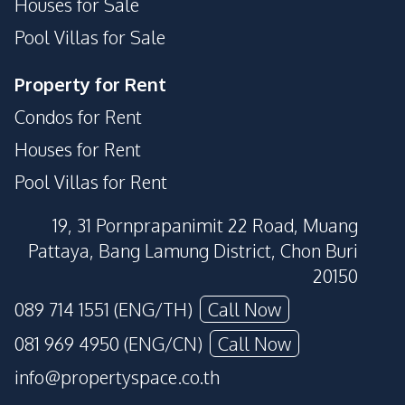
Houses for Sale
Pool Villas for Sale
Property for Rent
Condos for Rent
Houses for Rent
Pool Villas for Rent
19, 31 Pornprapanimit 22 Road, Muang
Pattaya, Bang Lamung District, Chon Buri
20150
089 714 1551 (ENG/TH)
Call Now
081 969 4950 (ENG/CN)
Call Now
info@propertyspace.co.th