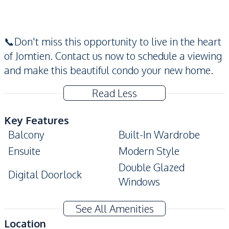
📞Don't miss this opportunity to live in the heart
of Jomtien. Contact us now to schedule a viewing
and make this beautiful condo your new home.
Read Less
Key Features
Balcony
Built-In Wardrobe
Ensuite
Modern Style
Double Glazed
Digital Doorlock
Windows
Amenities
See All Amenities
Washing Machine
Air Conditioner
Location