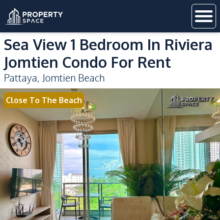
Sea View 1 Bedroom In Riviera
Jomtien Condo For Rent
Pattaya
,
Jomtien Beach
Close To The Beach