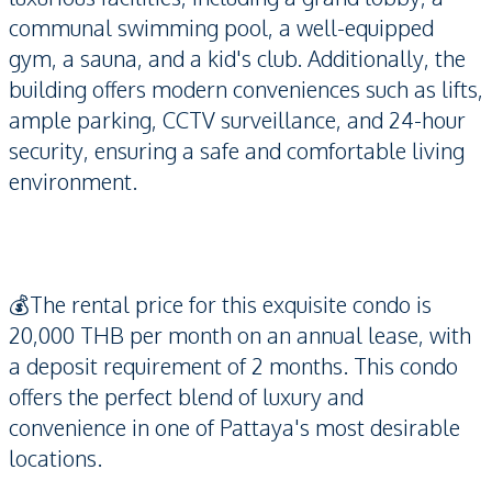
communal swimming pool, a well-equipped
gym, a sauna, and a kid's club. Additionally, the
building offers modern conveniences such as lifts,
ample parking, CCTV surveillance, and 24-hour
security, ensuring a safe and comfortable living
environment.
💰The rental price for this exquisite condo is
20,000 THB per month on an annual lease, with
a deposit requirement of 2 months. This condo
offers the perfect blend of luxury and
convenience in one of Pattaya's most desirable
locations.