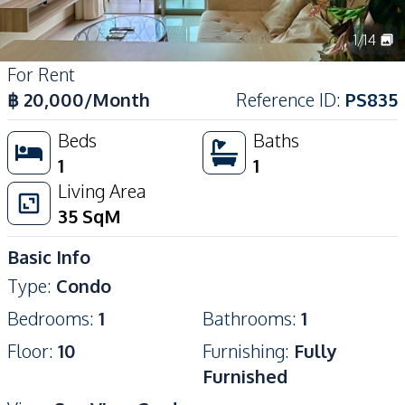
1
/
14
For Rent
฿
20,000
/Month
Reference ID
:
PS835
Beds
Baths
1
1
Living Area
35
SqM
Basic Info
Type
:
Condo
Bedrooms
:
1
Bathrooms
:
1
Floor
:
10
Furnishing
:
Fully
Furnished