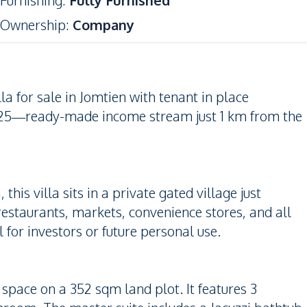
Furnishing
:
Fully Furnished
Ownership
:
Company
la for sale in Jomtien with tenant in place
25—ready-made income stream just 1 km from the
his villa sits in a private gated village just
estaurants, markets, convenience stores, and all
l for investors or future personal use.
r space on a 352 sqm land plot. It features 3