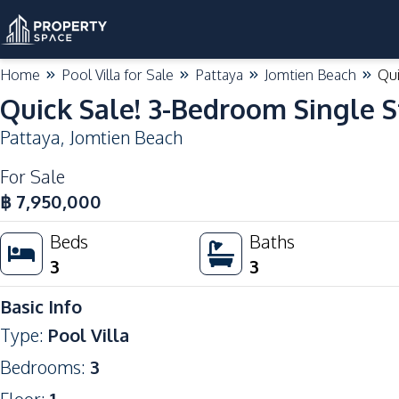
Home
Pool Villa for Sale
Pattaya
Jomtien Beach
Qui
Quick Sale! 3-Bedroom Single S
Pattaya
,
Jomtien Beach
For Sale
฿
7,950,000
Beds
Baths
3
3
Basic Info
Type
:
Pool Villa
Bedrooms
:
3