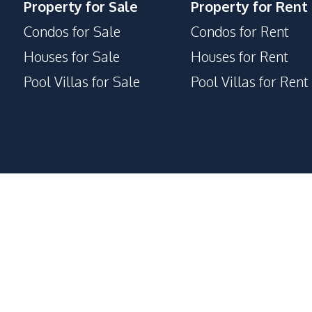
Property for Sale
Property for Rent
Condos for Sale
Condos for Rent
Houses for Sale
Houses for Rent
Pool Villas for Sale
Pool Villas for Rent