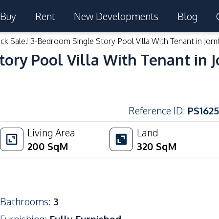
Buy
Rent
New Developments
Blog
ck Sale! 3-Bedroom Single Story Pool Villa With Tenant in Jom
tory Pool Villa With Tenant in 
Reference ID
:
PS1625
Living Area
Land
200
SqM
320
SqM
Bathrooms
:
3