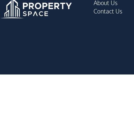
About Us
Contact Us