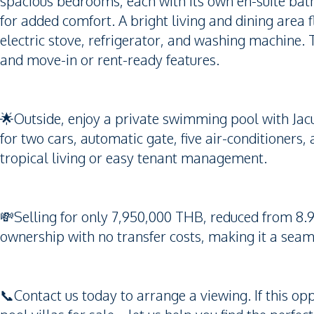
spacious bedrooms, each with its own en-suite bat
for added comfort. A bright living and dining area 
electric stove, refrigerator, and washing machine. 
and move-in or rent-ready features.
🌟Outside, enjoy a private swimming pool with Jac
for two cars, automatic gate, five air-conditioners
tropical living or easy tenant management.
💸Selling for only 7,950,000 THB, reduced from 8.
ownership with no transfer costs, making it a seam
📞Contact us today to arrange a viewing. If this opp