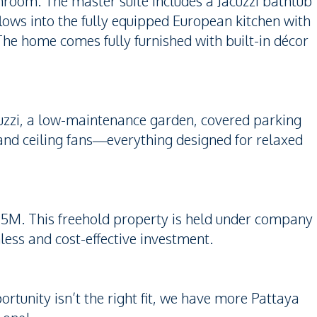
hroom. The master suite includes a Jacuzzi bathtub
flows into the fully equipped European kitchen with
The home comes fully furnished with built-in décor
uzzi, a low-maintenance garden, covered parking
, and ceiling fans—everything designed for relaxed
95M. This freehold property is held under company
less and cost-effective investment.
ortunity isn’t the right fit, we have more Pattaya