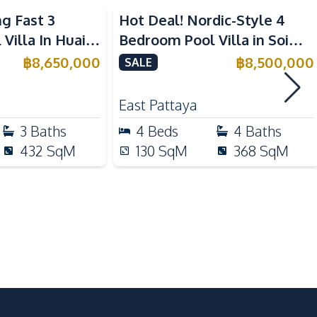
ng Fast 3
Hot Deal! Nordic-Style 4
Electric Stoves
Villa In Huai
Bedroom Pool Villa in Soi
Kitchen Hood
r Sale
Siam Pattaya For Sale
฿
8,650,000
฿
8,500,000
SALE
Refrigerator
East Pattaya
Local Market
3
Baths
4
Beds
4
Baths
Night Market
432
SqM
130
SqM
368
SqM
Shops