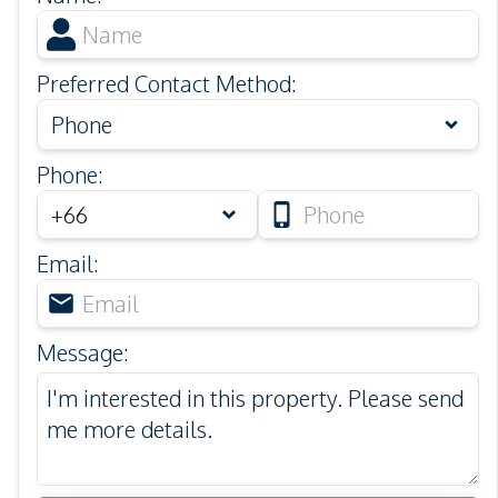
Preferred Contact Method
:
Phone
Phone
:
Email
:
Message
: