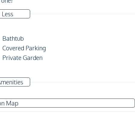
 one!
 Less
Bathtub
Covered Parking
Private Garden
Amenities
TV
Electricity
on Map
Washing Machine
Water Heater
Water Pump