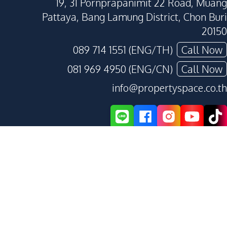
19, 31 Pornprapanimit 22 Road, Muang
Pattaya, Bang Lamung District, Chon Buri
20150
089 714 1551 (ENG/TH)
Call Now
081 969 4950 (ENG/CN)
Call Now
info@propertyspace.co.th
Privacy Policy
Terms and Conditions