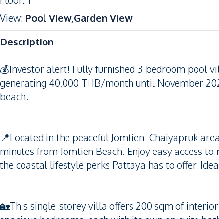
Floor
:
1
View
:
Pool View,Garden View
Description
💰Investor alert! Fully furnished 3-bedroom pool vil
generating 40,000 THB/month until November 20
beach.
📍Located in the peaceful Jomtien–Chaiyapruk area, t
minutes from Jomtien Beach. Enjoy easy access to r
the coastal lifestyle perks Pattaya has to offer. Idea
🏡This single-storey villa offers 200 sqm of interio