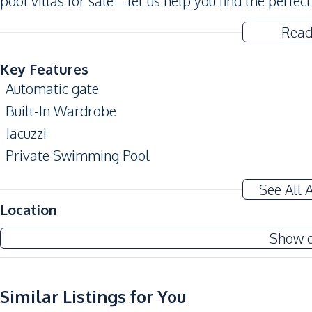
pool villas for sale—let us help you find the perfect
Read
Key Features
Automatic gate
Built-In Wardrobe
Jacuzzi
Private Swimming Pool
Amenities
See All 
Air Conditioner
Location
Ceiling Fan
Show 
Sofa
Water
Water Tank
Similar Listings for You