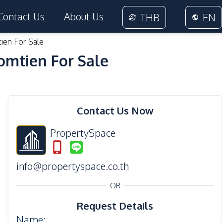
Contact Us
About Us
THB
EN
tien For Sale
Jomtien For Sale
24
Photos
Contact Us Now
PropertySpace
info@propertyspace.co.th
OR
Request Details
Name
: