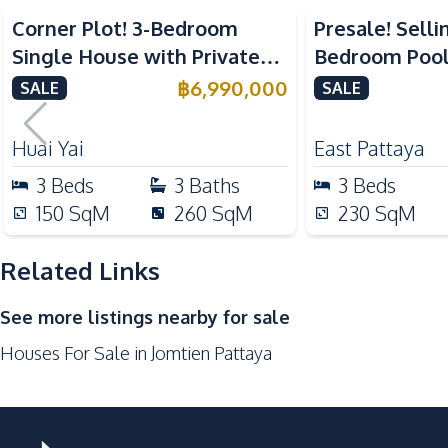
Kitchen
Corner Plot! 3-Bedroom
Presale! Selli
Built-in Kitchen
Single House with Private
Bedroom Pool 
European Kitchen
Pool in Huay Yai, Pattaya –
Yai Pattaya Fo
฿
6,990,000
SALE
SALE
Microwave
For Sale
Nearby
Huai Yai
East Pattaya
Beach
3
Beds
3
Baths
3
Beds
Main Road
150
SqM
260
SqM
230
SqM
Restaurants
Supermarket
Related Links
Development Facilities
See more listings nearby for sale
Private Compound
Houses For Sale in Jomtien Pattaya