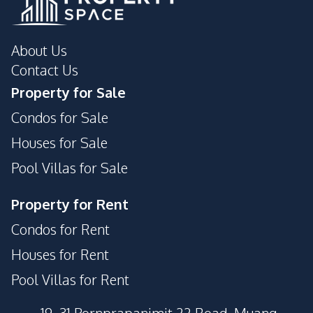
About Us
Contact Us
Property for Sale
Condos for Sale
Houses for Sale
Pool Villas for Sale
Property for Rent
Condos for Rent
Houses for Rent
Pool Villas for Rent