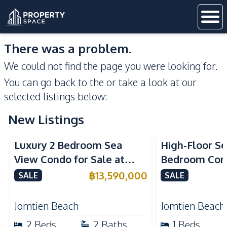
There was a problem.
We could not find the page you were looking for.
You can go back to the
or take a look at our
selected listings below:
New Listings
Sea View
Beachfront
Sea View
Bea
Luxury 2 Bedroom Sea
High-Floor Se
View Condo for Sale at
Bedroom Corn
Arom Jomtien High Floor
Arom Jomtien
฿
13,590,000
SALE
SALE
Beachfront Residence
Luxury Living
Jomtien Beach
Jomtien Beach
2
Beds
2
Baths
1
Beds