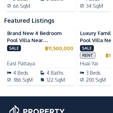
66
SqM
34
SqM
Featured Listings
Brand New 4 Bedroom
Luxury Famil
Pool Villa Near
Pool Villa Ne
Mabprachan Lake For Sale
International
฿
11,500,000
SALE
SALE
Sale
฿
1
RENT
East Pattaya
Huai Yai
4
Beds
4
Baths
3
Beds
386
SqM
122
SqM
200
SqM