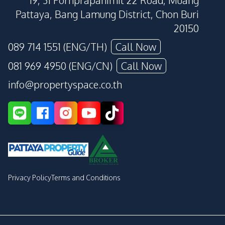
19, 31 Pornprapanimit 22 Road, Muang
Pattaya, Bang Lamung District, Chon Buri
20150
089 714 1551 (ENG/TH)
Call Now
081 969 4950 (ENG/CN)
Call Now
info@propertyspace.co.th
Privacy Policy
Terms and Conditions