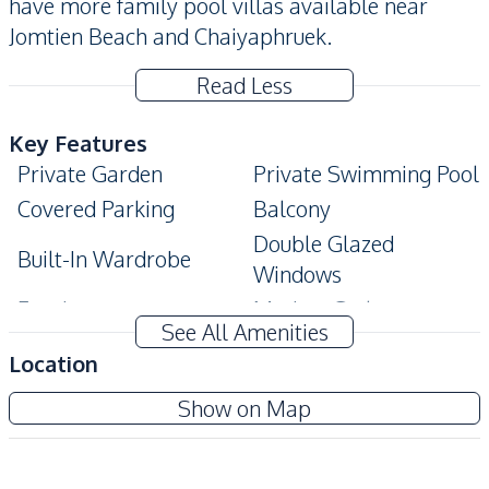
have more family pool villas available near
Jomtien Beach and Chaiyaphruek.
Read Less
Key Features
Private Garden
Private Swimming Pool
Covered Parking
Balcony
Double Glazed
Built-In Wardrobe
Windows
Ensuite
Modern Style
See All Amenities
Terrace
Location
Amenities
Amorn Village Pattaya
Show on Map
Internet
Air Conditioner
Project
Electricity
Sofa
TV
Washing Machine