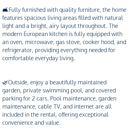
🛋️Fully furnished with quality furniture, the home
features spacious living areas filled with natural
light and a bright, airy layout throughout. The
modern European kitchen is fully equipped with
an oven, microwave, gas stove, cooker hood, and
refrigerator, providing everything needed for
comfortable everyday living.
🌿Outside, enjoy a beautifully maintained
garden, private swimming pool, and covered
parking for 2 cars. Pool maintenance, garden
maintenance, cable TV, and internet are all
included in the rental, offering exceptional
convenience and value.