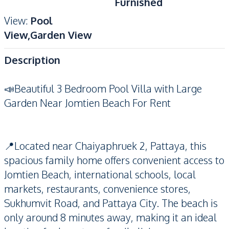
Furnished
View
:
Pool
View,Garden View
Description
📣Beautiful 3 Bedroom Pool Villa with Large
Garden Near Jomtien Beach For Rent
📍Located near Chaiyaphruek 2, Pattaya, this
spacious family home offers convenient access to
Jomtien Beach, international schools, local
markets, restaurants, convenience stores,
Sukhumvit Road, and Pattaya City. The beach is
only around 8 minutes away, making it an ideal