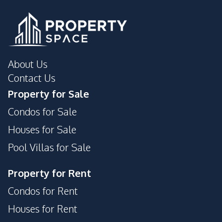
Development Facilities
24/7 Security
Garden
Guardhouse
Parking
Private Compound
About Us
Contact Us
Property for Sale
Condos for Sale
Houses for Sale
Pool Villas for Sale
Property for Rent
Condos for Rent
Houses for Rent