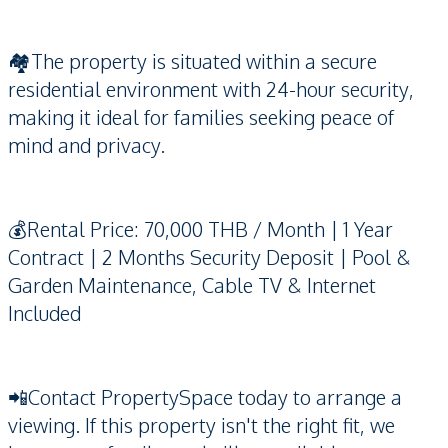
🏘️The property is situated within a secure
residential environment with 24-hour security,
making it ideal for families seeking peace of
mind and privacy.
💰Rental Price: 70,000 THB / Month | 1 Year
Contract | 2 Months Security Deposit | Pool &
Garden Maintenance, Cable TV & Internet
Included
📲Contact PropertySpace today to arrange a
viewing. If this property isn't the right fit, we