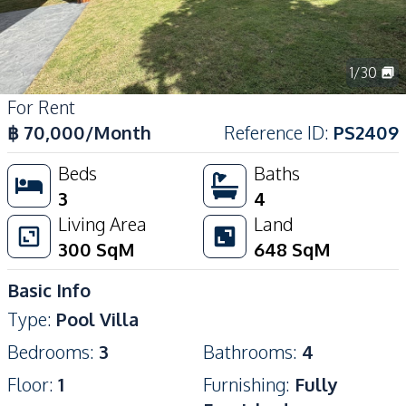
1
/
30
For Rent
฿
70,000
/Month
Reference ID
:
PS2409
Beds
Baths
3
4
Living Area
Land
300
SqM
648
SqM
Basic Info
Type
:
Pool Villa
Bedrooms
:
3
Bathrooms
:
4
Floor
:
1
Furnishing
:
Fully