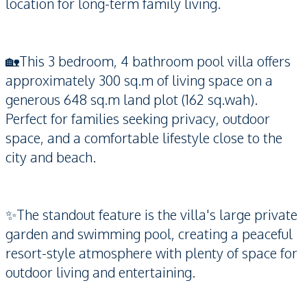
location for long-term family living.
🏡This 3 bedroom, 4 bathroom pool villa offers
approximately 300 sq.m of living space on a
generous 648 sq.m land plot (162 sq.wah).
Perfect for families seeking privacy, outdoor
space, and a comfortable lifestyle close to the
city and beach.
✨The standout feature is the villa's large private
garden and swimming pool, creating a peaceful
resort-style atmosphere with plenty of space for
outdoor living and entertaining.