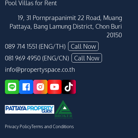
Pool Villas for Rent
19, 31 Pornprapanimit 22 Road, Muang
Pattaya, Bang Lamung District, Chon Buri
20150
089 714 1551 (ENG/TH)
Call Now
081 969 4950 (ENG/CN)
Call Now
info@propertyspace.co.th
Privacy Policy
Terms and Conditions