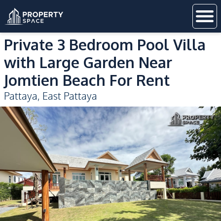
Private 3 Bedroom Pool Villa
with Large Garden Near
Jomtien Beach For Rent
Pattaya
,
East Pattaya