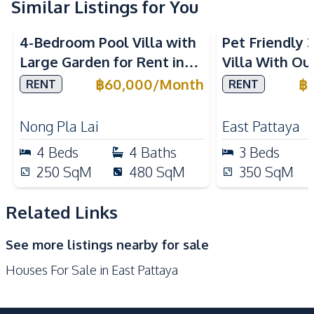
Similar Listings for You
Water
Water Heater
4-Bedroom Pool Villa with
Pet Friendly
Water Tank
Large Garden for Rent in
Villa With Ou
Kitchen
Pattaya – Near Top
In Paradise Vi
฿
60,000
/
Month
฿
RENT
RENT
Bar Counter
Built-in Kitchen
International Schools
Gas Stoves
European Kitchen
Nong Pla Lai
East Pattaya
Kitchen Hood
Microwave
4
Beds
4
Baths
3
Beds
Oven
Refrigerator
250
SqM
480
SqM
350
SqM
Nearby
Beach
International School
Related Links
Laundromat
Local Market
See more listings nearby for sale
Main Road
Night Market
Houses For Sale in East Pattaya
Restaurants
Shops
Supermarket
Park