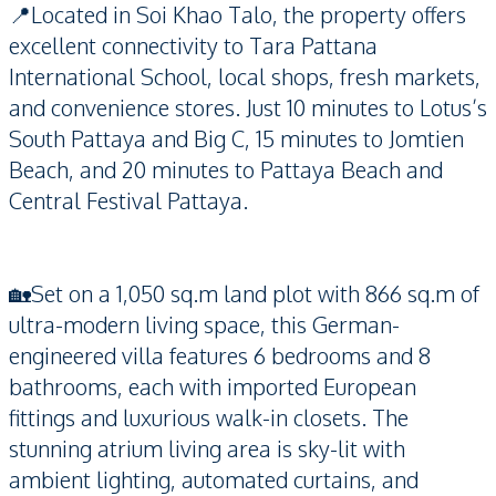
📍Located in Soi Khao Talo, the property offers
excellent connectivity to Tara Pattana
International School, local shops, fresh markets,
and convenience stores. Just 10 minutes to Lotus’s
South Pattaya and Big C, 15 minutes to Jomtien
Beach, and 20 minutes to Pattaya Beach and
Central Festival Pattaya.
🏡Set on a 1,050 sq.m land plot with 866 sq.m of
ultra-modern living space, this German-
engineered villa features 6 bedrooms and 8
bathrooms, each with imported European
fittings and luxurious walk-in closets. The
stunning atrium living area is sky-lit with
ambient lighting, automated curtains, and