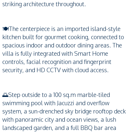
striking architecture throughout.
🍽️The centerpiece is an imported island-style
kitchen built for gourmet cooking, connected to
spacious indoor and outdoor dining areas. The
villa is fully integrated with Smart Home
controls, facial recognition and fingerprint
security, and HD CCTV with cloud access.
🌅Step outside to a 100 sq.m marble-tiled
swimming pool with Jacuzzi and overflow
system, a sun-drenched sky bridge rooftop deck
with panoramic city and ocean views, a lush
landscaped garden, and a full BBQ bar area