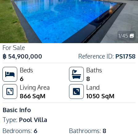
1
/
45
For Sale
฿
54,900,000
Reference ID
:
PS1758
Beds
Baths
6
8
Living Area
Land
866
SqM
1050
SqM
Basic Info
Type
:
Pool Villa
Bedrooms
:
6
Bathrooms
:
8