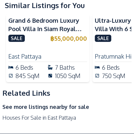
Terrace
Similar Listings for You
Amenities
Grand 6 Bedroom Luxury
Ultra-Luxury 
Water Heater
Electricity
Pool Villa In Siam Royal
Villa With 6 
Air Conditioner
Sofa
View Pattaya Luxury
Bedrooms And
฿
55,000,000
SALE
SALE
Ceiling Fan
Water
Village For Sale
Elevator in P
Water Pump
Central Airconditioner
East Pattaya
Pratumnak Hil
Kitchen
6
Beds
7
Baths
6
Beds
Built-in Kitchen
Bar Counter
845
SqM
1050
SqM
750
SqM
Electric Stoves
European Kitchen
Refrigerator
Oven
Related Links
Microwave
Kitchen Hood
See more listings nearby for sale
Kitchen Island
Houses For Sale in East Pattaya
Nearby
Beach
Local Market