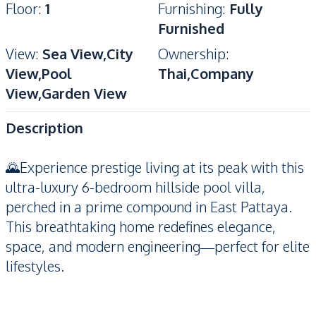
Floor
:
1
Furnishing
:
Fully
Furnished
View
:
Sea View,City
Ownership
:
View,Pool
Thai,Company
View,Garden View
Description
🌄Experience prestige living at its peak with this
ultra-luxury 6-bedroom hillside pool villa,
perched in a prime compound in East Pattaya.
This breathtaking home redefines elegance,
space, and modern engineering—perfect for elite
lifestyles.