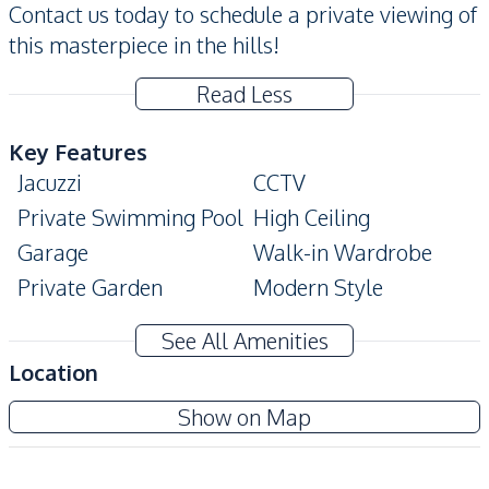
Contact us today to schedule a private viewing of
this masterpiece in the hills!
Read Less
Key Features
Jacuzzi
CCTV
Private Swimming Pool
High Ceiling
Garage
Walk-in Wardrobe
Private Garden
Modern Style
Ensuite
Balcony
See All Amenities
Bathtub
Big Balcony
Location
Automatic gate
Built-In Wardrobe
Siam Royal View Pattaya
Show on Map
Home Theater
Pool Table
Project
Storage Room
Covered Parking