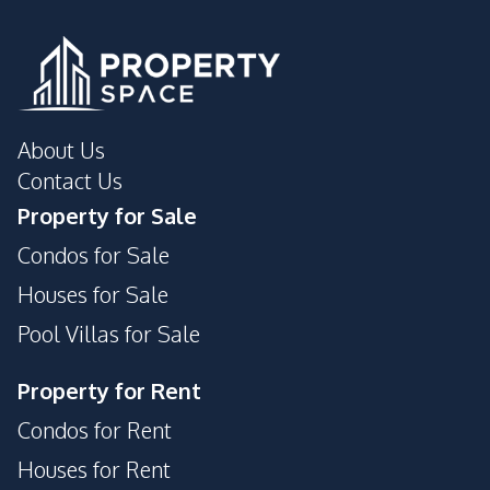
Shops
Night Market
Restaurants
Shopping Mall
Main Road
International School
Park
Supermarket
About Us
Development Facilities
Contact Us
Sauna
24/7 Security
Property for Sale
Communal Swimming
Gym
Condos for Sale
Pool
Houses for Sale
Garden
Barbecue Area
Pool Villas for Sale
Private Compound
Parking
Guardhouse
Cinema Room
Property for Rent
Roof Garden
Lounge
Condos for Rent
Houses for Rent