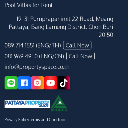
Pool Villas for Rent
19, 31 Pornprapanimit 22 Road, Muang
Pattaya, Bang Lamung District, Chon Buri
20150
089 714 1551 (ENG/TH)
Call Now
081 969 4950 (ENG/CN)
Call Now
info@propertyspace.co.th
Privacy Policy
Terms and Conditions