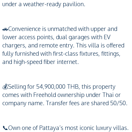
under a weather-ready pavilion.
🚗Convenience is unmatched with upper and
lower access points, dual garages with EV
chargers, and remote entry. This villa is offered
fully furnished with first-class fixtures, fittings,
and high-speed fiber internet.
💰Selling for 54,900,000 THB, this property
comes with Freehold ownership under Thai or
company name. Transfer fees are shared 50/50.
📞Own one of Pattaya’s most iconic luxury villas.