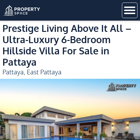
Prestige Living Above It All –
Ultra-Luxury 6-Bedroom
Hillside Villa For Sale in
Pattaya
Pattaya
,
East Pattaya