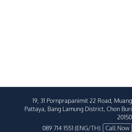
For Sale
Jomtien Beach
East Pattaya
3
Beds
3
Baths
4
Beds
200
SqM
320
SqM
280
SqM
19, 31 Pornprapanimit 22 Road, Muang
Pattaya, Bang Lamung District, Chon Buri
20150
089 714 1551 (ENG/TH)
Call Now