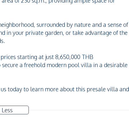
g area of 230 sq.m., providing ample space for
n neighborhood, surrounded by nature and a sense of
d in your private garden, or take advantage of the
s.
 prices starting at just 8,650,000 THB
o secure a freehold modern pool villa in a desirable
 us today to learn more about this presale villa and
 Less