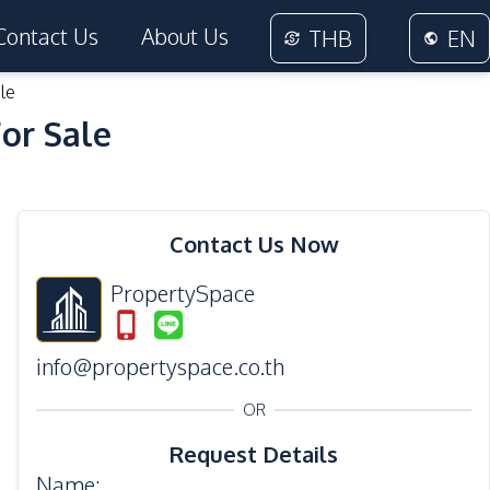
Contact Us
About Us
THB
EN
le
For Sale
28
Photos
Contact Us Now
PropertySpace
info@propertyspace.co.th
OR
Request Details
Name
: