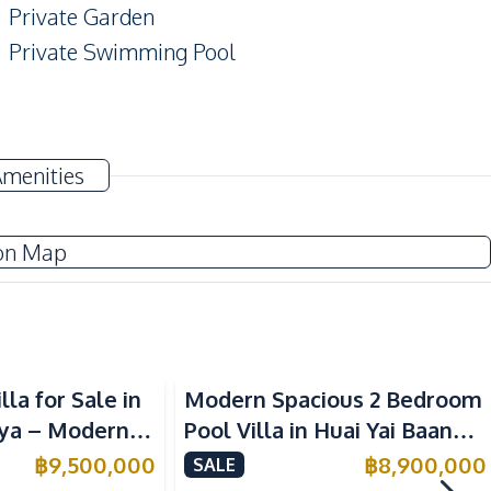
Private Garden
Private Swimming Pool
Electricity
Amenities
Thai Kitchen
on Map
Motorway
Golf Course
lla for Sale in
Modern Spacious 2 Bedroom
Main Road
ya – Modern 2-
Pool Villa in Huai Yai Baan
Shops
 Close to
Pattaya 6 For Sale
฿
9,500,000
฿
8,900,000
SALE