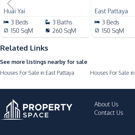
For Sale
Beach
Development Facilities
24/7 Security
Huai Yai
East Pattaya
Garden
3
Beds
3
Baths
3
Beds
Private Compound
150
SqM
260
SqM
150
SqM
Related Links
See more listings nearby for sale
Houses For Sale in East Pattaya
Houses For Sale in
About Us
Contact Us