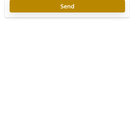
Send
Garden Ville 9 Pattaya
New Development