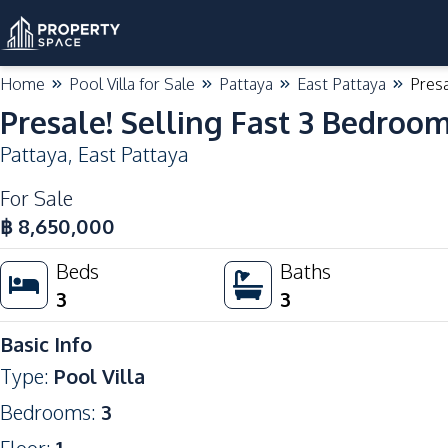
Home
Pool Villa for Sale
Pattaya
East Pattaya
Presa
Presale! Selling Fast 3 Bedroom
Pattaya
,
East Pattaya
For Sale
฿
8,650,000
Beds
Baths
3
3
Basic Info
Type
:
Pool Villa
Bedrooms
:
3