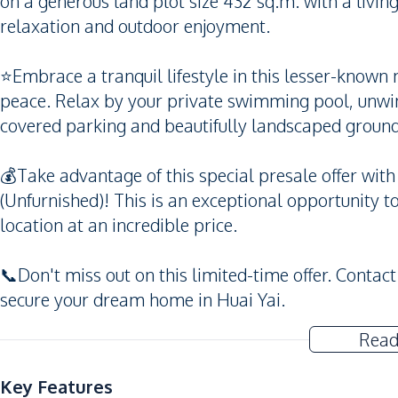
on a generous land plot size 432 sq.m. with a livin
relaxation and outdoor enjoyment.
⭐️Embrace a tranquil lifestyle in this lesser-know
peace. Relax by your private swimming pool, unwin
covered parking and beautifully landscaped ground
💰Take advantage of this special presale offer with
(Unfurnished)! This is an exceptional opportunity t
location at an incredible price.
📞Don't miss out on this limited-time offer. Contact
secure your dream home in Huai Yai.
Read
Key Features