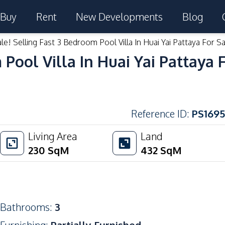
Buy
Rent
New Developments
Blog
le! Selling Fast 3 Bedroom Pool Villa In Huai Yai Pattaya For Sa
 Pool Villa In Huai Yai Pattaya 
Reference ID
:
PS1695
Living Area
Land
230
SqM
432
SqM
Bathrooms
:
3