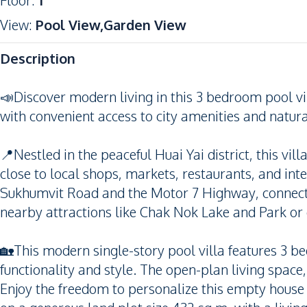
Floor
:
1
View
:
Pool View,Garden View
Description
📣Discover modern living in this 3 bedroom pool vil
with convenient access to city amenities and natura
📍Nestled in the peaceful Huai Yai district, this vi
close to local shops, markets, restaurants, and int
Sukhumvit Road and the Motor 7 Highway, connecti
nearby attractions like Chak Nok Lake and Park or e
🏡This modern single-story pool villa features 3 
functionality and style. The open-plan living space
Enjoy the freedom to personalize this empty house t