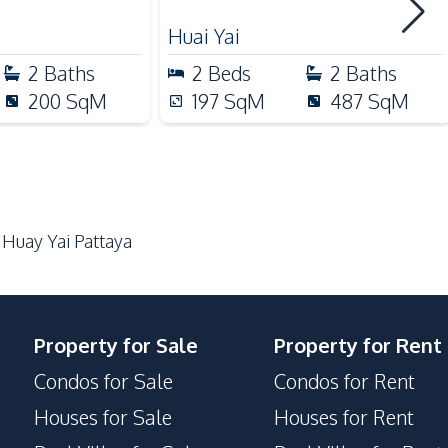
Guardhouse
Huai Yai
Parking
2
Baths
2
Beds
2
Baths
200
SqM
197
SqM
487
SqM
 Huay Yai Pattaya
Property for Sale
Property for Rent
Condos for Sale
Condos for Rent
Houses for Sale
Houses for Rent