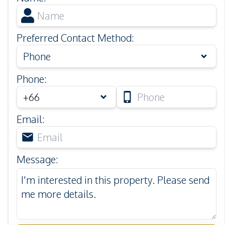
Preferred Contact Method
:
Phone
Phone
:
Email
:
Message
: