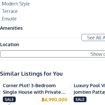
Modern Style
Terrace
Ensuite
Amenities
Water
See All 
Kitchen
Location
Built-in Kitchen
Show 
European Kitchen
Nearby
Similar Listings for You
International School
Restaurants
Corner Plot! 3-Bedroom
Luxury Pool Vi
Local Market
Single House with Private
Jomtien Patta
Park
Pool in Huay Yai, Pattaya –
Storey Design
฿
6,990,000
SALE
SALE