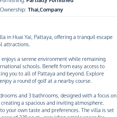
Furnishing
:
Partially Furnished
Ownership
:
Thai,Company
la in Huai Yai, Pattaya, offering a tranquil escape
l attractions.
lla enjoys a serene environment while remaining
ernational schools. Benefit from easy access to
ng you to all of Pattaya and beyond. Explore
njoy a round of golf at a nearby course.
bedrooms and 3 bathrooms, designed with a focus on
, creating a spacious and inviting atmosphere.
o your own taste and preferences. The villa is set