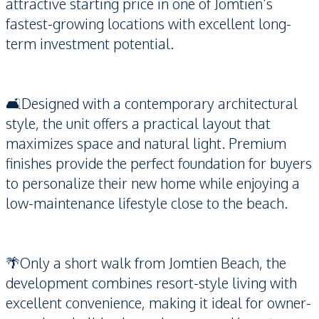
attractive starting price in one of Jomtien’s
fastest-growing locations with excellent long-
term investment potential.
🛋️Designed with a contemporary architectural
style, the unit offers a practical layout that
maximizes space and natural light. Premium
finishes provide the perfect foundation for buyers
to personalize their new home while enjoying a
low-maintenance lifestyle close to the beach.
🌴Only a short walk from Jomtien Beach, the
development combines resort-style living with
excellent convenience, making it ideal for owner-