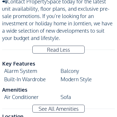
📲Contact PropertySpace today for the latest
unit availability, floor plans, and exclusive pre-
sale promotions. If you’re looking for an
investment or holiday home in Jomtien, we have
a wide selection of new developments to suit
your budget and lifestyle.
Read Less
Key Features
Alarm System
Balcony
Built-In Wardrobe
Modern Style
Amenities
Air Conditioner
Sofa
Water
Electricity
See All Amenities
Kitchen
Location