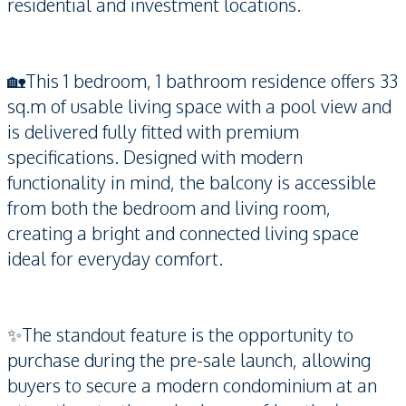
residential and investment locations.
🏡This 1 bedroom, 1 bathroom residence offers 33
sq.m of usable living space with a pool view and
is delivered fully fitted with premium
specifications. Designed with modern
functionality in mind, the balcony is accessible
from both the bedroom and living room,
creating a bright and connected living space
ideal for everyday comfort.
✨The standout feature is the opportunity to
purchase during the pre-sale launch, allowing
buyers to secure a modern condominium at an