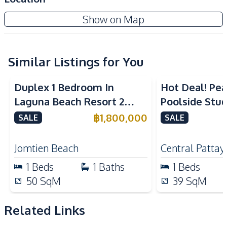
Built-in Kitchen
Electric Stoves
The Indeed Condo Jomtien
Show on Map
European Kitchen
Kitchen Hood
New Development
Nearby
Similar Listings for You
Bars
Beach
Hospital
Laundromat
Duplex 1 Bedroom In
Hot Deal! Pea
Local Market
Night Market
Laguna Beach Resort 2
Poolside Stud
Restaurants
Shops
Jomtien Condo
Yensabai Con
฿
1,800,000
SALE
SALE
Supermarket
Main Road
for Sale
Public Transportation
Jomtien Beach
Central Pattay
Development Facilities
1
Beds
1
Baths
1
Beds
Lobby
Parking
50
SqM
39
SqM
Keycard Access
24/7 Security
Related Links
Communal Swimming
Co-working Space
Pool