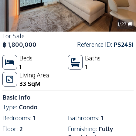
1
/
27
For Sale
฿
1,800,000
Reference ID
:
PS2451
Beds
Baths
1
1
Living Area
33
SqM
Basic Info
Type
:
Condo
Bedrooms
:
1
Bathrooms
:
1
Floor
:
2
Furnishing
:
Fully