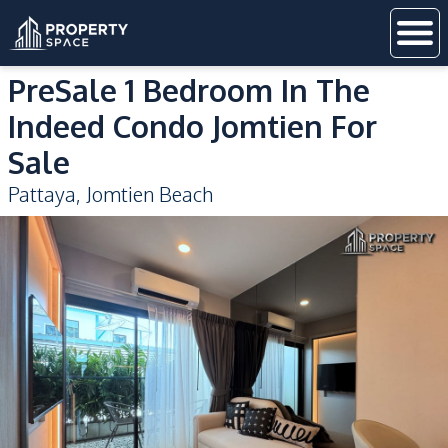
PreSale 1 Bedroom In The
Indeed Condo Jomtien For
Sale
Pattaya
,
Jomtien Beach