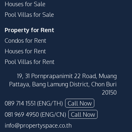
Houses for Sale
Pool Villas for Sale
Property for Rent
Condos for Rent
Houses for Rent
Pool Villas for Rent
19, 31 Pornprapanimit 22 Road, Muang
Pattaya, Bang Lamung District, Chon Buri
20150
089 714 1551 (ENG/TH)
Call Now
081 969 4950 (ENG/CN)
Call Now
info@propertyspace.co.th