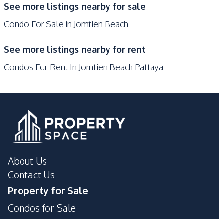
See more listings nearby for sale
Garden
Guardhouse
Condo For Sale in Jomtien Beach
Gym
Game Room
Elevator
Sauna
See more listings nearby for rent
Private Compound
Children Area
Condos For Rent In Jomtien Beach Pattaya
About Us
Contact Us
Property for Sale
Condos for Sale