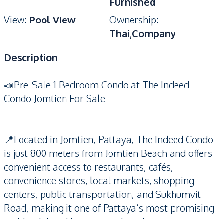
Furnished
View
:
Pool View
Ownership
:
Thai,Company
Description
📣Pre-Sale 1 Bedroom Condo at The Indeed
Condo Jomtien For Sale
📍Located in Jomtien, Pattaya, The Indeed Condo
is just 800 meters from Jomtien Beach and offers
convenient access to restaurants, cafés,
convenience stores, local markets, shopping
centers, public transportation, and Sukhumvit
Road, making it one of Pattaya’s most promising