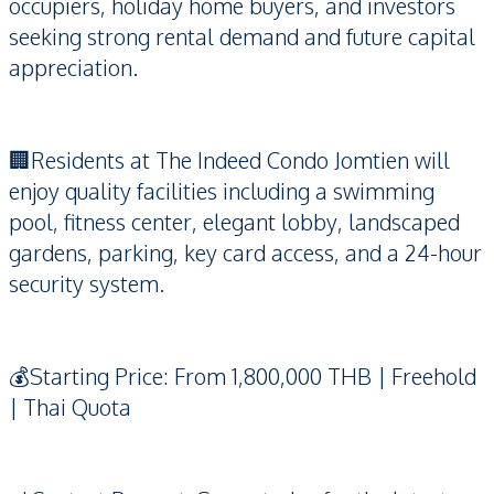
occupiers, holiday home buyers, and investors
seeking strong rental demand and future capital
appreciation.
🏢Residents at The Indeed Condo Jomtien will
enjoy quality facilities including a swimming
pool, fitness center, elegant lobby, landscaped
gardens, parking, key card access, and a 24-hour
security system.
💰Starting Price: From 1,800,000 THB | Freehold
| Thai Quota