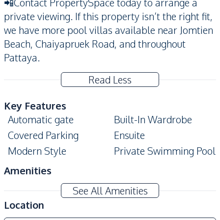
📲Contact PropertySpace today to arrange a
private viewing. If this property isn’t the right fit,
we have more pool villas available near Jomtien
Beach, Chaiyapruek Road, and throughout
Pattaya.
Read Less
Key Features
Automatic gate
Built-In Wardrobe
Covered Parking
Ensuite
Modern Style
Private Swimming Pool
Amenities
Air Conditioner
Washing Machine
See All Amenities
TV
Sofa
Location
Electricity
Water