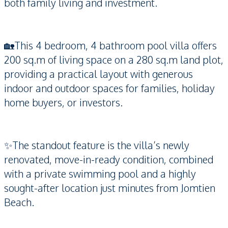
both family living and investment.
🏡This 4 bedroom, 4 bathroom pool villa offers
200 sq.m of living space on a 280 sq.m land plot,
providing a practical layout with generous
indoor and outdoor spaces for families, holiday
home buyers, or investors.
✨The standout feature is the villa’s newly
renovated, move-in-ready condition, combined
with a private swimming pool and a highly
sought-after location just minutes from Jomtien
Beach.