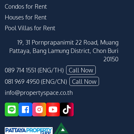
Condos for Rent
Houses for Rent
Pool Villas for Rent
19, 31 Pornprapanimit 22 Road, Muang
Pattaya, Bang Lamung District, Chon Buri
20150
089 714 1551 (ENG/TH)
Call Now
081 969 4950 (ENG/CN)
Call Now
info@propertyspace.co.th