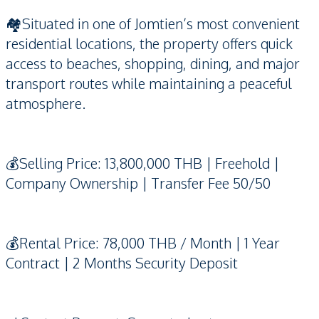
🏘️Situated in one of Jomtien’s most convenient
residential locations, the property offers quick
access to beaches, shopping, dining, and major
transport routes while maintaining a peaceful
atmosphere.
💰Selling Price: 13,800,000 THB | Freehold |
Company Ownership | Transfer Fee 50/50
💰Rental Price: 78,000 THB / Month | 1 Year
Contract | 2 Months Security Deposit