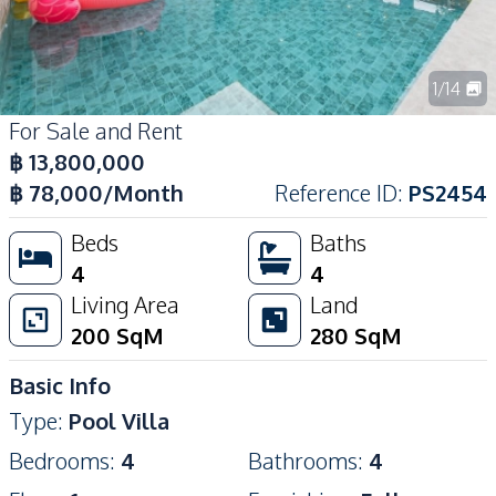
1
/
14
For Sale and Rent
฿
13,800,000
฿
78,000
/Month
Reference ID
:
PS2454
Beds
Baths
4
4
Living Area
Land
200
SqM
280
SqM
Basic Info
Type
:
Pool Villa
Bedrooms
:
4
Bathrooms
:
4