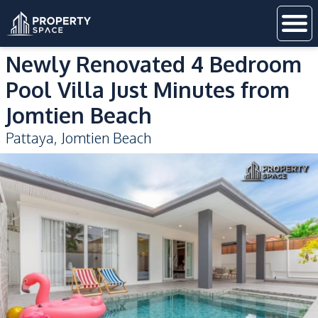
Newly Renovated 4 Bedroom
Pool Villa Just Minutes from
Jomtien Beach
Pattaya
,
Jomtien Beach