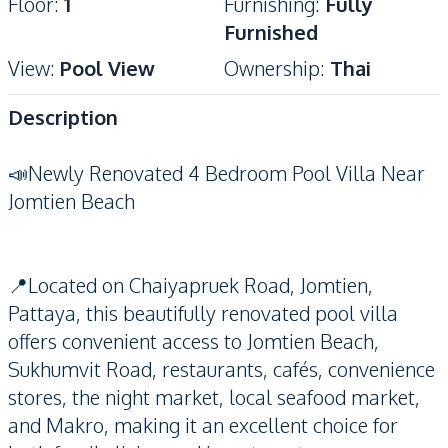
Floor
:
1
Furnishing
:
Fully
Furnished
View
:
Pool View
Ownership
:
Thai
Description
📣Newly Renovated 4 Bedroom Pool Villa Near
Jomtien Beach
📍Located on Chaiyapruek Road, Jomtien,
Pattaya, this beautifully renovated pool villa
offers convenient access to Jomtien Beach,
Sukhumvit Road, restaurants, cafés, convenience
stores, the night market, local seafood market,
and Makro, making it an excellent choice for