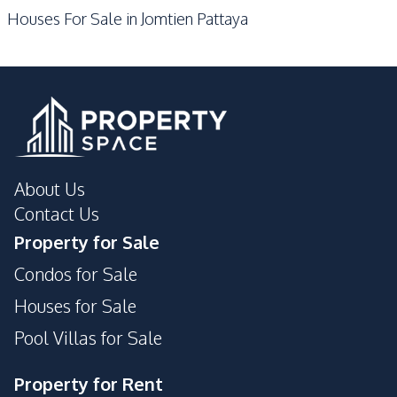
Houses For Sale in Jomtien Pattaya
About Us
Contact Us
Property for Sale
Condos for Sale
Houses for Sale
Pool Villas for Sale
Property for Rent