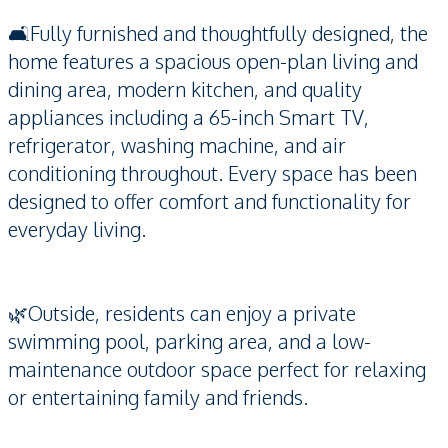
🛋️Fully furnished and thoughtfully designed, the
home features a spacious open-plan living and
dining area, modern kitchen, and quality
appliances including a 65-inch Smart TV,
refrigerator, washing machine, and air
conditioning throughout. Every space has been
designed to offer comfort and functionality for
everyday living.
🌿Outside, residents can enjoy a private
swimming pool, parking area, and a low-
maintenance outdoor space perfect for relaxing
or entertaining family and friends.