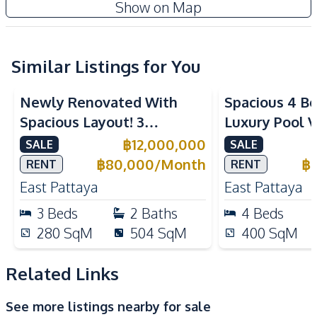
Show on Map
Water Heater
Water Tank
Water Pump
Similar Listings for You
Kitchen
Refrigerator
Built-in Kitchen
Newly Renovated With
Spacious 4 B
European Kitchen
Kitchen Hood
Spacious Layout! 3
Luxury Pool V
Microwave
Electric Stoves
Bedroom Pool Villa In East
Solar System 
฿
12,000,000
SALE
SALE
Nearby
Pattaya For Sale And Rent
Pattaya
฿
80,000
/
Month
฿
RENT
RENT
Bars
Beach
East Pattaya
East Pattaya
Laundromat
Local Market
3
Beds
2
Baths
4
Beds
Main Road
Restaurants
280
SqM
504
SqM
400
SqM
Shops
Supermarket
Park
Night Market
Related Links
Public Transportation
See more listings nearby for sale