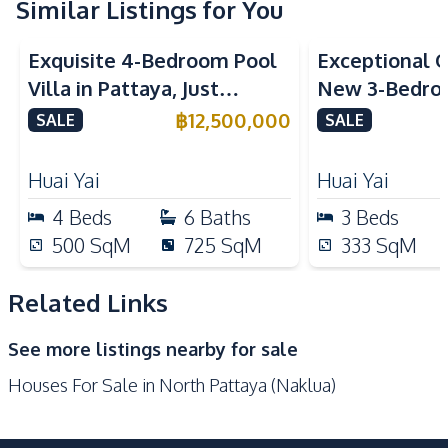
Washing Machine
Water Heater
Similar Listings for You
Sofa
Water Tank
Exquisite 4-Bedroom Pool
Exceptional Q
Water Pump
Villa in Pattaya, Just
New 3-Bedroo
Kitchen
Minutes from Phoenix Golf
in Huai Yai, P
฿
12,500,000
SALE
SALE
Built-in Kitchen
European Kitchen
Course For Sale
Sale
Kitchen Hood
Kitchen Island
Huai Yai
Huai Yai
Microwave
Oven
4
Beds
6
Baths
3
Beds
Refrigerator
Gas Stoves
500
SqM
725
SqM
333
SqM
Electric Stoves
Thai Kitchen
Related Links
Nearby
Hospital
Motorway
See more listings nearby for sale
Main Road
Local Market
Houses For Sale in North Pattaya (Naklua)
Restaurants
Shops
Central Festival
Beach