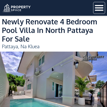
Newly Renovate 4 Bedroom
Pool Villa In North Pattaya
For Sale
Pattaya
,
Na Kluea