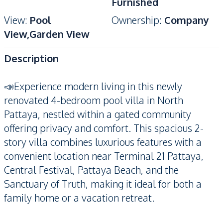
Furnished
View
:
Pool
Ownership
:
Company
View,Garden View
Description
📣Experience modern living in this newly
renovated 4-bedroom pool villa in North
Pattaya, nestled within a gated community
offering privacy and comfort. This spacious 2-
story villa combines luxurious features with a
convenient location near Terminal 21 Pattaya,
Central Festival, Pattaya Beach, and the
Sanctuary of Truth, making it ideal for both a
family home or a vacation retreat.