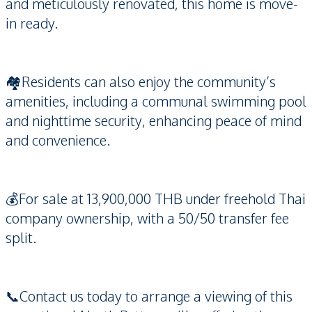
and meticulously renovated, this home is move-
in ready.
🏘️Residents can also enjoy the community’s
amenities, including a communal swimming pool
and nighttime security, enhancing peace of mind
and convenience.
💰For sale at 13,900,000 THB under freehold Thai
company ownership, with a 50/50 transfer fee
split.
📞Contact us today to arrange a viewing of this