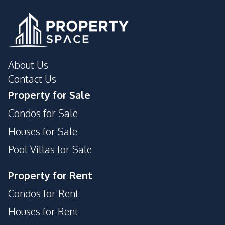
Pattaya
Laundromat
Shopping Mall
Public Transportation
Walking Street
Development Facilities
About Us
Communal Swimming
Guardhouse
Contact Us
Pool
Property for Sale
Private Compound
24/7 Security
Condos for Sale
Garden
Parking
Houses for Sale
Pool Villas for Sale
Property for Rent
Condos for Rent
Houses for Rent