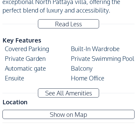
exceptional North Pattaya villa, offering the
perfect blend of luxury and accessibility.
Read Less
Key Features
Covered Parking
Built-In Wardrobe
Private Garden
Private Swimming Pool
Automatic gate
Balcony
Ensuite
Home Office
Modern Style
Terrace
See All Amenities
Storage Room
Location
Amenities
Wonderland 2
Show on Map
Air Conditioner
TV
Project
Electricity
Water