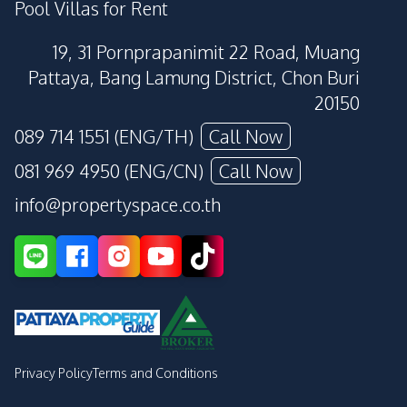
Pool Villas for Rent
19, 31 Pornprapanimit 22 Road, Muang
Pattaya, Bang Lamung District, Chon Buri
20150
089 714 1551 (ENG/TH)
Call Now
081 969 4950 (ENG/CN)
Call Now
info@propertyspace.co.th
Privacy Policy
Terms and Conditions