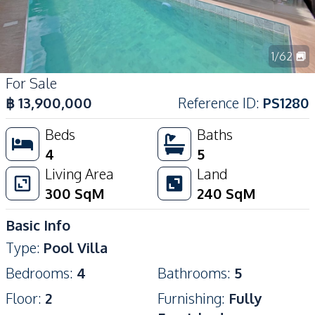
1
/
62
For Sale
฿
13,900,000
Reference ID
:
PS1280
Beds
Baths
4
5
Living Area
Land
300
SqM
240
SqM
Basic Info
Type
:
Pool Villa
Bedrooms
:
4
Bathrooms
:
5
Floor
:
2
Furnishing
:
Fully