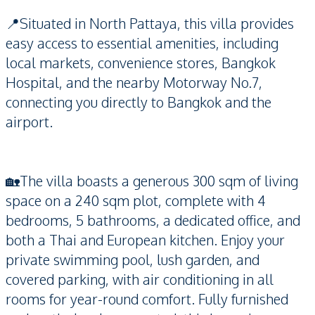
📍Situated in North Pattaya, this villa provides
easy access to essential amenities, including
local markets, convenience stores, Bangkok
Hospital, and the nearby Motorway No.7,
connecting you directly to Bangkok and the
airport.
🏡The villa boasts a generous 300 sqm of living
space on a 240 sqm plot, complete with 4
bedrooms, 5 bathrooms, a dedicated office, and
both a Thai and European kitchen. Enjoy your
private swimming pool, lush garden, and
covered parking, with air conditioning in all
rooms for year-round comfort. Fully furnished