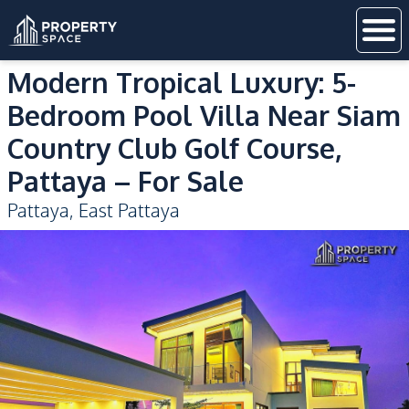
Modern Tropical Luxury: 5-
Bedroom Pool Villa Near Siam
Country Club Golf Course,
Pattaya – For Sale
Pattaya
,
East Pattaya