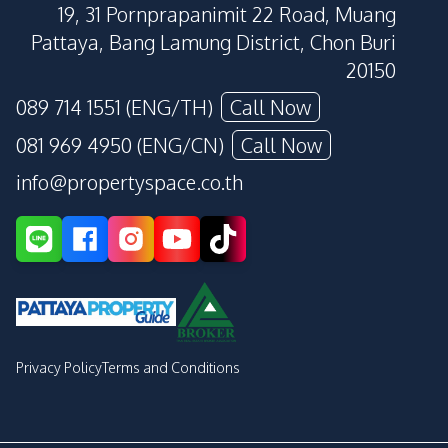
19, 31 Pornprapanimit 22 Road, Muang
Pattaya, Bang Lamung District, Chon Buri
20150
089 714 1551 (ENG/TH)
Call Now
081 969 4950 (ENG/CN)
Call Now
info@propertyspace.co.th
Privacy Policy
Terms and Conditions