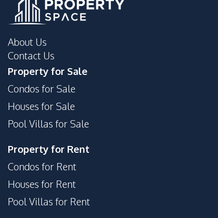
24/7 Security
Parking
Private Compound
Garden
About Us
Contact Us
Property for Sale
Condos for Sale
Houses for Sale
Pool Villas for Sale
Property for Rent
Condos for Rent
Houses for Rent
Pool Villas for Rent