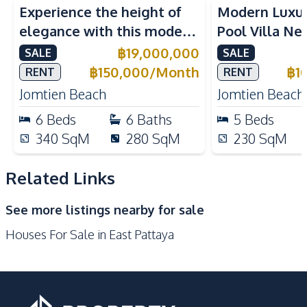
Experience the height of
Modern Luxu
Water Tank
TV
elegance with this modern
Pool Villa Ne
Kitchen
6-Bedroom Pool Villa,
Beach Pattaya
฿
19,000,000
SALE
SALE
Built-in Kitchen
Electric Stoves
perfectly located near
Rent
฿
150,000
/
Month
฿
1
RENT
RENT
European Kitchen
Refrigerator
Jomtien Beach.
Jomtien Beach
Jomtien Beach
Oven
Microwave
6
Beds
6
Baths
5
Beds
Kitchen Island
Kitchen Hood
340
SqM
280
SqM
230
SqM
Nearby
Golf Course
Hospital
Related Links
International School
Local Market
See more listings nearby for sale
Motorway
Main Road
Houses For Sale in East Pattaya
Restaurants
Park
Shops
Development Facilities