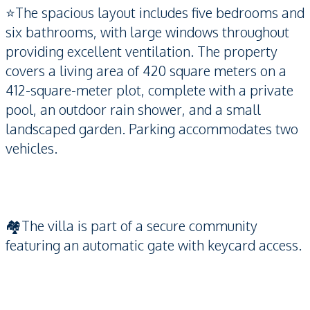
⭐️The spacious layout includes five bedrooms and
six bathrooms, with large windows throughout
providing excellent ventilation. The property
covers a living area of 420 square meters on a
412-square-meter plot, complete with a private
pool, an outdoor rain shower, and a small
landscaped garden. Parking accommodates two
vehicles.
🏘️The villa is part of a secure community
featuring an automatic gate with keycard access.