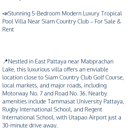
📣Stunning 5-Bedroom Modern Luxury Tropical
Pool Villa Near Siam Country Club – For Sale &
Rent
📍Nestled in East Pattaya near Mabprachan
Lake, this luxurious villa offers an enviable
location close to Siam Country Club Golf Course,
local markets, and major roads, including
Motorway No. 7 and Road No. 36. Nearby
amenities include Tammasat University Pattaya,
Rugby International School, and Regent
International School, with Utapao Airport just a
30-minute drive away.