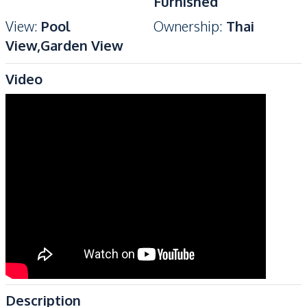
Furnished
View
:
Pool
Ownership
:
Thai
View,Garden View
Video
Description