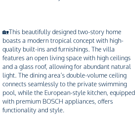
🏡This beautifully designed two-story home
boasts a modern tropical concept with high-
quality built-ins and furnishings. The villa
features an open living space with high ceilings
and a glass roof, allowing for abundant natural
light. The dining area’s double-volume ceiling
connects seamlessly to the private swimming
pool, while the European-style kitchen, equipped
with premium BOSCH appliances, offers
functionality and style.