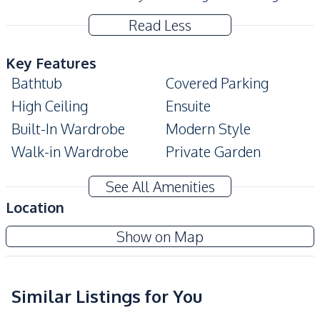
Read Less
Key Features
Bathtub
Covered Parking
High Ceiling
Ensuite
Built-In Wardrobe
Modern Style
Walk-in Wardrobe
Private Garden
Terrace
Private Swimming Pool
See All Amenities
Automatic gate
Big Balcony
Location
Amenities
Show on Map
Air Conditioner
Central Airconditioner
Electricity
Sofa
Washing Machine
Water
Similar Listings for You
Water Heater
Water Pump