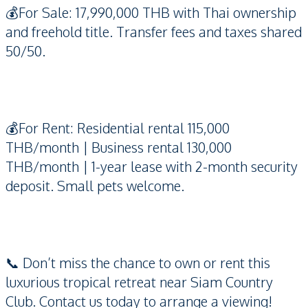
💰For Sale: 17,990,000 THB with Thai ownership
and freehold title. Transfer fees and taxes shared
50/50.
💰For Rent: Residential rental 115,000
THB/month | Business rental 130,000
THB/month | 1-year lease with 2-month security
deposit. Small pets welcome.
📞 Don’t miss the chance to own or rent this
luxurious tropical retreat near Siam Country
Club. Contact us today to arrange a viewing!