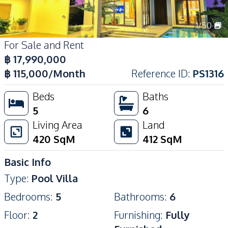
1
/
50
For Sale and Rent
฿
17,990,000
฿
115,000
/Month
Reference ID
:
PS1316
Beds
Baths
5
6
Living Area
Land
420
SqM
412
SqM
Basic Info
Type
:
Pool Villa
Bedrooms
:
5
Bathrooms
:
6
Floor
:
2
Furnishing
:
Fully