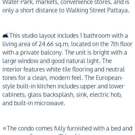
Water Park, markets, convenience stores, and is
only a short distance to Walking Street Pattaya.
🛋️This studio layout includes 1 bathroom with a
living area of 24.66 sq.m, located on the 7th floor
with a private balcony. The unit is bright with a
large window and good natural light. The
interior features white tile flooring and neutral
tones for a clean, modern feel. The European-
style built-in kitchen includes upper and lower
cabinets, glass backsplash, sink, electric hob,
and built-in microwave.
⭐️The condo comes fully furnished with a bed and