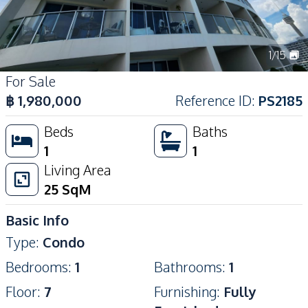
1
/
15
For Sale
฿
1,980,000
Reference ID
:
PS2185
Beds
Baths
1
1
Living Area
25
SqM
Basic Info
Type
:
Condo
Bedrooms
:
1
Bathrooms
:
1
Floor
:
7
Furnishing
:
Fully