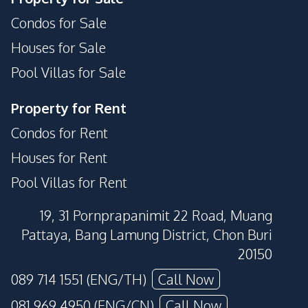
Condos for Sale
Houses for Sale
Pool Villas for Sale
Property for Rent
Condos for Rent
Houses for Rent
Pool Villas for Rent
19, 31 Pornprapanimit 22 Road, Muang
Pattaya, Bang Lamung District, Chon Buri
20150
089 714 1551 (ENG/TH)
Call Now
081 969 4950 (ENG/CN)
Call Now