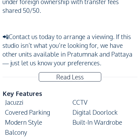
under foreign ownership with transfer fees
shared 50/50.
📲Contact us today to arrange a viewing. If this
studio isn’t what you’re looking for, we have
other units available in Pratumnak and Pattaya
— just let us know your preferences.
Read Less
Key Features
Jacuzzi
CCTV
Covered Parking
Digital Doorlock
Modern Style
Built-In Wardrobe
Balcony