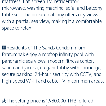
mattress, flat-screen TV, refrigerator,
microwave, washing machine, sofa, and balcony
table set. The private balcony offers city views
with a partial sea view, making it a comfortable
space to relax.
🏢Residents of The Sands Condominium
Pratumnak enjoy a rooftop infinity pool with
panoramic sea views, modern fitness center,
sauna and jacuzzi, elegant lobby with concierge,
secure parking, 24-hour security with CCTV, and
high-speed Wi-Fi and cable TV in common areas.
💰The selling price is 1,980,000 THB, offered