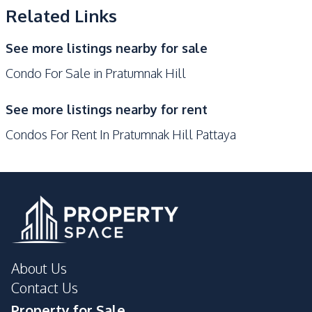
Bars
Supermarket
Related Links
Development Facilities
See more listings nearby for sale
Sauna
Concierge
Condo For Sale in Pratumnak Hill
24/7 Security
Co-working Space
Communal Swimming
See more listings nearby for rent
Children Area
Pool
Condos For Rent In Pratumnak Hill Pattaya
Gym
Parking
Lobby
Garden
Keycard Access
Elevator
Roof Garden
Private Compound
Basement
Guardhouse
Disabled Access
About Us
Contact Us
Property for Sale