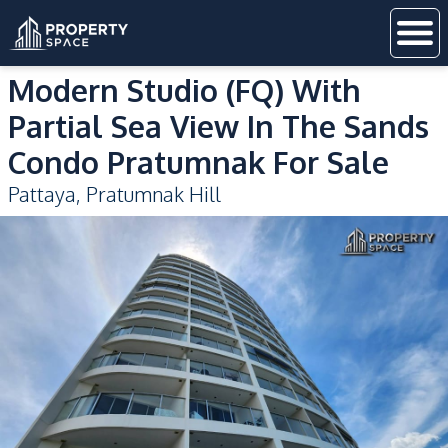
Modern Studio (FQ) With
Partial Sea View In The Sands
Condo Pratumnak For Sale
Pattaya
,
Pratumnak Hill