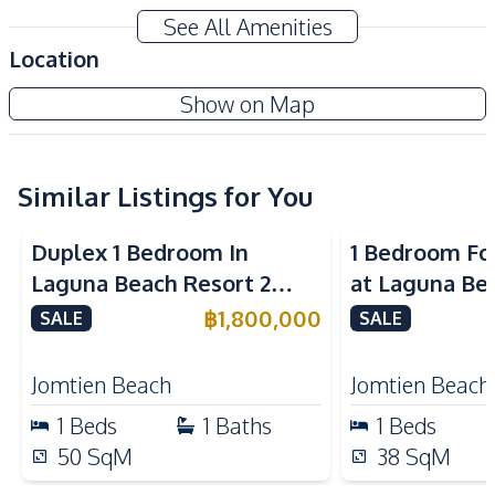
Amenities
See All Amenities
TV
Sofa
Location
Washing Machine
Electricity
The Sands Condominium
Show on Map
Water
Project
Kitchen
Bar Counter
Similar Listings for You
Kitchen Hood
Built-in Kitchen
Microwave
Duplex 1 Bedroom In
1 Bedroom Fo
Electric Stoves
European Kitchen
Laguna Beach Resort 2
at Laguna Be
Refrigerator
Jomtien Condo
Jomtien Cond
฿
1,800,000
SALE
SALE
Nearby
Beach
Local Market
Jomtien Beach
Jomtien Beach
Shops
Main Road
1
Beds
1
Baths
1
Beds
Restaurants
Walking Street
50
SqM
38
SqM
Night Market
Park