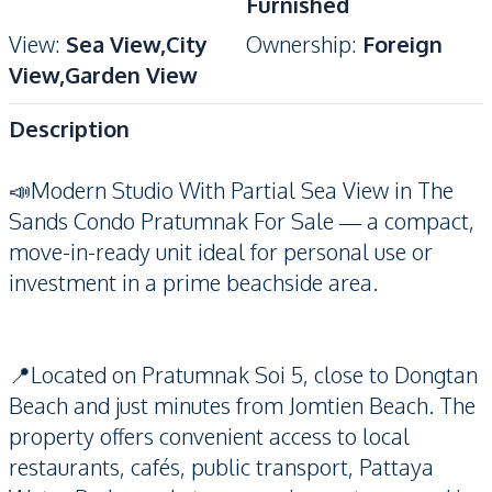
Furnished
View
:
Sea View,City
Ownership
:
Foreign
View,Garden View
Description
📣Modern Studio With Partial Sea View in The
Sands Condo Pratumnak For Sale — a compact,
move-in-ready unit ideal for personal use or
investment in a prime beachside area.
📍Located on Pratumnak Soi 5, close to Dongtan
Beach and just minutes from Jomtien Beach. The
property offers convenient access to local
restaurants, cafés, public transport, Pattaya