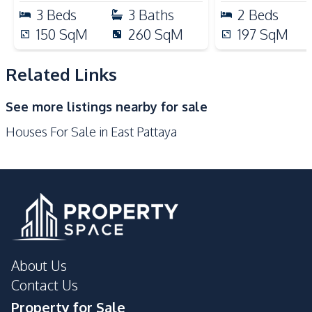
Nearby
3
Beds
3
Baths
2
Beds
Golf Course
Main Road
150
SqM
260
SqM
197
SqM
Motorway
Restaurants
Supermarket
Shops
Related Links
Park
Shopping Mall
See more listings nearby for sale
International School
Local Market
Houses For Sale in East Pattaya
About Us
Contact Us
Property for Sale