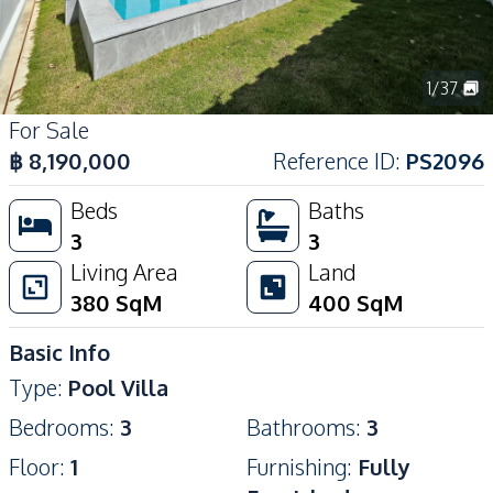
1
/
37
For Sale
฿
8,190,000
Reference ID
:
PS2096
Beds
Baths
3
3
Living Area
Land
380
SqM
400
SqM
Basic Info
Type
:
Pool Villa
Bedrooms
:
3
Bathrooms
:
3
Floor
:
1
Furnishing
:
Fully