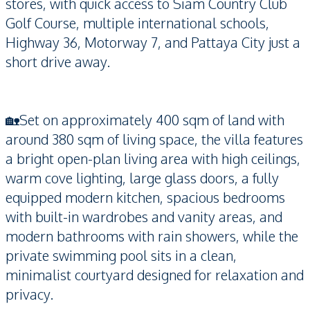
stores, with quick access to Siam Country Club
Golf Course, multiple international schools,
Highway 36, Motorway 7, and Pattaya City just a
short drive away.
🏡Set on approximately 400 sqm of land with
around 380 sqm of living space, the villa features
a bright open-plan living area with high ceilings,
warm cove lighting, large glass doors, a fully
equipped modern kitchen, spacious bedrooms
with built-in wardrobes and vanity areas, and
modern bathrooms with rain showers, while the
private swimming pool sits in a clean,
minimalist courtyard designed for relaxation and
privacy.