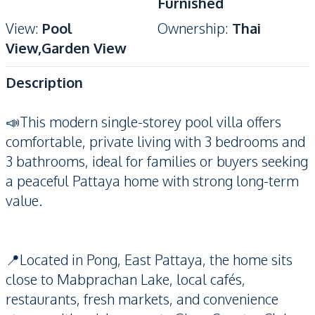
Furnished
View
:
Pool
Ownership
:
Thai
View,Garden View
Description
📣This modern single-storey pool villa offers
comfortable, private living with 3 bedrooms and
3 bathrooms, ideal for families or buyers seeking
a peaceful Pattaya home with strong long-term
value.
📍Located in Pong, East Pattaya, the home sits
close to Mabprachan Lake, local cafés,
restaurants, fresh markets, and convenience