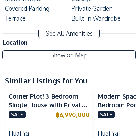
Covered Parking
Private Garden
Terrace
Built-In Wardrobe
Double Glazed
Ensuite
See All Amenities
Windows
Location
Amenities
Show on Map
Air Conditioner
Water
Water Heater
Water Pump
Sofa
TV
Similar Listings for You
Electricity
Corner Plot! 3-Bedroom
Modern Spaci
Kitchen
Single House with Private
Bedroom Pool 
Kitchen Hood
Oven
Pool in Huay Yai, Pattaya –
Yai Baan Pa
฿
6,990,000
SALE
SALE
Refrigerator
Built-in Kitchen
For Sale
European Kitchen
Gas Stoves
Huai Yai
Huai Yai