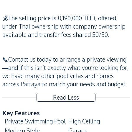
💰The selling price is 8,190,000 THB, offered
under Thai ownership with company ownership
available and transfer fees shared 50/50.
📞Contact us today to arrange a private viewing
—and if this isn’t exactly what you’re looking for,
we have many other pool villas and homes
across Pattaya to match your needs and budget.
Read Less
Key Features
Private Swimming Pool
High Ceiling
Modern Style
Garage