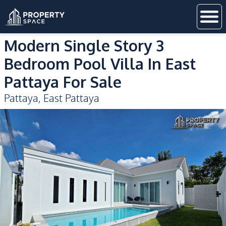
Modern Single Story 3
Bedroom Pool Villa In East
Pattaya For Sale
Pattaya
,
East Pattaya