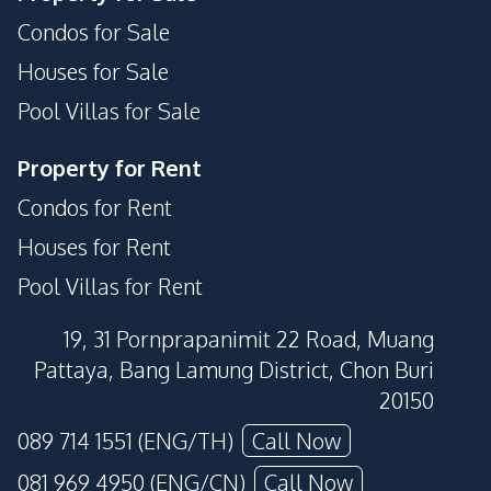
Condos for Sale
Houses for Sale
Pool Villas for Sale
Property for Rent
Condos for Rent
Houses for Rent
Pool Villas for Rent
19, 31 Pornprapanimit 22 Road, Muang
Pattaya, Bang Lamung District, Chon Buri
20150
089 714 1551 (ENG/TH)
Call Now
081 969 4950 (ENG/CN)
Call Now