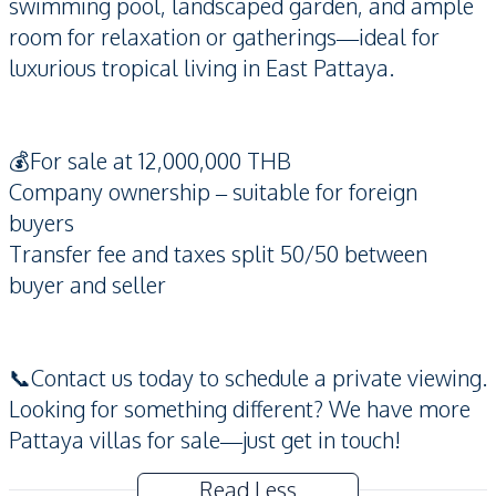
swimming pool, landscaped garden, and ample
room for relaxation or gatherings—ideal for
luxurious tropical living in East Pattaya.
💰For sale at 12,000,000 THB
Company ownership – suitable for foreign
buyers
Transfer fee and taxes split 50/50 between
buyer and seller
📞Contact us today to schedule a private viewing.
Looking for something different? We have more
Pattaya villas for sale—just get in touch!
Read Less