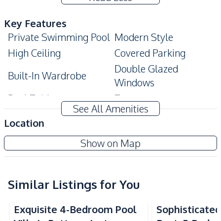
Key Features
Private Swimming Pool
Modern Style
High Ceiling
Covered Parking
Double Glazed
Built-In Wardrobe
Windows
Pool Table
Terrace
See All Amenities
Private Garden
Walk-in Wardrobe
Location
Ensuite
Show on Map
Amenities
Air Conditioner
TV
Sofa
Water
Similar Listings for You
Water Heater
Electricity
Exquisite 4-Bedroom Pool
Sophisticated 
Kitchen