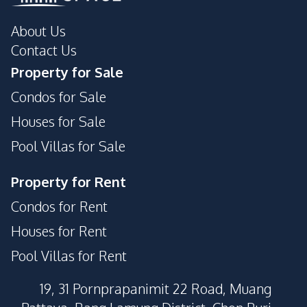
About Us
Contact Us
Property for Sale
Condos for Sale
Houses for Sale
Pool Villas for Sale
Property for Rent
Condos for Rent
Houses for Rent
Pool Villas for Rent
19, 31 Pornprapanimit 22 Road, Muang