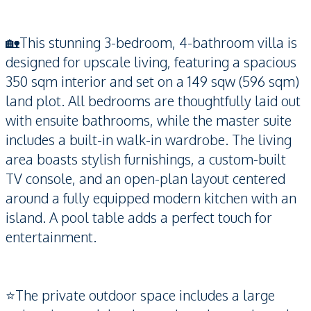
🏡This stunning 3-bedroom, 4-bathroom villa is
designed for upscale living, featuring a spacious
350 sqm interior and set on a 149 sqw (596 sqm)
land plot. All bedrooms are thoughtfully laid out
with ensuite bathrooms, while the master suite
includes a built-in walk-in wardrobe. The living
area boasts stylish furnishings, a custom-built
TV console, and an open-plan layout centered
around a fully equipped modern kitchen with an
island. A pool table adds a perfect touch for
entertainment.
⭐️The private outdoor space includes a large