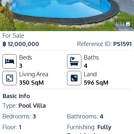
1
/
33
For Sale
฿
12,000,000
Reference ID
:
PS1591
Beds
Baths
3
4
Living Area
Land
350
SqM
596
SqM
Basic Info
Type
:
Pool Villa
Bedrooms
:
3
Bathrooms
:
4
Floor
:
1
Furnishing
:
Fully