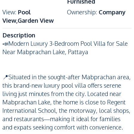
Furnished
View
:
Pool
Ownership
:
Company
View,Garden View
Description
📣Modern Luxury 3-Bedroom Pool Villa for Sale
Near Mabprachan Lake, Pattaya
📍Situated in the sought-after Mabprachan area,
this brand-new luxury pool villa offers serene
living just minutes from the city. Located near
Mabprachan Lake, the home is close to Regent
International School, the motorway, local shops,
and restaurants—making it ideal for families
and expats seeking comfort with convenience.