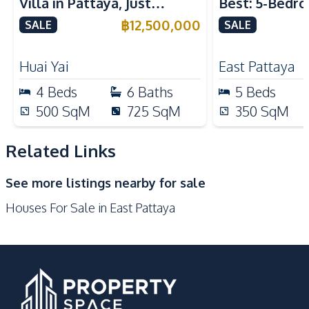
Villa in Pattaya, Just
Best: 5-Bedro
Built-in Kitchen
Kitchen Hood
Minutes from Phoenix Golf
in East Pattay
฿
12,500,000
SALE
SALE
Kitchen Island
Microwave
Course For Sale
Electric Stoves
Refrigerator
Huai Yai
East Pattaya
European Kitchen
Oven
4
Beds
6
Baths
5
Beds
Nearby
500
SqM
725
SqM
350
SqM
Main Road
Park
Shops
Restaurants
Related Links
Motorway
International School
See more listings nearby for sale
Houses For Sale in East Pattaya