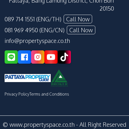
Pattaya, Bang Lamung District, Chon Buri
20150
089 714 1551 (ENG/TH)
Call Now
081 969 4950 (ENG/CN)
Call Now
info@propertyspace.co.th
Privacy Policy
Terms and Conditions
© www.propertyspace.co.th - All Right Reserved