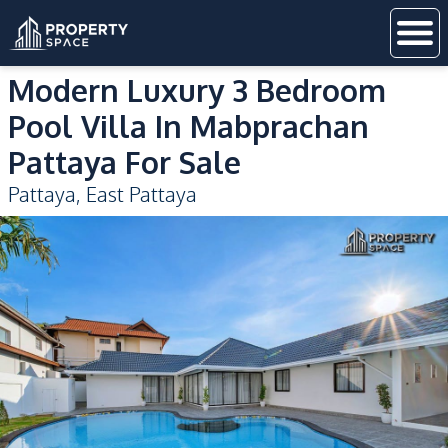
Modern Luxury 3 Bedroom
Pool Villa In Mabprachan
Pattaya For Sale
Pattaya
,
East Pattaya