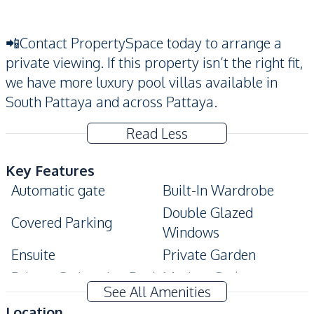
📲Contact PropertySpace today to arrange a
private viewing. If this property isn’t the right fit,
we have more luxury pool villas available in
South Pattaya and across Pattaya.
Read Less
Key Features
Automatic gate
Built-In Wardrobe
Double Glazed
Covered Parking
Windows
Ensuite
Private Garden
Private Swimming Pool
Modern Style
See All Amenities
Terrace
Location