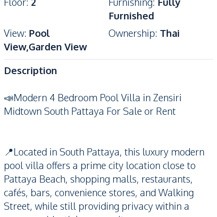
Floor
:
2
Furnishing
:
Fully
Furnished
View
:
Pool
Ownership
:
Thai
View,Garden View
Description
📣Modern 4 Bedroom Pool Villa in Zensiri
Midtown South Pattaya For Sale or Rent
📍Located in South Pattaya, this luxury modern
pool villa offers a prime city location close to
Pattaya Beach, shopping malls, restaurants,
cafés, bars, convenience stores, and Walking
Street, while still providing privacy within a