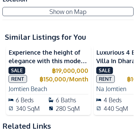
Amenities
Zensiri Midtown Villas Pattaya
Show on Map
Washing Machine
Air Conditioner
Project
Central Airconditioner
Electricity
Water Pump
Water Heater
Similar Listings for You
Water
TV
Experience the height of
Luxurious 4 
Sofa
elegance with this modern
Villa In Dhara
Kitchen
6-Bedroom Pool Villa,
Na Jomtien P
฿
19,000,000
SALE
SALE
European Kitchen
Bar Counter
perfectly located near
฿
150,000
/
Month
฿
1
RENT
RENT
Built-in Kitchen
Electric Stoves
Jomtien Beach.
Jomtien Beach
Na Jomtien
Kitchen Hood
Kitchen Island
6
Beds
6
Baths
4
Beds
Microwave
Oven
340
SqM
280
SqM
440
SqM
Refrigerator
Thai Kitchen
Nearby
Related Links
Shopping Mall
Near Restaurants