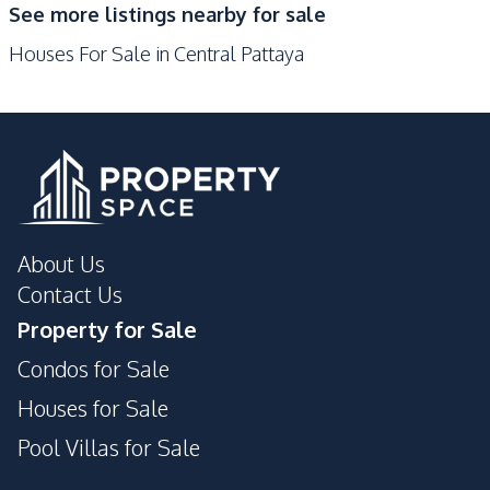
See more listings nearby for sale
Shops
Walking Street
Houses For Sale in Central Pattaya
Local Market
Beach
Bars
Restaurants
Night Market
Public Transportation
Main Road
Hospital
Central Festival
Supermarket
Pattaya
About Us
Development Facilities
Contact Us
Communal Swimming
Garden
Property for Sale
Pool
Condos for Sale
Parking
24/7 Security
Private Compound
Gym
Houses for Sale
Pool Villas for Sale