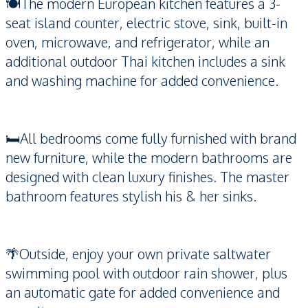
🍽️The modern European kitchen features a 3-
seat island counter, electric stove, sink, built-in
oven, microwave, and refrigerator, while an
additional outdoor Thai kitchen includes a sink
and washing machine for added convenience.
🛏️All bedrooms come fully furnished with brand
new furniture, while the modern bathrooms are
designed with clean luxury finishes. The master
bathroom features stylish his & her sinks.
🌴Outside, enjoy your own private saltwater
swimming pool with outdoor rain shower, plus
an automatic gate for added convenience and