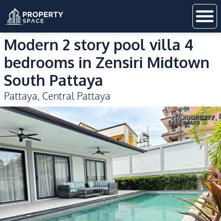
Modern 2 story pool villa 4
bedrooms in Zensiri Midtown
South Pattaya
Pattaya
,
Central Pattaya