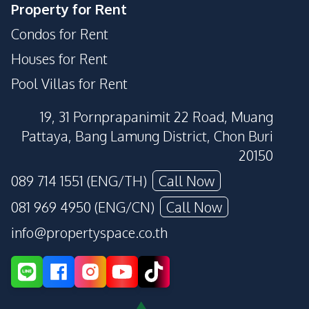
Property for Rent
Condos for Rent
Houses for Rent
Pool Villas for Rent
19, 31 Pornprapanimit 22 Road, Muang
Pattaya, Bang Lamung District, Chon Buri
20150
089 714 1551 (ENG/TH)
Call Now
081 969 4950 (ENG/CN)
Call Now
info@propertyspace.co.th