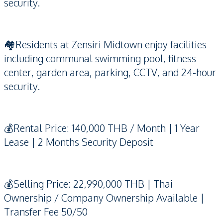
security.
🏘️Residents at Zensiri Midtown enjoy facilities
including communal swimming pool, fitness
center, garden area, parking, CCTV, and 24-hour
security.
💰Rental Price: 140,000 THB / Month | 1 Year
Lease | 2 Months Security Deposit
💰Selling Price: 22,990,000 THB | Thai
Ownership / Company Ownership Available |
Transfer Fee 50/50