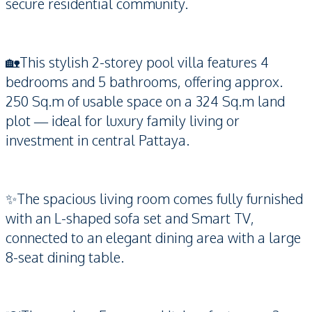
secure residential community.
🏡This stylish 2-storey pool villa features 4
bedrooms and 5 bathrooms, offering approx.
250 Sq.m of usable space on a 324 Sq.m land
plot — ideal for luxury family living or
investment in central Pattaya.
✨The spacious living room comes fully furnished
with an L-shaped sofa set and Smart TV,
connected to an elegant dining area with a large
8-seat dining table.