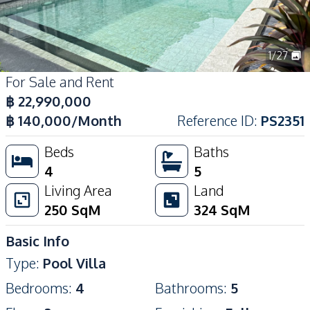
1
/
27
For Sale and Rent
฿
22,990,000
฿
140,000
/Month
Reference ID
:
PS2351
Beds
Baths
4
5
Living Area
Land
250
SqM
324
SqM
Basic Info
Type
:
Pool Villa
Bedrooms
:
4
Bathrooms
:
5