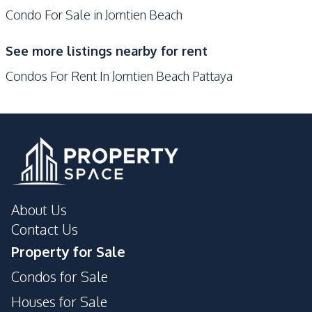
Condo For Sale in Jomtien Beach
Supermarket
Walking Street
Central Festival
See more listings nearby for rent
Pattaya
Condos For Rent In Jomtien Beach Pattaya
Development Facilities
Communal Swimming
24/7 Security
Pool
Concierge
Gym
Elevator
Garden
Keycard Access
Laundromat
About Us
Lobby
On-site Restaurant
Contact Us
Parking
Children Area
Property for Sale
Guardhouse
Condos for Sale
Houses for Sale