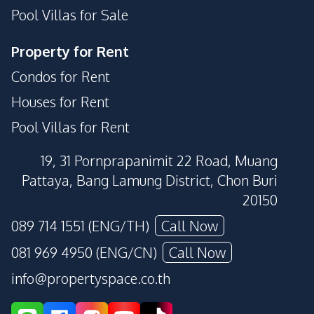
Pool Villas for Sale
Property for Rent
Condos for Rent
Houses for Rent
Pool Villas for Rent
19, 31 Pornprapanimit 22 Road, Muang
Pattaya, Bang Lamung District, Chon Buri
20150
089 714 1551 (ENG/TH)
Call Now
081 969 4950 (ENG/CN)
Call Now
info@propertyspace.co.th