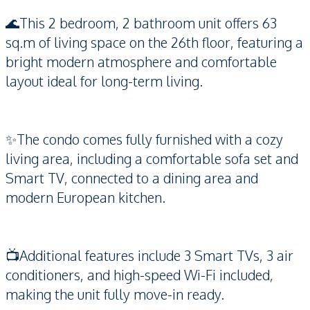
🌊This 2 bedroom, 2 bathroom unit offers 63
sq.m of living space on the 26th floor, featuring a
bright modern atmosphere and comfortable
layout ideal for long-term living.
✨The condo comes fully furnished with a cozy
living area, including a comfortable sofa set and
Smart TV, connected to a dining area and
modern European kitchen.
📺Additional features include 3 Smart TVs, 3 air
conditioners, and high-speed Wi-Fi included,
making the unit fully move-in ready.