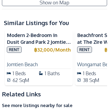
Show on Map
Internet
Sofa
TV
Water
Water Heater
Similar Listings for You
Sea View
Bea
Kitchen
Modern 2-Bedroom In
Beachfront St
Built-in Kitchen
Electric Stoves
Dusit Grand Park 2 Jomtien
at The Zire 
European Kitchen
Kitchen Hood
Condo For Rent
Condo
฿
32,000
/
Month
฿
RENT
RENT
Microwave
Refrigerator
Nearby
Jomtien Beach
Wongamat Be
Bars
Beach
1
Beds
1
Baths
1
Beds
Hospital
Laundromat
62
SqM
38
SqM
Local Market
Main Road
Night Market
Park
Related Links
Public Transportation
Restaurants
See more listings nearby for sale
Shopping Mall
Shops