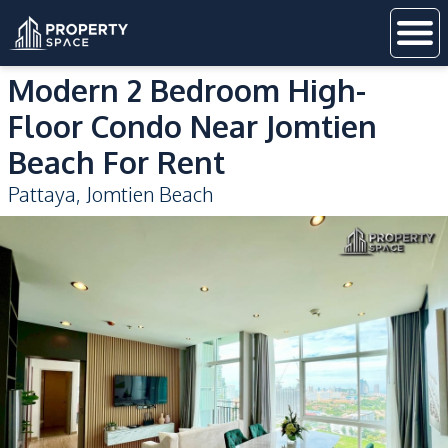
Modern 2 Bedroom High-
Floor Condo Near Jomtien
Beach For Rent
Pattaya
,
Jomtien Beach