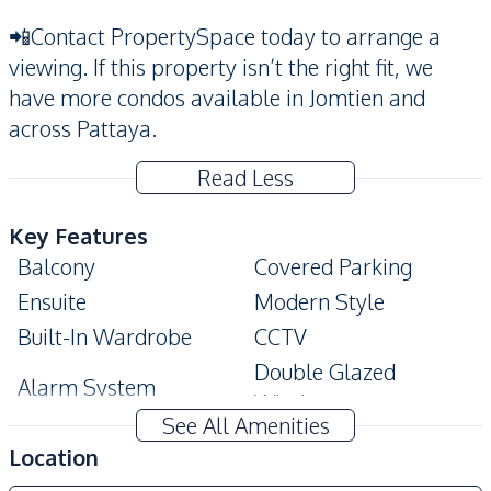
📲Contact PropertySpace today to arrange a
viewing. If this property isn’t the right fit, we
have more condos available in Jomtien and
across Pattaya.
Read Less
Key Features
Balcony
Covered Parking
Ensuite
Modern Style
Built-In Wardrobe
CCTV
Double Glazed
Alarm System
Windows
See All Amenities
Amenities
Location
Air Conditioner
Electricity