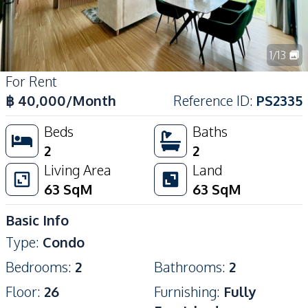
1
/
13
For Rent
฿
40,000
/Month
Reference ID
:
PS2335
Beds
Baths
2
2
Living Area
Land
63
SqM
63
SqM
Basic Info
Type
:
Condo
Bedrooms
:
2
Bathrooms
:
2
Floor
:
26
Furnishing
:
Fully