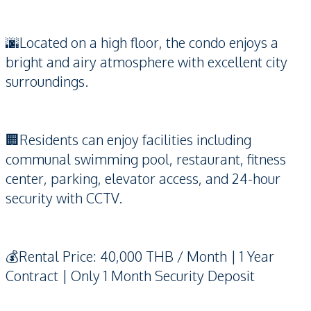
🌆Located on a high floor, the condo enjoys a
bright and airy atmosphere with excellent city
surroundings.
🏢Residents can enjoy facilities including
communal swimming pool, restaurant, fitness
center, parking, elevator access, and 24-hour
security with CCTV.
💰Rental Price: 40,000 THB / Month | 1 Year
Contract | Only 1 Month Security Deposit