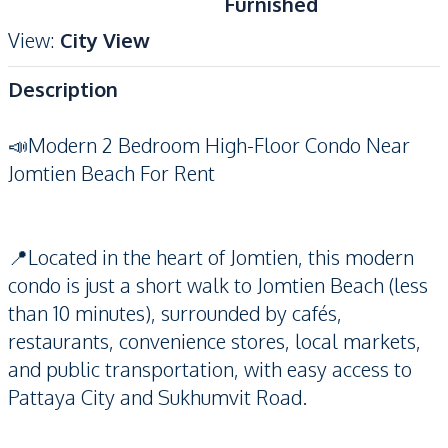
Furnished
View
:
City View
Description
📣Modern 2 Bedroom High-Floor Condo Near
Jomtien Beach For Rent
📍Located in the heart of Jomtien, this modern
condo is just a short walk to Jomtien Beach (less
than 10 minutes), surrounded by cafés,
restaurants, convenience stores, local markets,
and public transportation, with easy access to
Pattaya City and Sukhumvit Road.