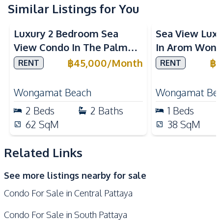
Electric Stoves
Similar Listings for You
European Kitchen
Sea View
Beachfront
Sea View
Bea
Kitchen Hood
Refrigerator
Luxury 2 Bedroom Sea
Sea View Lux
Oven
Microwave
View Condo In The Palm
In Arom Won
Built-in Kitchen
Wongamat Beachfront For
For Rent
฿
45,000
/
Month
฿
RENT
RENT
Nearby
Rent
Shopping Mall
Walking Street
Wongamat Beach
Wongamat Be
Shops
Local Market
2
Beds
2
Baths
1
Beds
Beach
Main Road
62
SqM
38
SqM
Central Festival
Public Transportation
Pattaya
Related Links
Bars
Night Market
See more listings nearby for sale
Supermarket
Hospital
Condo For Sale in Central Pattaya
Restaurants
Development Facilities
Condo For Sale in South Pattaya