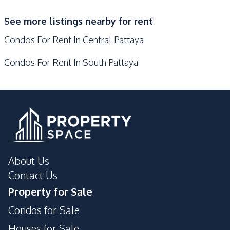
Co-working Space
Elevator
See more listings nearby for rent
Communal Swimming
Guardhouse
Condos For Rent In Central Pattaya
Pool
Public Wi-fi
Concierge
Condos For Rent In South Pattaya
Lobby
Sauna
Steam Room
Keycard Access
Roof Garden
Face Scan System
Basement
Private Compound
Parking
24/7 Security
Children Area
Gym
About Us
Garden
Contact Us
Property for Sale
Condos for Sale
Houses for Sale