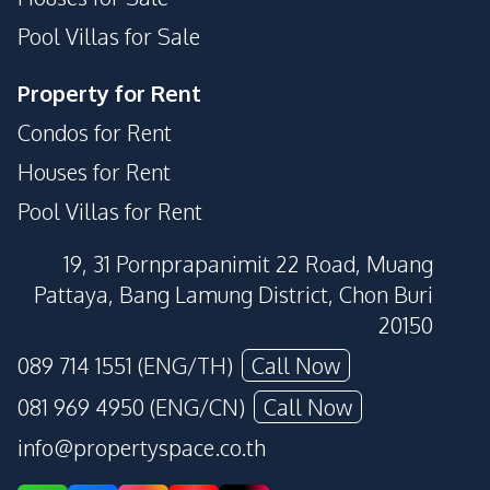
Pool Villas for Sale
Property for Rent
Condos for Rent
Houses for Rent
Pool Villas for Rent
19, 31 Pornprapanimit 22 Road, Muang
Pattaya, Bang Lamung District, Chon Buri
20150
089 714 1551 (ENG/TH)
Call Now
081 969 4950 (ENG/CN)
Call Now
info@propertyspace.co.th