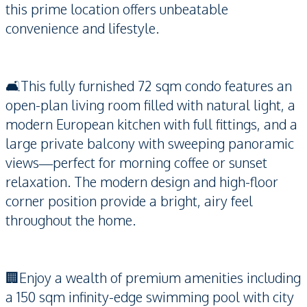
this prime location offers unbeatable
convenience and lifestyle.
🛋️This fully furnished 72 sqm condo features an
open-plan living room filled with natural light, a
modern European kitchen with full fittings, and a
large private balcony with sweeping panoramic
views—perfect for morning coffee or sunset
relaxation. The modern design and high-floor
corner position provide a bright, airy feel
throughout the home.
🏢Enjoy a wealth of premium amenities including
a 150 sqm infinity-edge swimming pool with city