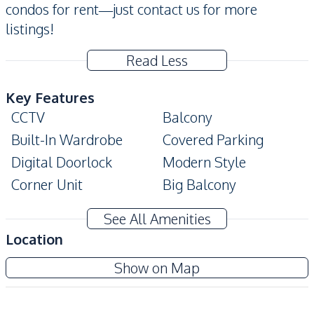
condos for rent—just contact us for more
listings!
Read Less
Key Features
CCTV
Balcony
Built-In Wardrobe
Covered Parking
Digital Doorlock
Modern Style
Corner Unit
Big Balcony
Amenities
See All Amenities
Air Conditioner
TV
Location
Electricity
Water Heater
Arcadia Millennium Tower
Show on Map
Water
Sofa
Project
Kitchen