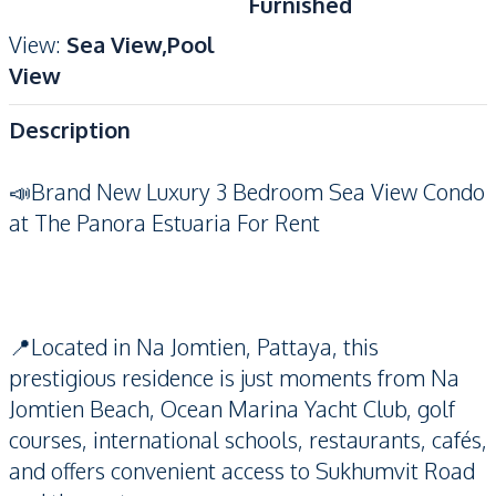
Furnished
View
:
Sea View,Pool
View
Description
📣Brand New Luxury 3 Bedroom Sea View Condo
at The Panora Estuaria For Rent
📍Located in Na Jomtien, Pattaya, this
prestigious residence is just moments from Na
Jomtien Beach, Ocean Marina Yacht Club, golf
courses, international schools, restaurants, cafés,
and offers convenient access to Sukhumvit Road