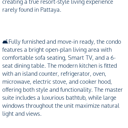
creating a true resort-style living experience
rarely found in Pattaya.
🛋️Fully furnished and move-in ready, the condo
features a bright open-plan living area with
comfortable sofa seating, Smart TV, and a 6-
seat dining table. The modern kitchen is fitted
with an island counter, refrigerator, oven,
microwave, electric stove, and cooker hood,
offering both style and functionality. The master
suite includes a luxurious bathtub, while large
windows throughout the unit maximize natural
light and views.