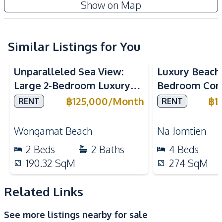
The Panora Estuaria Pattaya
Show on Map
Amenities
Project
Air Conditioner
Central Airconditioner
Electricity
Sofa
Similar Listings for You
Sea View
Sea View
Bea
TV
Water
Unparalleled Sea View:
Luxury Beach
Water Heater
Large 2-Bedroom Luxury
Bedroom Con
Kitchen
Unit in The Cove
Marino, Na Jo
฿
125,000
/
Month
฿
1
RENT
RENT
Built-in Kitchen
Electric Stoves
Wongamat Condo For Rent
Rent
European Kitchen
Kitchen Hood
Wongamat Beach
Na Jomtien
Kitchen Island
Microwave
2
Beds
2
Baths
4
Beds
Oven
Refrigerator
190.32
SqM
274
SqM
Nearby
Near Beach
Near Main Road
Related Links
Near Restaurants
Beach
See more listings nearby for sale
Main Road
Shops