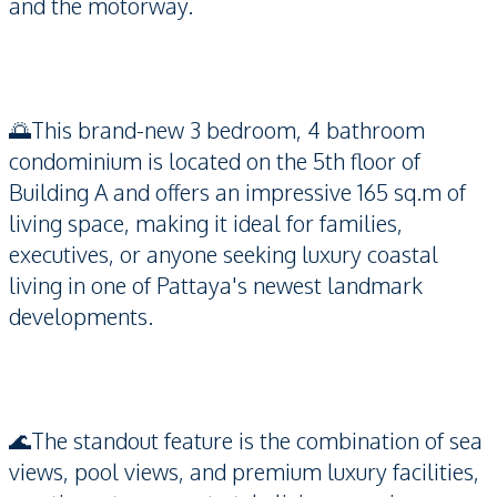
and the motorway.
🌅This brand-new 3 bedroom, 4 bathroom
condominium is located on the 5th floor of
Building A and offers an impressive 165 sq.m of
living space, making it ideal for families,
executives, or anyone seeking luxury coastal
living in one of Pattaya's newest landmark
developments.
🌊The standout feature is the combination of sea
views, pool views, and premium luxury facilities,