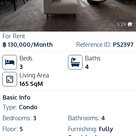
1
/
29
For Rent
฿
130,000
/Month
Reference ID
:
PS2397
Beds
Baths
3
4
Living Area
165
SqM
Basic Info
Type
:
Condo
Bedrooms
:
3
Bathrooms
:
4
Floor
:
5
Furnishing
:
Fully