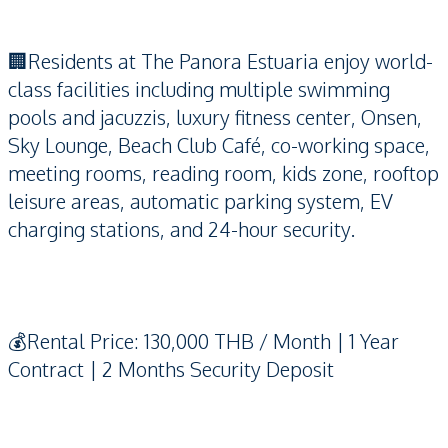
🏢Residents at The Panora Estuaria enjoy world-
class facilities including multiple swimming
pools and jacuzzis, luxury fitness center, Onsen,
Sky Lounge, Beach Club Café, co-working space,
meeting rooms, reading room, kids zone, rooftop
leisure areas, automatic parking system, EV
charging stations, and 24-hour security.
💰Rental Price: 130,000 THB / Month | 1 Year
Contract | 2 Months Security Deposit