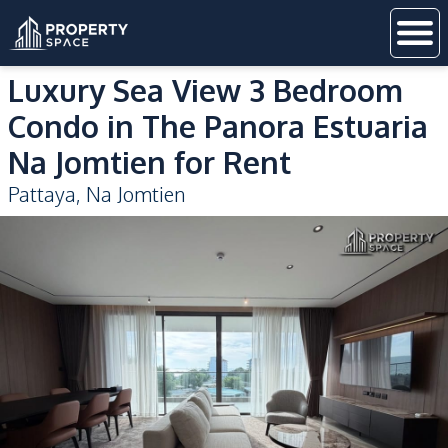
Luxury Sea View 3 Bedroom
Condo in The Panora Estuaria
Na Jomtien for Rent
Pattaya
,
Na Jomtien