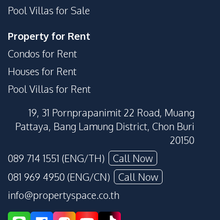
Pool Villas for Sale
Guardhouse
Gym
Parking
Children Area
Property for Rent
Public Wi-fi
Roof Garden
Condos for Rent
Sauna
Steam Room
Houses for Rent
Clubhouse
Garden
Pool Villas for Rent
Basement
Library
Lounge
Private Compound
19, 31 Pornprapanimit 22 Road, Muang
Rooftop Sky Bar
Pattaya, Bang Lamung District, Chon Buri
20150
089 714 1551 (ENG/TH)
Call Now
081 969 4950 (ENG/CN)
Call Now
info@propertyspace.co.th