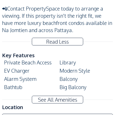
📲Contact PropertySpace today to arrange a
viewing. If this property isn't the right fit, we
have more luxury beachfront condos available in
Na Jomtien and across Pattaya.
Read Less
Key Features
Private Beach Access
Library
EV Charger
Modern Style
Alarm System
Balcony
Bathtub
Big Balcony
Built-In Wardrobe
Walk-in Wardrobe
See All Amenities
Double Glazed
Location
Digital Doorlock
Windows