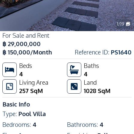
1
/
19
For Sale and Rent
฿
29,000,000
฿
150,000
/Month
Reference ID
:
PS1640
Beds
Baths
4
4
Living Area
Land
257
SqM
1028
SqM
Basic Info
Type
:
Pool Villa
Bedrooms
:
4
Bathrooms
:
4