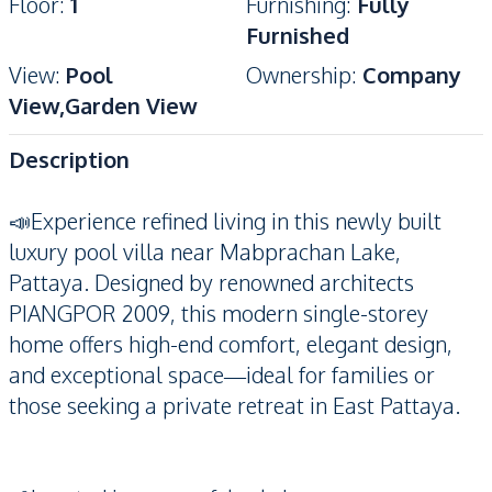
Floor
:
1
Furnishing
:
Fully
Furnished
View
:
Pool
Ownership
:
Company
View,Garden View
Description
📣Experience refined living in this newly built
luxury pool villa near Mabprachan Lake,
Pattaya. Designed by renowned architects
PIANGPOR 2009, this modern single-storey
home offers high-end comfort, elegant design,
and exceptional space—ideal for families or
those seeking a private retreat in East Pattaya.