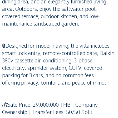
dining area, and an elegantly furnished living
area. Outdoors, enjoy the saltwater pool,
covered terrace, outdoor kitchen, and low-
maintenance landscaped garden.
🔒Designed for modern living, the villa includes
smart lock entry, remote-controlled gate, Daikin
380v cassette air-conditioning, 3-phase
electricity, sprinkler system, CCTV, covered
parking for 3 cars, and no common fees—
offering privacy, comfort, and peace of mind.
💰Sale Price: 29,000,000 THB | Company
Ownership | Transfer Fees: 50/50 Split