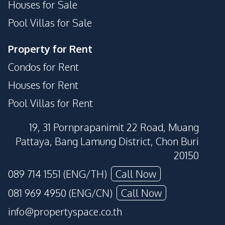
Houses for Sale
Pool Villas for Sale
Property for Rent
Condos for Rent
Houses for Rent
Pool Villas for Rent
19, 31 Pornprapanimit 22 Road, Muang
Pattaya, Bang Lamung District, Chon Buri
20150
089 714 1551 (ENG/TH)
Call Now
081 969 4950 (ENG/CN)
Call Now
info@propertyspace.co.th