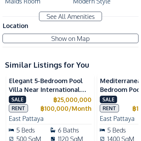
Maids Room
Modern Style
Built-In Wardrobe
CCTV
See All Amenities
Automatic gate
Location
Amenities
Show on Map
Sofa
Washing Machine
Water
Water Heater
Water Tank
Air Conditioner
Similar Listings for You
Electricity
Water Pump
Elegant 5-Bedroom Pool
Mediterranea
TV
Villa Near International
Bedroom Pool 
Kitchen
Schools in East Pattaya For
Pattaya For S
฿
25,000,000
SALE
SALE
Built-in Kitchen
Electric Stoves
Sale And Rent
฿
100,000
/
Month
฿
1
RENT
RENT
European Kitchen
Kitchen Hood
East Pattaya
East Pattaya
Kitchen Island
Microwave
5
Beds
6
Baths
5
Beds
Oven
Refrigerator
500
SqM
1120
SqM
1400
SqM