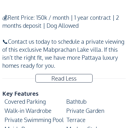
💰Rent Price: 150k / month | 1 year contract | 2
months deposit | Dog Allowed
📞Contact us today to schedule a private viewing
of this exclusive Mabprachan Lake villa. If this
isn’t the right fit, we have more Pattaya luxury
homes ready for you.
Read Less
Key Features
Covered Parking
Bathtub
Walk-in Wardrobe
Private Garden
Private Swimming Pool
Terrace