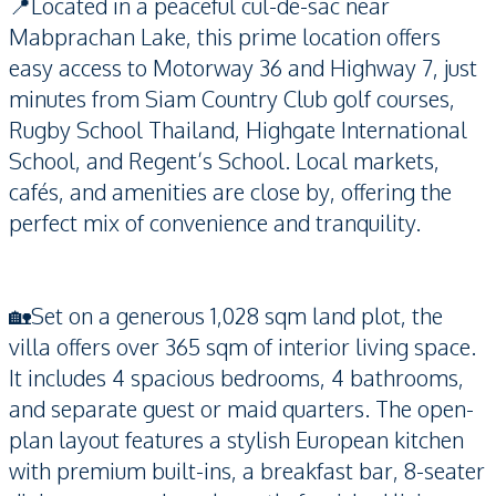
📍Located in a peaceful cul-de-sac near
Mabprachan Lake, this prime location offers
easy access to Motorway 36 and Highway 7, just
minutes from Siam Country Club golf courses,
Rugby School Thailand, Highgate International
School, and Regent’s School. Local markets,
cafés, and amenities are close by, offering the
perfect mix of convenience and tranquility.
🏡Set on a generous 1,028 sqm land plot, the
villa offers over 365 sqm of interior living space.
It includes 4 spacious bedrooms, 4 bathrooms,
and separate guest or maid quarters. The open-
plan layout features a stylish European kitchen
with premium built-ins, a breakfast bar, 8-seater