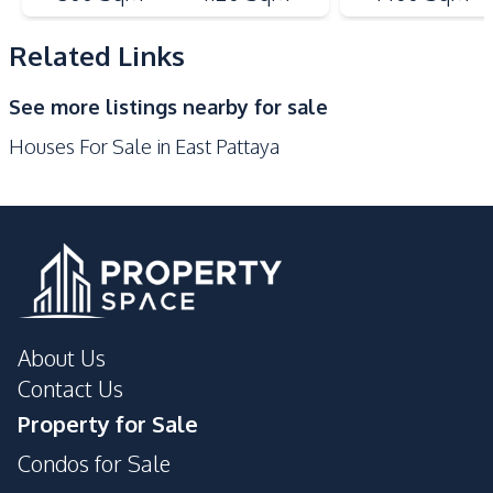
Bar Counter
Thai Kitchen
Related Links
Nearby
Golf Course
International School
See more listings nearby for sale
Local Market
Shops
Houses For Sale in East Pattaya
Main Road
Development Facilities
Private Compound
24/7 Security
Children Area
Clubhouse
Communal Swimming
Guardhouse
Pool
About Us
Contact Us
Property for Sale
Condos for Sale