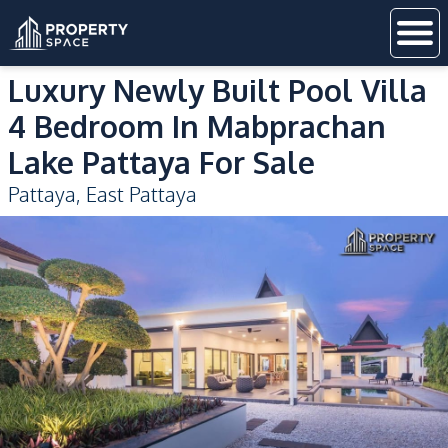
Luxury Newly Built Pool Villa
4 Bedroom In Mabprachan
Lake Pattaya For Sale
Pattaya
,
East Pattaya