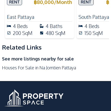
in East Pattaya For Rent
Business Oper
฿
80,000
/
Month
฿
RENT
RENT
Built-in Kitchen
Electric Stoves
Pattaya City 
European Kitchen
Kitchen Hood
East Pattaya
South Pattaya
Microwave
Oven
4
Beds
4
Baths
4
Beds
Refrigerator
200
SqM
480
SqM
150
SqM
Nearby
Beach
Local Market
Related Links
Main Road
Park
See more listings nearby for sale
Restaurants
Shopping Mall
Houses For Sale in Na Jomtien Pattaya
Shops
Development Facilities
24/7 Security
Children Area
Communal Swimming
Clubhouse
Pool
Garden
Gym