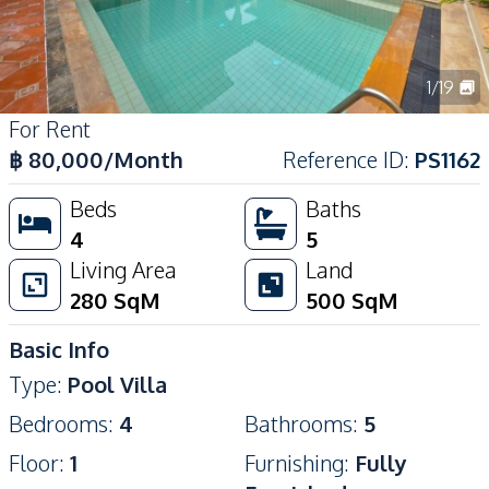
1
/
19
For Rent
฿
80,000
/Month
Reference ID
:
PS1162
Beds
Baths
4
5
Living Area
Land
280
SqM
500
SqM
Basic Info
Type
:
Pool Villa
Bedrooms
:
4
Bathrooms
:
5
Floor
:
1
Furnishing
:
Fully