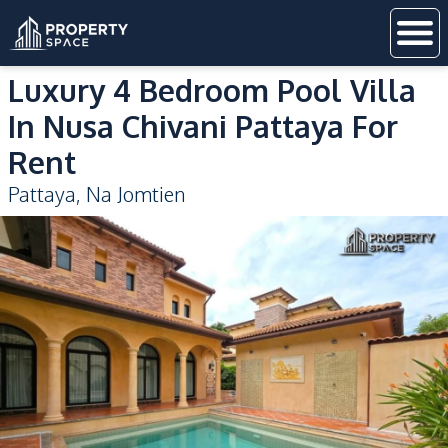
Luxury 4 Bedroom Pool Villa
In Nusa Chivani Pattaya For
Rent
Pattaya
,
Na Jomtien