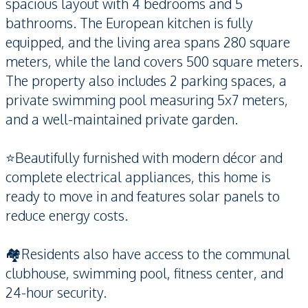
spacious layout with 4 bedrooms and 5
bathrooms. The European kitchen is fully
equipped, and the living area spans 280 square
meters, while the land covers 500 square meters.
The property also includes 2 parking spaces, a
private swimming pool measuring 5x7 meters,
and a well-maintained private garden.
⭐️Beautifully furnished with modern décor and
complete electrical appliances, this home is
ready to move in and features solar panels to
reduce energy costs.
🏘️Residents also have access to the communal
clubhouse, swimming pool, fitness center, and
24-hour security.