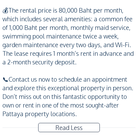
💰The rental price is 80,000 Baht per month,
which includes several amenities: a common fee
of 1,000 Baht per month, monthly maid service,
swimming pool maintenance twice a week,
garden maintenance every two days, and Wi-Fi.
The lease requires 1 month’s rent in advance and
a 2-month security deposit.
📞Contact us now to schedule an appointment
and explore this exceptional property in person.
Don’t miss out on this fantastic opportunity to
own or rent in one of the most sought-after
Pattaya property locations.
Read Less