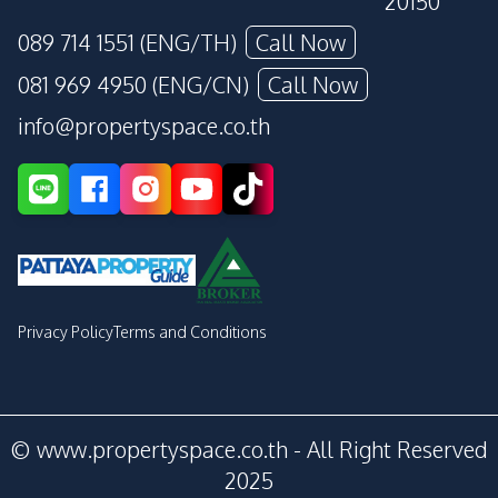
20150
089 714 1551 (ENG/TH)
Call Now
081 969 4950 (ENG/CN)
Call Now
info@propertyspace.co.th
Privacy Policy
Terms and Conditions
© www.propertyspace.co.th - All Right Reserved
2025