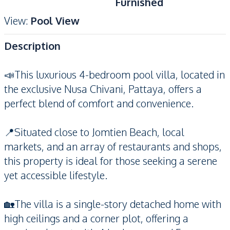
Furnished
View
:
Pool View
Description
📣This luxurious 4-bedroom pool villa, located in
the exclusive Nusa Chivani, Pattaya, offers a
perfect blend of comfort and convenience.
📍Situated close to Jomtien Beach, local
markets, and an array of restaurants and shops,
this property is ideal for those seeking a serene
yet accessible lifestyle.
🏡The villa is a single-story detached home with
high ceilings and a corner plot, offering a