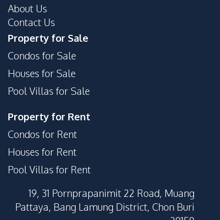
About Us
Parking
Private Compound
Contact Us
Property for Sale
Condos for Sale
Houses for Sale
Pool Villas for Sale
Property for Rent
Condos for Rent
Houses for Rent
Pool Villas for Rent
19, 31 Pornprapanimit 22 Road, Muang
Pattaya, Bang Lamung District, Chon Buri