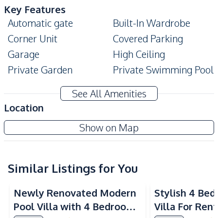
Key Features
Automatic gate
Built-In Wardrobe
Corner Unit
Covered Parking
Garage
High Ceiling
Private Garden
Private Swimming Pool
Modern Style
Terrace
See All Amenities
CCTV
Ensuite
Location
Amenities
Nusa Chivani Pattaya
Show on Map
Air Conditioner
TV
Project
Electricity
Water Pump
Water Heater
Water
Similar Listings for You
Washing Machine
Sofa
Newly Renovated Modern
Stylish 4 Be
Internet
Water Tank
Pool Villa with 4 Bedrooms
Villa For Rent
Kitchen