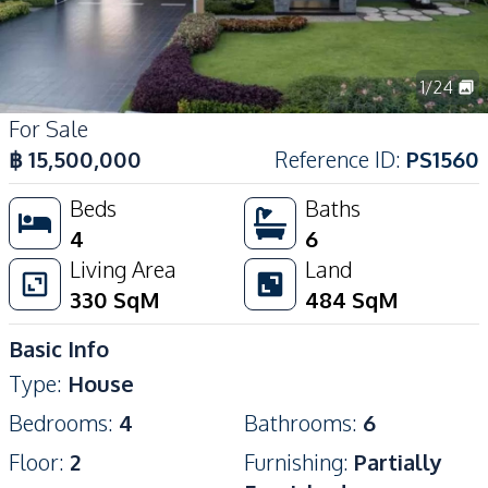
1
/
24
For Sale
฿
15,500,000
Reference ID
:
PS1560
Beds
Baths
4
6
Living Area
Land
330
SqM
484
SqM
Basic Info
Type
:
House
Bedrooms
:
4
Bathrooms
:
6
Floor
:
2
Furnishing
:
Partially