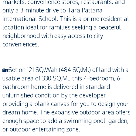
markets, convenience stores, restaurants, and
only a 3-minute drive to Tara Pattana
International School. This is a prime residential
location ideal for families seeking a peaceful
neighborhood with easy access to city
conveniences.
🏡Set on 121 SQ.Wah (484 SQ.M.) of land with a
usable area of 330 SQ.M., this 4-bedroom, 6-
bathroom home is delivered in standard
unfurnished condition by the developer—
providing a blank canvas for you to design your
dream home. The expansive outdoor area offers
enough space to add a swimming pool, garden,
or outdoor entertaining zone.