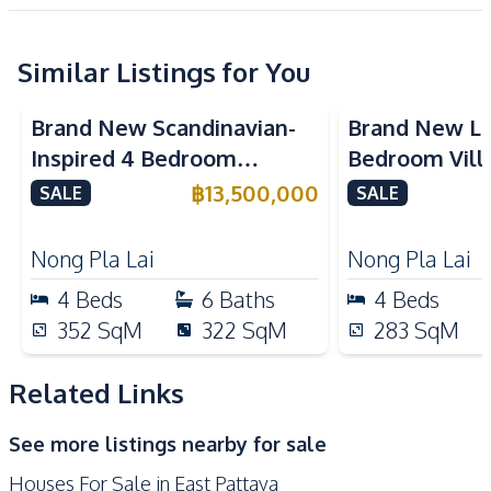
Project
Development Facilities
Private Compound
24/7 Security
Similar Listings for You
Communal Swimming
Clubhouse
Pool
Brand New Scandinavian-
Brand New Lu
Golf Stimulator
Garden
Inspired 4 Bedroom
Bedroom Villa
Guardhouse
Gym
Detached House In Pattaya
Pyche Patta
฿
13,500,000
SALE
SALE
For Sale
For Sale
Keycard Access
Co-working Space
Children Area
Parking
Nong Pla Lai
Nong Pla Lai
4
Beds
6
Baths
4
Beds
352
SqM
322
SqM
283
SqM
Related Links
See more listings nearby for sale
Houses For Sale in East Pattaya