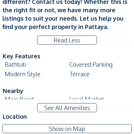
different? Contact us today! Whether this is
the right fit or not, we have many more
listings to suit your needs. Let us help you
find your perfect property in Pattaya.
Read Less
Key Features
Bathtub
Covered Parking
Modern Style
Terrace
Nearby
Main Road
Local Market
See All Amenities
International School
Park
Location
Restaurants
Shops
Supalai Parkville
Bars
Show on Map