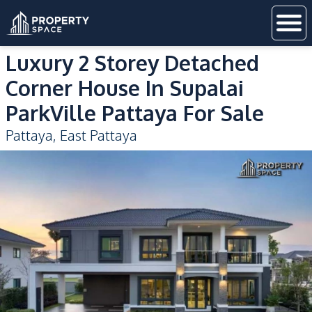
Luxury 2 Storey Detached
Corner House In Supalai
ParkVille Pattaya For Sale
Pattaya
,
East Pattaya