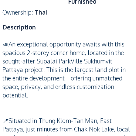
Furnished
Ownership
:
Thai
Description
📣An exceptional opportunity awaits with this
spacious 2-storey corner home, located in the
sought-after Supalai ParkVille Sukhumvit
Pattaya project. This is the largest land plot in
the entire development—offering unmatched
space, privacy, and endless customization
potential.
📍Situated in Thung Klom-Tan Man, East
Pattaya, just minutes from Chak Nok Lake, local