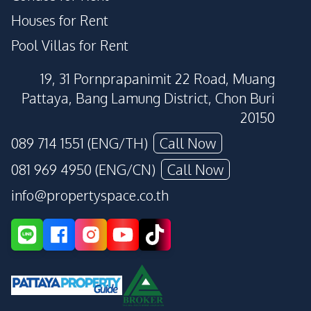
Houses for Rent
Pool Villas for Rent
19, 31 Pornprapanimit 22 Road, Muang
Pattaya, Bang Lamung District, Chon Buri
20150
089 714 1551 (ENG/TH)
Call Now
081 969 4950 (ENG/CN)
Call Now
info@propertyspace.co.th