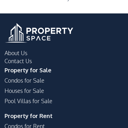
About Us
Contact Us
Property for Sale
Condos for Sale
Houses for Sale
Pool Villas for Sale
Property for Rent
Condos for Rent