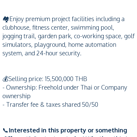
🏘️Enjoy premium project facilities including a
clubhouse, fitness center, swimming pool,
jogging trail, garden park, co-working space, golf
simulators, playground, home automation
system, and 24-hour security.
💰Selling price: 15,500,000 THB
- Ownership: Freehold under Thai or Company
ownership
- Transfer fee & taxes shared 50/50
📞
Interested in this property or something