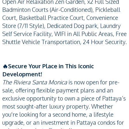
Open Air Relaxation Zen Garden, x2 Full Sized
Badminton Courts (Air-Conditioned), Pickleball
Court, Basketball Practice Court, Convenience
Store (7/11 Style), Dedicated Dog park, Laundry
Self Service Facility, WIFI in All Public Areas, Free
Shuttle Vehicle Transportation, 24 Hour Security.
🔥Secure Your Place in This Iconic
Development!
The Riviera Santa Monica
is now open for pre-
sale, offering flexible payment plans and an
exclusive opportunity to own a piece of Pattaya’s
most sought-after luxury property. Whether
you're looking for a second home, a lifestyle
upgrade, or an investment in Pattaya condos for