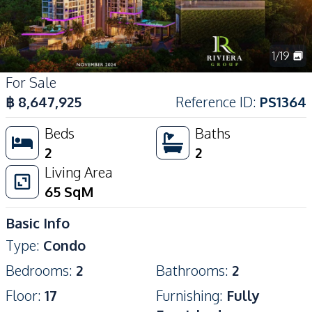
1
/
19
For Sale
฿
8,647,925
Reference ID
:
PS1364
Beds
Baths
2
2
Living Area
65
SqM
Basic Info
Type
:
Condo
Bedrooms
:
2
Bathrooms
:
2
Floor
:
17
Furnishing
:
Fully