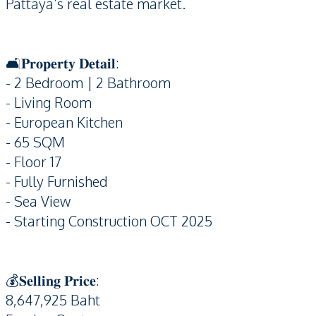
Pattaya’s real estate market.
🛋️𝐏𝐫𝐨𝐩𝐞𝐫𝐭𝐲 𝐃𝐞𝐭𝐚𝐢𝐥:
- 2 Bedroom | 2 Bathroom
- Living Room
- European Kitchen
- 65 SQM
- Floor 17
- Fully Furnished
- Sea View
- Starting Construction OCT 2025
💰𝐒𝐞𝐥𝐥𝐢𝐧𝐠 𝐏𝐫𝐢𝐜𝐞:
8,647,925 Baht