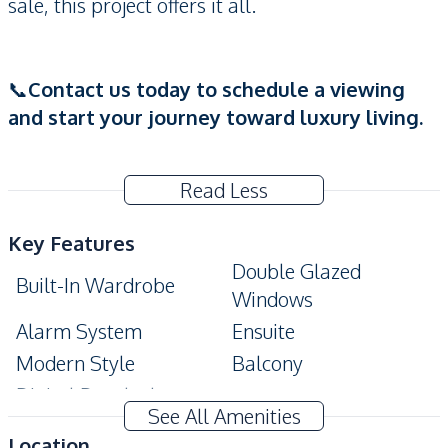
sale, this project offers it all.
📞
Contact us today to schedule a viewing
and start your journey toward luxury living.
Read Less
Key Features
Double Glazed
Built-In Wardrobe
Windows
Alarm System
Ensuite
Modern Style
Balcony
Digital Doorlock
See All Amenities
Amenities
Location