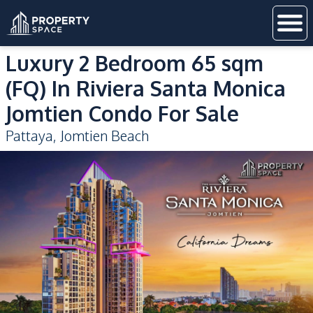
Luxury 2 Bedroom 65 sqm
(FQ) In Riviera Santa Monica
Jomtien Condo For Sale
Pattaya
,
Jomtien Beach