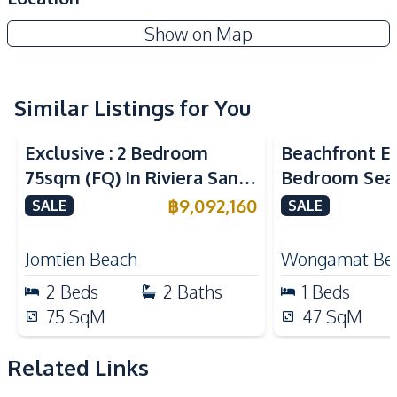
Air Conditioner
Sofa
Riviera Santa Monica Jomtien
Show on Map
TV
Water
New Development
Electricity
Water Heater
Central Airconditioner
Similar Listings for You
Sea View
Sea View
Bea
Kitchen
Exclusive : 2 Bedroom
Beachfront El
Kitchen Hood
Built-in Kitchen
75sqm (FQ) In Riviera Santa
Bedroom Sea
Electric Stoves
Refrigerator
Monica Jomtien Condo For
in The Palm
฿
9,092,160
SALE
SALE
European Kitchen
Bar Counter
Sale
Pattaya For S
Nearby
Jomtien Beach
Wongamat Be
Bars
International School
2
Beds
2
Baths
1
Beds
Restaurants
Shops
75
SqM
47
SqM
Main Road
Local Market
Night Market
Beach
Related Links
Development Facilities