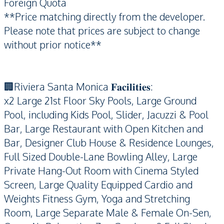
Foreign Quota
**Price matching directly from the developer.
Please note that prices are subject to change
without prior notice**
🏢Riviera Santa Monica 𝐅𝐚𝐜𝐢𝐥𝐢𝐭𝐢𝐞𝐬:
x2 Large 21st Floor Sky Pools, Large Ground
Pool, including Kids Pool, Slider, Jacuzzi & Pool
Bar, Large Restaurant with Open Kitchen and
Bar, Designer Club House & Residence Lounges,
Full Sized Double-Lane Bowling Alley, Large
Private Hang-Out Room with Cinema Styled
Screen, Large Quality Equipped Cardio and
Weights Fitness Gym, Yoga and Stretching
Room, Large Separate Male & Female On-Sen,