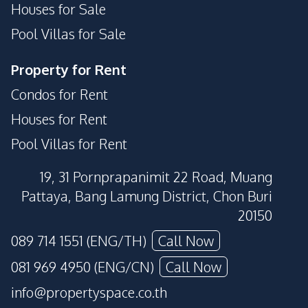
Houses for Sale
Pool Villas for Sale
Property for Rent
Condos for Rent
Houses for Rent
Pool Villas for Rent
19, 31 Pornprapanimit 22 Road, Muang
Pattaya, Bang Lamung District, Chon Buri
20150
089 714 1551 (ENG/TH)
Call Now
081 969 4950 (ENG/CN)
Call Now
info@propertyspace.co.th