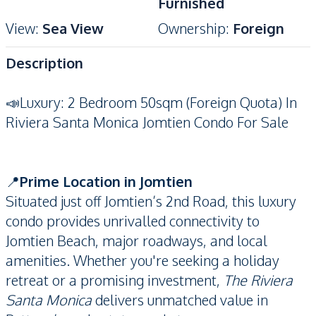
Furnished
View
:
Sea View
Ownership
:
Foreign
Description
📣Luxury: 2 Bedroom 50sqm (Foreign Quota) In
Riviera Santa Monica Jomtien Condo For Sale
📍
Prime Location in Jomtien
Situated just off Jomtien’s 2nd Road, this luxury
condo provides unrivalled connectivity to
Jomtien Beach, major roadways, and local
amenities. Whether you're seeking a holiday
retreat or a promising investment,
The Riviera
Santa Monica
delivers unmatched value in