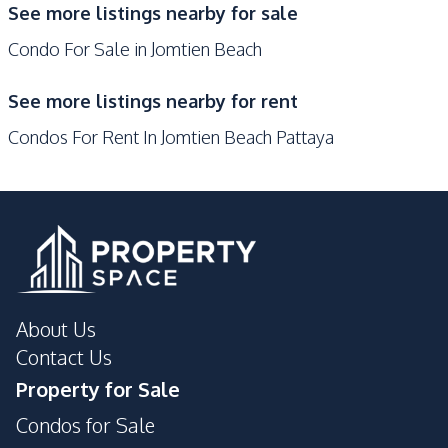
See more listings nearby for sale
24/7 Security
Co-working Space
Condo For Sale in Jomtien Beach
Keycard Access
On-site Restaurant
Sauna
Steam Room
See more listings nearby for rent
Parking
Onsen
Condos For Rent In Jomtien Beach Pattaya
Communal Swimming
Game Room
Pool
Basement
Children Area
Lobby
Library
Tennis Court
Public Wi-fi
Roof Garden
Multi Sports Court
About Us
Lounge
Guardhouse
Contact Us
Gym
Elevator
Property for Sale
Cinema Room
Concierge
Condos for Sale
Garden
Private Compound