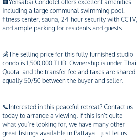
🏢Yensabai Condotel offers excellent amenities
including a large communal swimming pool,
fitness center, sauna, 24-hour security with CCTV,
and ample parking for residents and guests.
💰The selling price for this fully furnished studio
condo is 1,500,000 THB. Ownership is under Thai
Quota, and the transfer fee and taxes are shared
equally 50/50 between the buyer and seller.
📞Interested in this peaceful retreat? Contact us
today to arrange a viewing. If this isn’t quite
what you’re looking for, we have many other
great listings available in Pattaya—just let us