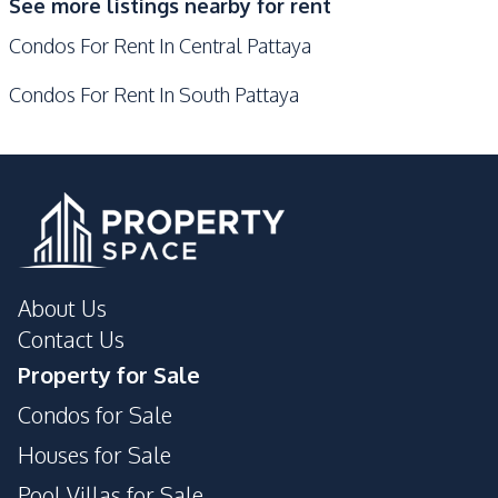
See more listings nearby for rent
Guardhouse
Parking
Condos For Rent In Central Pattaya
Private Compound
Condos For Rent In South Pattaya
About Us
Contact Us
Property for Sale
Condos for Sale
Houses for Sale
Pool Villas for Sale