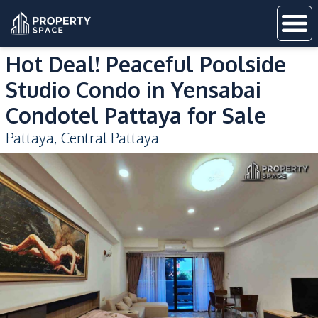
Hot Deal! Peaceful Poolside
Studio Condo in Yensabai
Condotel Pattaya for Sale
Pattaya
,
Central Pattaya