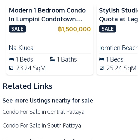
Kitchen Hood
Microwave
Modern 1 Bedroom Condo
Stylish Studi
Refrigerator
European Kitchen
In Lumpini Condotown
Quota at Lag
Nearby
North Pattaya For Sale
Resort 3 For 
฿
1,500,000
SALE
SALE
Bars
Beach
Central Festival
Na Kluea
Jomtien Beach
Hospital
Pattaya
1
Beds
1
Baths
1
Beds
Main Road
Local Market
23.24
SqM
25.24
SqM
Night Market
Restaurants
Shopping Mall
Shops
Related Links
Walking Street
Supermarket
See more listings nearby for sale
Development Facilities
Condo For Sale in Central Pattaya
Communal Swimming
24/7 Security
Pool
Condo For Sale in South Pattaya
Elevator
Garden