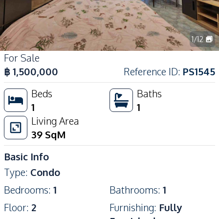
1
/
12
For Sale
฿
1,500,000
Reference ID
:
PS1545
Beds
Baths
1
1
Living Area
39
SqM
Basic Info
Type
:
Condo
Bedrooms
:
1
Bathrooms
:
1
Floor
:
2
Furnishing
:
Fully