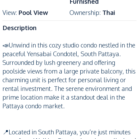
Furnished
View
:
Pool View
Ownership
:
Thai
Description
📣Unwind in this cozy studio condo nestled in the
peaceful Yensabai Condotel, South Pattaya.
Surrounded by lush greenery and offering
poolside views from a large private balcony, this
charming unit is perfect for personal living or
rental investment. The serene environment and
prime location make it a standout deal in the
Pattaya condo market.
📍Located in South Pattaya, you’re just minutes