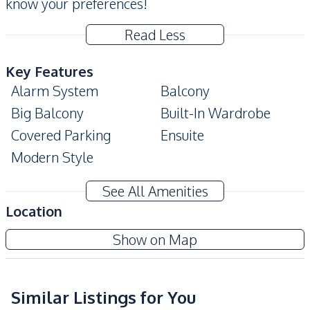
know your preferences!
Read Less
Key Features
Alarm System
Balcony
Big Balcony
Built-In Wardrobe
Covered Parking
Ensuite
Modern Style
Amenities
See All Amenities
Air Conditioner
TV
Location
Electricity
Water Heater
Yensabai Condotel
Show on Map
Water
Sofa
Project
Kitchen
Built-in Kitchen
Similar Listings for You
Electric Stoves