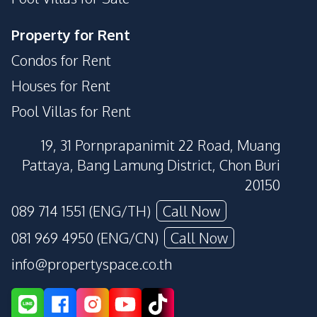
Property for Rent
Condos for Rent
Houses for Rent
Pool Villas for Rent
19, 31 Pornprapanimit 22 Road, Muang
Pattaya, Bang Lamung District, Chon Buri
20150
089 714 1551 (ENG/TH)
Call Now
081 969 4950 (ENG/CN)
Call Now
info@propertyspace.co.th