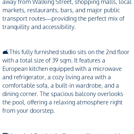
away from Walking Street, shopping malls, local
markets, restaurants, bars, and major public
transport routes—providing the perfect mix of
tranquility and accessibility.
🛋️This fully furnished studio sits on the 2nd floor
with a total size of 39 sqm. It features a
European kitchen equipped with a microwave
and refrigerator, a cozy living area with a
comfortable sofa, a built-in wardrobe, and a
dining corner. The spacious balcony overlooks
the pool, offering a relaxing atmosphere right
from your doorstep.