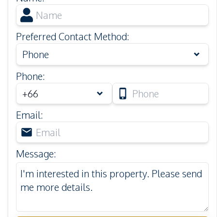
Preferred Contact Method
:
Phone
Phone
:
Email
:
Message
: