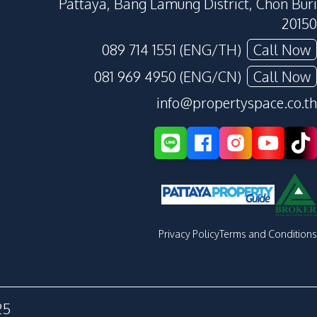
Pattaya, Bang Lamung District, Chon Buri
20150
089 714 1551 (ENG/TH)
Call Now
081 969 4950 (ENG/CN)
Call Now
info@propertyspace.co.th
Privacy Policy
Terms and Conditions
25