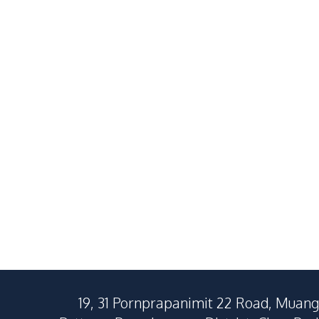
Newly Renovated 4
Brand-New 
Bedroom Pool Villa In
Bedroom Pool
Chaiyapruk2 East Pattaya
Pattaya for 
฿
8,900,000
SALE
SALE
For Sale
East Pattaya
East Pattaya
4
Beds
3
Baths
4
Beds
280
SqM
400
SqM
195
SqM
19, 31 Pornprapanimit 22 Road, Muang