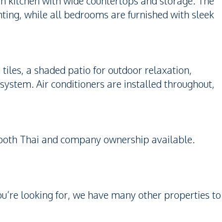
ern kitchen with wide countertops and storage. The
ting, while all bedrooms are furnished with sleek
iles, a shaded patio for outdoor relaxation,
system. Air conditioners are installed throughout,
h both Thai and company ownership available.
you’re looking for, we have many other properties to