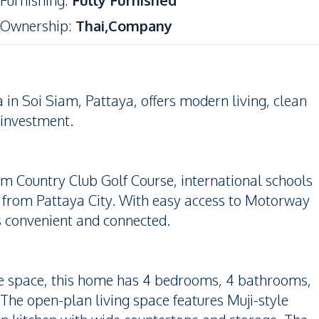
Furnishing
:
Fully Furnished
Ownership
:
Thai,Company
 in Soi Siam, Pattaya, offers modern living, clean
r investment.
am Country Club Golf Course, international schools
m from Pattaya City. With easy access to Motorway
 is convenient and connected.
le space, this home has 4 bedrooms, 4 bathrooms,
. The open-plan living space features Muji-style