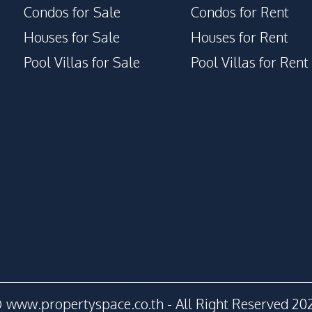
Condos for Sale
Condos for Rent
Houses for Sale
Houses for Rent
Pool Villas for Sale
Pool Villas for Rent
 www.propertyspace.co.th - All Right Reserved 20