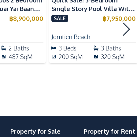
ous 2 Bedroom
Quick Sale! 3-Bedroom
Electric Stoves
 Yai Baan
Single Story Pool Villa With
Refrigerator
 Sale
Tenant in Jomtien For Sale
฿
8,900,000
฿
7,950,000
SALE
Bar Counter
Jomtien Beach
Motorway
2
Baths
3
Beds
3
Baths
Local Market
487
SqM
200
SqM
320
SqM
Laundromat
Shops
International School
Property for Sale
Property for Rent