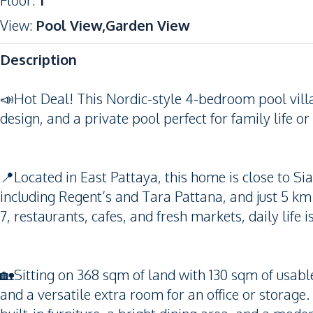
Floor
:
1
View
:
Pool View,Garden View
Description
📣Hot Deal! This Nordic-style 4-bedroom pool villa
design, and a private pool perfect for family life o
📍Located in East Pattaya, this home is close to Si
including Regent’s and Tara Pattana, and just 5 k
7, restaurants, cafes, and fresh markets, daily life
🏡Sitting on 368 sqm of land with 130 sqm of usab
and a versatile extra room for an office or storage