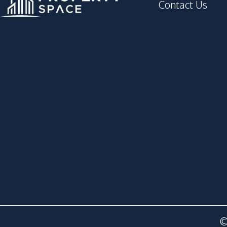
Contact Us
©