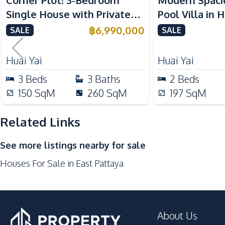
Corner Plot! 3-Bedroom
Modern Spaci
Built-in Kitchen
Single House with Private
Pool Villa in Huai
Kitchen Hood
Pool in Huay Yai, Pattaya –
Pattaya 6 For
฿
6,990,000
SALE
SALE
European Kitchen
For Sale
Nearby
Huai Yai
Huai Yai
Restaurants
3
Beds
3
Baths
2
Beds
Main Road
150
SqM
260
SqM
197
SqM
Golf Course
Park
Related Links
Supermarket
See more listings nearby for sale
Bars
Houses For Sale in East Pattaya
Development Facilities
Private Compound
About Us