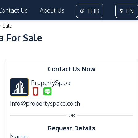
Contact Us
About Us
THB
EN
r Sale
a For Sale
33
Photos
Contact Us Now
PropertySpace
info@propertyspace.co.th
OR
Request Details
Name
: