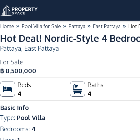
Home
Pool Villa for Sale
Pattaya
East Pattaya
Hot D
Hot Deal! Nordic-Style 4 Bedroo
Pattaya
,
East Pattaya
For Sale
฿
8,500,000
Beds
Baths
4
4
Basic Info
Type
:
Pool Villa
Bedrooms
:
4