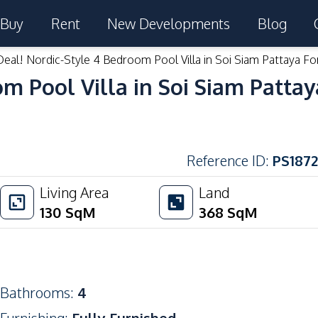
Buy
Rent
New Developments
Blog
eal! Nordic-Style 4 Bedroom Pool Villa in Soi Siam Pattaya Fo
m Pool Villa in Soi Siam Pattay
Reference ID
:
PS1872
Living Area
Land
130
SqM
368
SqM
Bathrooms
:
4