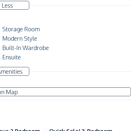
 Less
Storage Room
Modern Style
Built-In Wardrobe
Ensuite
Amenities
Water Pump
on Map
Sofa
Water Heater