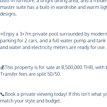
built-in furniture, a bright dining area, and a mod
master suite has a built-in wardrobe and warm ligh
designs.
⭐️Enjoy a 3×7m private pool surrounded by modern t
parking for 2 cars, and a full water pump and tank 
and water and electricity meters are ready for use.
💰This property is for sale at 8,500,000 THB, wit
Transfer fees are split 50/50.
📞Book a private viewing today! If this isn’t what 
match your style and budget.