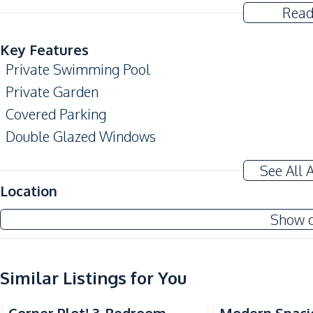
Read
Key Features
Private Swimming Pool
Private Garden
Covered Parking
Double Glazed Windows
Terrace
See All 
Amenities
Location
Air Conditioner
Show 
Electricity
Water
TV
Similar Listings for You
Kitchen