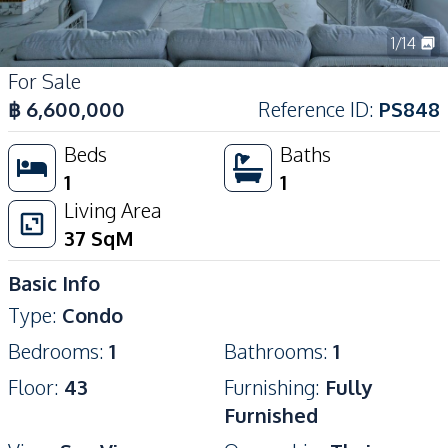
1
/
14
For Sale
฿
6,600,000
Reference ID
:
PS848
Beds
Baths
1
1
Living Area
37
SqM
Basic Info
Type
:
Condo
Bedrooms
:
1
Bathrooms
:
1
Floor
:
43
Furnishing
:
Fully
Furnished