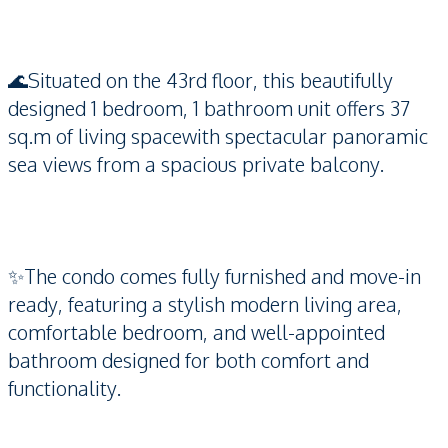
🌊Situated on the 43rd floor, this beautifully
designed 1 bedroom, 1 bathroom unit offers 37
sq.m of living spacewith spectacular panoramic
sea views from a spacious private balcony.
✨The condo comes fully furnished and move-in
ready, featuring a stylish modern living area,
comfortable bedroom, and well-appointed
bathroom designed for both comfort and
functionality.