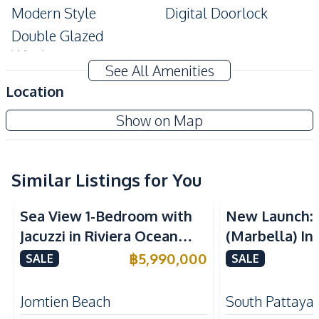
Modern Style
Digital Doorlock
Double Glazed
Windows
See All Amenities
Amenities
Location
Air Conditioner
TV
Copacabana Beach Jomtien Condo
Show on Map
Electricity
Water
Project
Water Heater
Kitchen
Similar Listings for You
Sea View
Sea View
Built-in Kitchen
Electric Stoves
Sea View 1-Bedroom with
New Launch:
European Kitchen
Refrigerator
Jacuzzi in Riviera Ocean
(Marbella) In
Kitchen Hood
Drive – 44 SQM (FQ)
Golden Bay P
฿
5,990,000
SALE
SALE
Nearby
Luxury for Sale
For Sale
Beach
Main Road
Jomtien Beach
South Pattaya
Restaurants
Bars