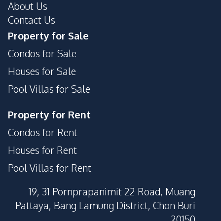
About Us
Contact Us
Property for Sale
Condos for Sale
Houses for Sale
Pool Villas for Sale
Property for Rent
Condos for Rent
Houses for Rent
Pool Villas for Rent
19, 31 Pornprapanimit 22 Road, Muang
Pattaya, Bang Lamung District, Chon Buri
20150