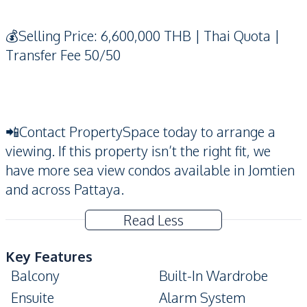
💰Selling Price: 6,600,000 THB | Thai Quota |
Transfer Fee 50/50
📲Contact PropertySpace today to arrange a
viewing. If this property isn’t the right fit, we
have more sea view condos available in Jomtien
and across Pattaya.
Read Less
Key Features
Balcony
Built-In Wardrobe
Ensuite
Alarm System