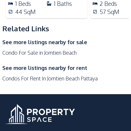
1
Beds
1
Baths
2
Beds
Public Transportation
Night Market
44
SqM
57
SqM
Shops
Supermarket
Related Links
Development Facilities
24/7 Security
Children Area
See more listings nearby for sale
Communal Swimming
Co-working Space
Condo For Sale in Jomtien Beach
Pool
Elevator
Garden
See more listings nearby for rent
Guardhouse
Gym
Condos For Rent In Jomtien Beach Pattaya
Keycard Access
Library
Parking
Lobby
Sauna