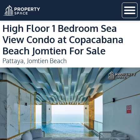
High Floor 1 Bedroom Sea
View Condo at Copacabana
Beach Jomtien For Sale
Pattaya
,
Jomtien Beach