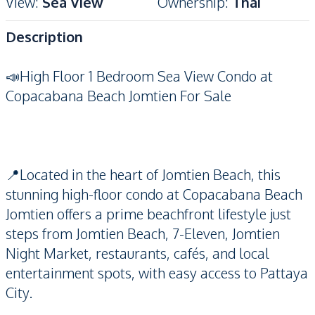
View
:
Sea View
Ownership
:
Thai
Description
📣High Floor 1 Bedroom Sea View Condo at
Copacabana Beach Jomtien For Sale
📍Located in the heart of Jomtien Beach, this
stunning high-floor condo at Copacabana Beach
Jomtien offers a prime beachfront lifestyle just
steps from Jomtien Beach, 7-Eleven, Jomtien
Night Market, restaurants, cafés, and local
entertainment spots, with easy access to Pattaya
City.