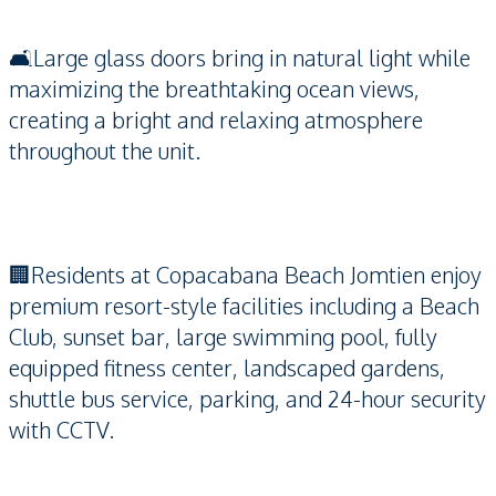
🛋️Large glass doors bring in natural light while
maximizing the breathtaking ocean views,
creating a bright and relaxing atmosphere
throughout the unit.
🏢Residents at Copacabana Beach Jomtien enjoy
premium resort-style facilities including a Beach
Club, sunset bar, large swimming pool, fully
equipped fitness center, landscaped gardens,
shuttle bus service, parking, and 24-hour security
with CCTV.