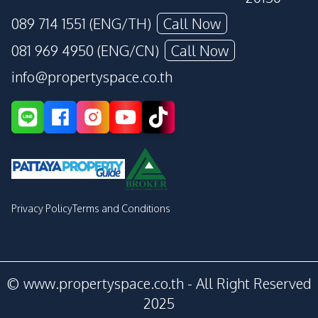
089 714 1551 (ENG/TH)
Call Now
081 969 4950 (ENG/CN)
Call Now
info@propertyspace.co.th
Privacy Policy
Terms and Conditions
© www.propertyspace.co.th - All Right Reserved
2025