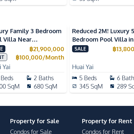
ury Family 3 Bedroom
Reduced 2M! Luxury 
l Villa Near
Bedroom Pool Villa i
ernational Schools For
Lake Huai Yai For Sal
฿
21,900,000
฿
13,80
E
SALE
e
฿
100,000
/
Month
NT
 Yai
Huai Yai
Beds
2
Baths
5
Beds
6
Bat
00
SqM
680
SqM
345
SqM
289
S
Property for Sale
Property for Rent
Condos for Sale
Condos for Rent