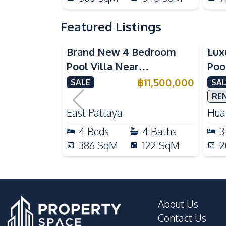
Featured Listings
Brand New 4 Bedroom
Lux
Pool Villa Near
Poo
Mabprachan Lake For Sale
Int
฿
11,500,000
SALE
SAL
Sal
RE
East Pattaya
Huai
4
Beds
4
Baths
3
386
SqM
122
SqM
2
About Us
Contact Us