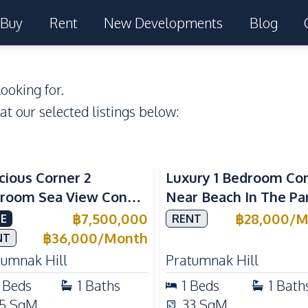
Buy
Rent
New Developments
Blog
ooking for.
 at our selected listings below:
a View
Sea View
cious Corner 2
Luxury 1 Bedroom Co
room Sea View Condo
Near Beach In The Pa
View Talay 5C with
Pattaya Pratumnak F
฿
7,500,000
฿
28,000
/
M
E
RENT
ect Beach Access
Rent
฿
36,000
/
Month
NT
tumnak Hill
Pratumnak Hill
Beds
1
Baths
1
Beds
1
Bath
5
SqM
33
SqM