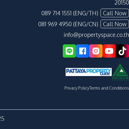
20150
089 714 1551 (ENG/TH)
Call Now
081 969 4950 (ENG/CN)
Call Now
info@propertyspace.co.th
Privacy Policy
Terms and Conditions
25