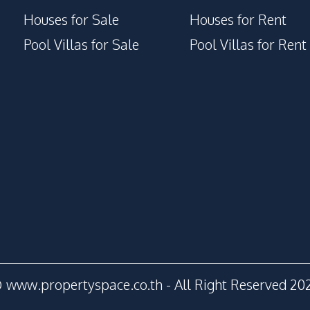
Houses for Sale
Houses for Rent
Pool Villas for Sale
Pool Villas for Rent
 www.propertyspace.co.th - All Right Reserved 20