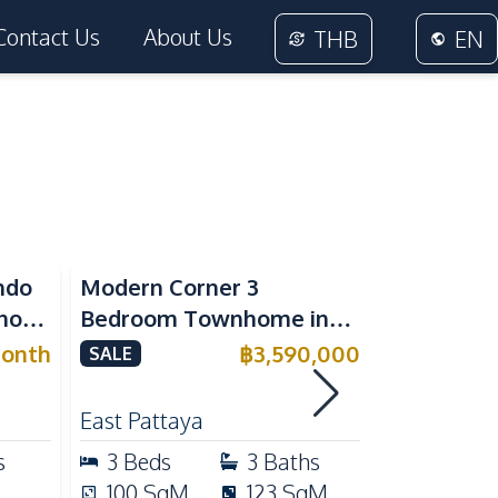
Contact Us
About Us
THB
EN
ndo
Modern Corner 3
Spacious 
nora
Bedroom Townhome in
Family Poo
or
Delight Cozy Pattaya |
Pattaya, P
onth
฿
3,590,000
SALE
SALE
Fully Furnished & Move-In
Maid's Ro
RENT
Ready
Kitchen
East Pattaya
East Patta
s
3
Beds
3
Baths
4
Beds
100
SqM
123
SqM
240
Sq