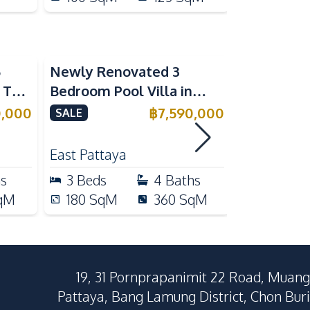
5
Newly Renovated 3
Modern Lu
n The
Bedroom Pool Villa in
Bedroom P
e
Pornthep 2 Village
Madcha Ni
0,000
฿
7,590,000
SALE
SALE
Nongprue For Sale
Pattaya
RENT
East Pattaya
Huai Yai
hs
3
Beds
4
Baths
4
Beds
qM
180
SqM
360
SqM
258
Sq
19, 31 Pornprapanimit 22 Road, Muang
Pattaya, Bang Lamung District, Chon Buri