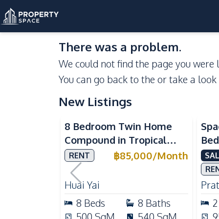
There was a problem.
We could not find the page you were l
You can go back to the
or take a look
New Listings
Se
8 Bedroom Twin Home
Spa
Compound in Tropical
Bed
Village 2 Pattaya | Private
at 
฿
85,000
/
Month
RENT
SAL
Pool, 2 Houses & Ideal for
Dir
RE
Large Families
Huai Yai
Pra
8
Beds
8
Baths
2
500
SqM
540
SqM
9