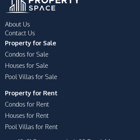
About Us
Contact Us
Property for Sale
Condos for Sale
Houses for Sale
Pool Villas for Sale
Property for Rent
Condos for Rent
Houses for Rent
Pool Villas for Rent