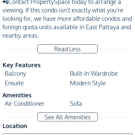
📲Contact PropertySpace today to arrange a
viewing. If this condo isn’t exactly what you’re
looking for, we have more affordable condos and
foreign quota units available in East Pattaya and
nearby areas.
Read Less
Key Features
Balcony
Built-In Wardrobe
Ensuite
Modern Style
Amenities
Air Conditioner
Sofa
Water
Water Heater
See All Amenities
Electricity
Location
Kitchen