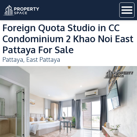
Foreign Quota Studio in CC
Condominium 2 Khao Noi East
Pattaya For Sale
Pattaya
,
East Pattaya