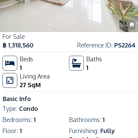
1
/
14
For Sale
฿
1,318,560
Reference ID
:
PS2264
Beds
Baths
1
1
Living Area
27
SqM
Basic Info
Type
:
Condo
Bedrooms
:
1
Bathrooms
:
1
Floor
:
1
Furnishing
:
Fully