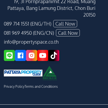
19, 31 Pornprapanimit 22 Road, Muang
Pattaya, Bang Lamung District, Chon Buri
20150
089 714 1551 (ENG/TH)
Call Now
081 969 4950 (ENG/CN)
Call Now
info@propertyspace.co.th
Privacy Policy
Terms and Conditions