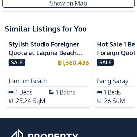
Cc Condominium 2
Show on Map
Built-in Kitchen
Microwave
Project
Nearby
Similar Listings for You
Bars
International School
Main Road
Local Market
Stylish Studio Foreigner
Hot Sale 1 B
Restaurants
Shopping Mall
Quota at Laguna Beach
Foreign Quot
Shops
Supermarket
Resort 3 For Sale
Bangsaray
฿
1,360,436
SALE
SALE
Development Facilities
Communal Swimming
Jomtien Beach
Bang Saray
24/7 Security
Pool
1
Beds
1
Baths
1
Beds
Disabled Access
Elevator
25.24
SqM
26
SqM
Keycard Access
Gym
Guardhouse
Public Wi-fi
Parking
Sauna