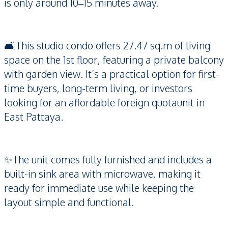
is only around 10–15 minutes away.
🛋️This studio condo offers 27.47 sq.m of living
space on the 1st floor, featuring a private balcony
with garden view. It’s a practical option for first-
time buyers, long-term living, or investors
looking for an affordable foreign quotaunit in
East Pattaya.
✨The unit comes fully furnished and includes a
built-in sink area with microwave, making it
ready for immediate use while keeping the
layout simple and functional.