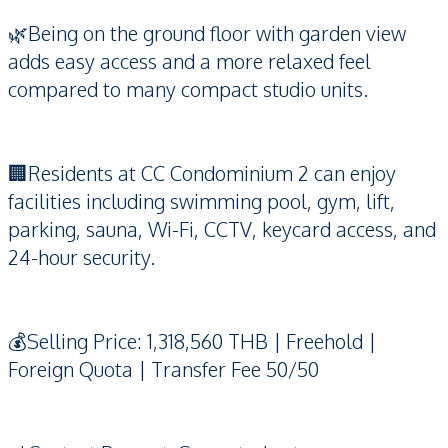
🌿Being on the ground floor with garden view
adds easy access and a more relaxed feel
compared to many compact studio units.
🏢Residents at CC Condominium 2 can enjoy
facilities including swimming pool, gym, lift,
parking, sauna, Wi-Fi, CCTV, keycard access, and
24-hour security.
💰Selling Price: 1,318,560 THB | Freehold |
Foreign Quota | Transfer Fee 50/50