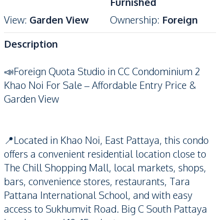
Furnished
View
:
Garden View
Ownership
:
Foreign
Description
📣Foreign Quota Studio in CC Condominium 2
Khao Noi For Sale – Affordable Entry Price &
Garden View
📍Located in Khao Noi, East Pattaya, this condo
offers a convenient residential location close to
The Chill Shopping Mall, local markets, shops,
bars, convenience stores, restaurants, Tara
Pattana International School, and with easy
access to Sukhumvit Road. Big C South Pattaya