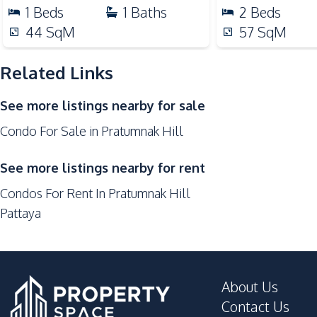
Local Market
1
Beds
1
Baths
2
Beds
Shops
44
SqM
57
SqM
Walking Street
Related Links
Development Facilities
24/7 Security
See more listings nearby for sale
Elevator
Condo For Sale in Pratumnak Hill
Keycard Access
Parking
See more listings nearby for rent
Private Compound
Condos For Rent In Pratumnak Hill
Pattaya
About Us
Contact Us