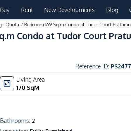
Buy
Rent
New Developments
Blog
gn Quota 2 Bedroom 169 Sq.m Condo at Tudor Court Pratumn
q.m Condo at Tudor Court Prat
Reference ID
:
PS2477
Living Area
170
SqM
Bathrooms
:
2