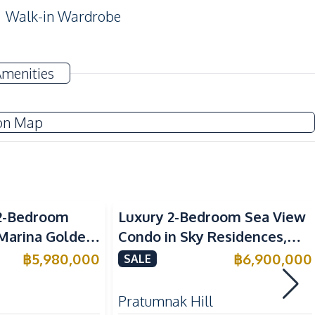
Walk-in Wardrobe
Sofa
Amenities
Water Heater
TV
on Map
Electric Stoves
Sea View
Refrigerator
2-Bedroom
Luxury 2-Bedroom Sea View
Microwave
 Marina Golden
Condo in Sky Residences,
ondo For Sale
Pratumnak – For Sale
฿
5,980,000
฿
6,900,000
SALE
Beach
Pratumnak Hill