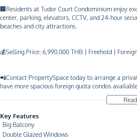
🏢Residents at Tudor Court Condominium enjoy excel
center, parking, elevators, CCTV, and 24-hour securi
beaches and city attractions.
💰Selling Price: 6,990,000 THB | Freehold | Foreig
📲Contact PropertySpace today to arrange a private v
have more spacious foreign quota condos availabl
Read
Key Features
Big Balcony
Double Glazed Windows