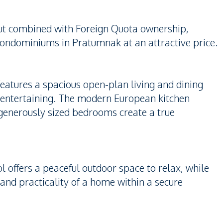
out combined with Foreign Quota ownership,
 condominiums in Pratumnak at an attractive price.
features a spacious open-plan living and dining
 entertaining. The modern European kitchen
generously sized bedrooms create a true
offers a peaceful outdoor space to relax, while
and practicality of a home within a secure