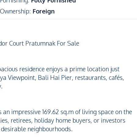
Furnishing
:
Fully Furnished
Ownership
:
Foreign
dor Court Pratumnak For Sale
acious residence enjoys a prime location just
 Viewpoint, Bali Hai Pier, restaurants, cafés,
.
an impressive 169.62 sq.m of living space on the
ies, retirees, holiday home buyers, or investors
t desirable neighbourhoods.