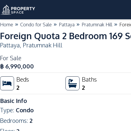
Home
Condo for Sale
Pattaya
Pratumnak Hill
Forei
Foreign Quota 2 Bedroom 169 S
Pattaya
,
Pratumnak Hill
For Sale
฿
6,990,000
Beds
Baths
2
2
Basic Info
Type
:
Condo
Bedrooms
:
2