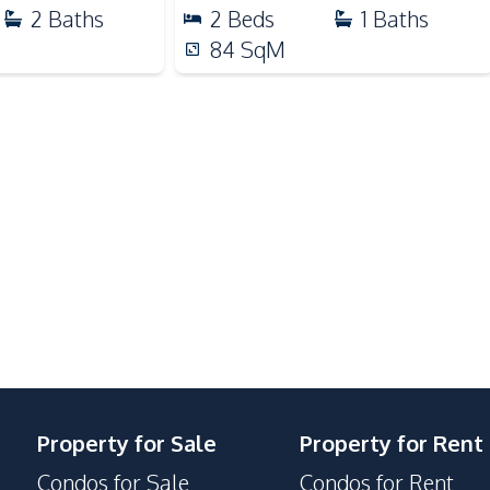
Park
2
Baths
2
Beds
1
Baths
Restaurants
84
SqM
Shopping Mall
Communal Swimming Pool
Disabled Access
Public Wi-fi
Guardhouse
Property for Sale
Property for Rent
Condos for Sale
Condos for Rent