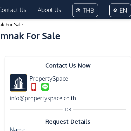
Contact Us
About Us
THB
EN
ak For Sale
umnak For Sale
16
Photos
Contact Us Now
PropertySpace
info@propertyspace.co.th
OR
Request Details
Name
: