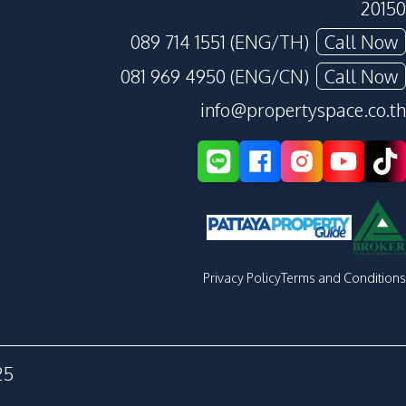
20150
089 714 1551 (ENG/TH)
Call Now
081 969 4950 (ENG/CN)
Call Now
info@propertyspace.co.th
Privacy Policy
Terms and Conditions
25