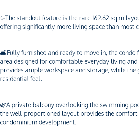
✨The standout feature is the rare 169.62 sq.m lay
offering significantly more living space than most
🛋️Fully furnished and ready to move in, the condo 
area designed for comfortable everyday living and
provides ample workspace and storage, while the 
residential feel.
🌿A private balcony overlooking the swimming pool 
the well-proportioned layout provides the comfort 
condominium development.