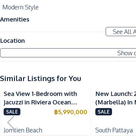
Modern Style
Amenities
Air Conditioner
See All 
Water
Location
Electricity
Show 
Ceiling Fan
Kitchen
Similar Listings for You
Built-in Kitchen
Sea View
Sea View
European Kitchen
Sea View 1-Bedroom with
New Launch: 
Oven
Jacuzzi in Riviera Ocean
(Marbella) In
Kitchen Hood
Drive – 44 SQM (FQ) Luxury
Bay Pattaya C
฿
5,990,000
SALE
SALE
Nearby
for Sale
Bars
Jomtien Beach
South Pattaya