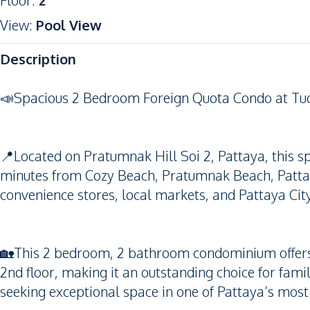
Floor
:
2
View
:
Pool View
Description
📣Spacious 2 Bedroom Foreign Quota Condo at Tu
📍Located on Pratumnak Hill Soi 2, Pattaya, this sp
minutes from Cozy Beach, Pratumnak Beach, Pattaya
convenience stores, local markets, and Pattaya City
🏡This 2 bedroom, 2 bathroom condominium offers 
2nd floor, making it an outstanding choice for famil
seeking exceptional space in one of Pattaya’s mos