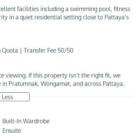
lent facilities including a swimming pool, fitness
ty in a quiet residential setting close to Pattaya’s
n Quota | Transfer Fee 50/50
iewing. If this property isn’t the right fit, we
e in Pratumnak, Wongamat, and across Pattaya.
 Less
Built-In Wardrobe
Ensuite