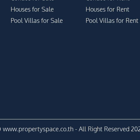
Houses for Sale
Houses for Rent
Pool Villas for Sale
Pool Villas for Rent
 www.propertyspace.co.th - All Right Reserved 20