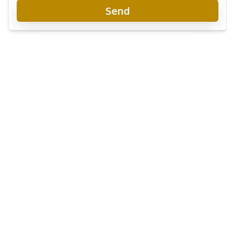
Send
Tudor Court Condo Pattaya
Project