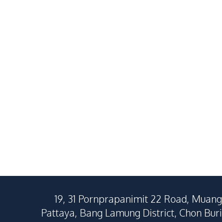
2
Beds
2
Baths
1
Beds
73
SqM
40
SqM
19, 31 Pornprapanimit 22 Road, Muang
Pattaya, Bang Lamung District, Chon Buri