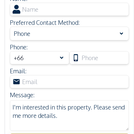
Preferred Contact Method
:
Phone
Phone
:
Email
:
Message
: