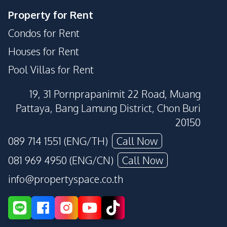
Property for Rent
Condos for Rent
Houses for Rent
Pool Villas for Rent
19, 31 Pornprapanimit 22 Road, Muang
Pattaya, Bang Lamung District, Chon Buri
20150
089 714 1551 (ENG/TH)
Call Now
081 969 4950 (ENG/CN)
Call Now
info@propertyspace.co.th