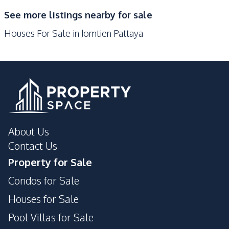
Development Facilities
See more listings nearby for sale
Barbecue Area
24/7 Security
Houses For Sale in Jomtien Pattaya
Children Area
Garden
Guardhouse
Parking
Sauna
Private Compound
About Us
Contact Us
Property for Sale
Condos for Sale
Houses for Sale
Pool Villas for Sale