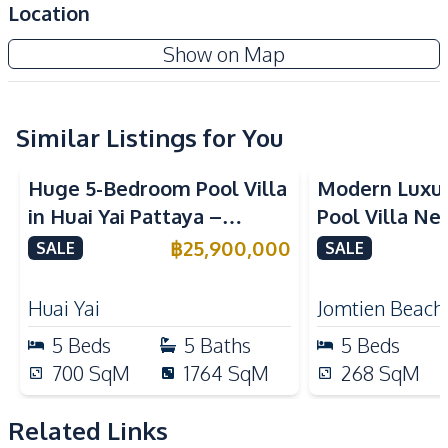
Location
Amenities
Show on Map
Air Conditioner
TV
Electricity
Water
Water Heater
Sofa
Similar Listings for You
Kitchen
Huge 5-Bedroom Pool Villa
Modern Luxu
Built-in Kitchen
Electric Stoves
in Huai Yai Pattaya –
Pool Villa Ne
European Kitchen
Refrigerator
Perfect for Investment or
Beach Pattaya
฿
25,900,000
SALE
SALE
Kitchen Hood
Microwave
Business
Oven
Huai Yai
Jomtien Beach
Nearby
5
Beds
5
Baths
5
Beds
Beach
Main Road
700
SqM
1764
SqM
268
SqM
Restaurants
Shops
Local Market
Night Market
Related Links