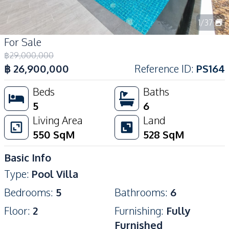
1
/
37
For Sale
฿
29,000,000
฿
26,900,000
Reference ID
:
PS164
Beds
Baths
5
6
Living Area
Land
550
SqM
528
SqM
Basic Info
Type
:
Pool Villa
Bedrooms
:
5
Bathrooms
:
6
Floor
:
2
Furnishing
:
Fully
Furnished