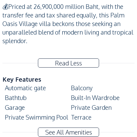
💰Priced at 26,900,000 million Baht, with the
transfer fee and tax shared equally, this Palm
Oasis Village villa beckons those seeking an
unparalleled blend of modern living and tropical
splendor.
Read Less
Key Features
Automatic gate
Balcony
Bathtub
Built-In Wardrobe
Garage
Private Garden
Private Swimming Pool
Terrace
CCTV
Jacuzzi
See All Amenities
Ensuite
Covered Parking