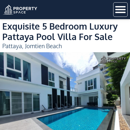
Exquisite 5 Bedroom Luxury
Pattaya Pool Villa For Sale
Pattaya
,
Jomtien Beach