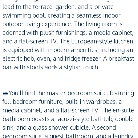
lead to the terrace, garden, and a private
swimming pool, creating a seamless indoor-
outdoor living experience. The living room is
adorned with plush furnishings, a media cabinet,
and a flat-screen TV. The European-style kitchen
is equipped with modern amenities, including an
electric hob, oven, and fridge freezer. A breakfast
bar with stools adds a stylish touch.
🛌You'll find the master bedroom suite, featuring
full bedroom furniture, built-in wardrobes, a
media cabinet, and a flat-screen TV. The en-suite
bathroom boasts a Jacuzzi-style bathtub, double
sink, and a glass shower cubicle. A second
bedroom suite, a guest bathroom, and a laundry