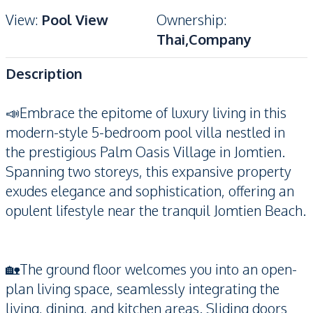
View
:
Pool View
Ownership
:
Thai,Company
Description
📣Embrace the epitome of luxury living in this
modern-style 5-bedroom pool villa nestled in
the prestigious Palm Oasis Village in Jomtien.
Spanning two storeys, this expansive property
exudes elegance and sophistication, offering an
opulent lifestyle near the tranquil Jomtien Beach.
🏡The ground floor welcomes you into an open-
plan living space, seamlessly integrating the
living, dining, and kitchen areas. Sliding doors