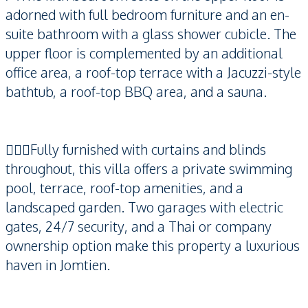
adorned with full bedroom furniture and an en-
suite bathroom with a glass shower cubicle. The
upper floor is complemented by an additional
office area, a roof-top terrace with a Jacuzzi-style
bathtub, a roof-top BBQ area, and a sauna.
🏊🏻‍♂️Fully furnished with curtains and blinds
throughout, this villa offers a private swimming
pool, terrace, roof-top amenities, and a
landscaped garden. Two garages with electric
gates, 24/7 security, and a Thai or company
ownership option make this property a luxurious
haven in Jomtien.