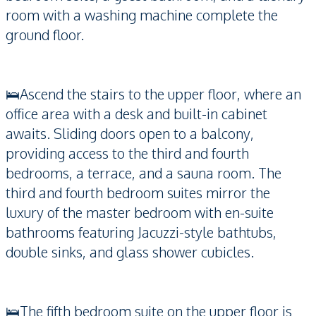
room with a washing machine complete the
ground floor.
🛌Ascend the stairs to the upper floor, where an
office area with a desk and built-in cabinet
awaits. Sliding doors open to a balcony,
providing access to the third and fourth
bedrooms, a terrace, and a sauna room. The
third and fourth bedroom suites mirror the
luxury of the master bedroom with en-suite
bathrooms featuring Jacuzzi-style bathtubs,
double sinks, and glass shower cubicles.
🛌The fifth bedroom suite on the upper floor is