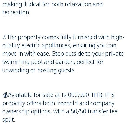
making it ideal for both relaxation and
recreation.
⭐️The property comes fully furnished with high-
quality electric appliances, ensuring you can
move in with ease. Step outside to your private
swimming pool and garden, perfect for
unwinding or hosting guests.
💰Available for sale at 19,000,000 THB, this
property offers both freehold and company
ownership options, with a 50/50 transfer fee
split.