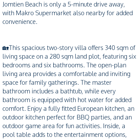
Jomtien Beach is only a 5-minute drive away,
with Makro Supermarket also nearby for added
convenience.
🏡This spacious two-story villa offers 340 sqm of
living space on a 280 sqm land plot, featuring six
bedrooms and six bathrooms. The open-plan
living area provides a comfortable and inviting
space for family gatherings. The master
bathroom includes a bathtub, while every
bathroom is equipped with hot water for added
comfort. Enjoy a fully fitted European kitchen, an
outdoor kitchen perfect for BBQ parties, and an
outdoor game area for fun activities. Inside, a
pool table adds to the entertainment options,