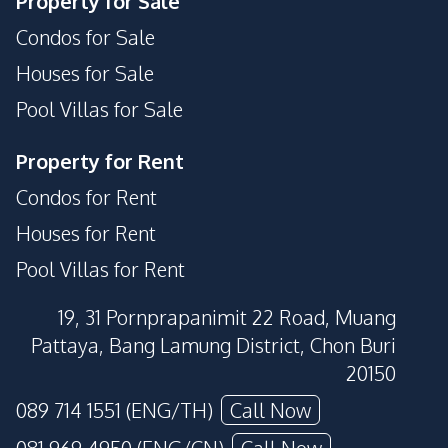
Property for Sale
Condos for Sale
Houses for Sale
Pool Villas for Sale
Property for Rent
Condos for Rent
Houses for Rent
Pool Villas for Rent
19, 31 Pornprapanimit 22 Road, Muang
Pattaya, Bang Lamung District, Chon Buri
20150
089 714 1551 (ENG/TH)
Call Now