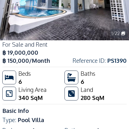
1
/
22
For Sale and Rent
฿
19,000,000
฿
150,000
/Month
Reference ID
:
PS1390
Beds
Baths
6
6
Living Area
Land
340
SqM
280
SqM
Basic Info
Type
:
Pool Villa