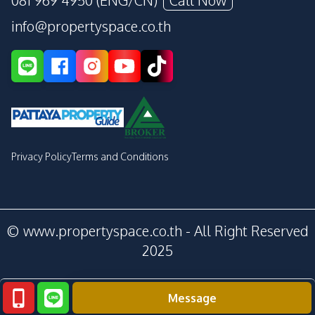
081 969 4950 (ENG/CN)
Call Now
info@propertyspace.co.th
Privacy Policy
Terms and Conditions
© www.propertyspace.co.th - All Right Reserved
2025
Message