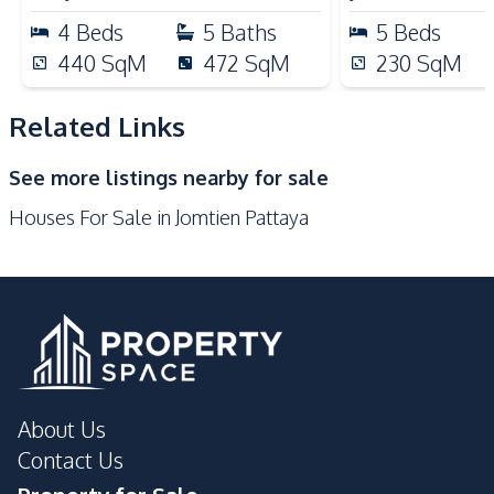
Microwave
Kitchen Hood
4
Beds
5
Baths
5
Beds
Gas Stoves
440
SqM
472
SqM
230
SqM
Nearby
Beach
Bars
Related Links
Main Road
Restaurants
See more listings nearby for sale
Laundromat
Shops
Houses For Sale in Jomtien Pattaya
Local Market
Development Facilities
Private Compound
About Us
Contact Us