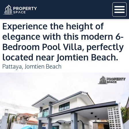
Experience the height of
elegance with this modern 6-
Bedroom Pool Villa, perfectly
located near Jomtien Beach.
Pattaya
,
Jomtien Beach