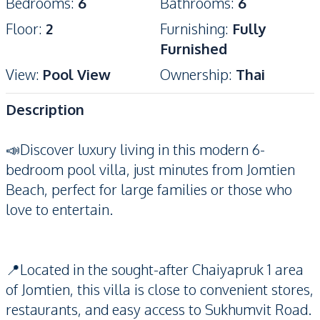
Bedrooms
:
6
Bathrooms
:
6
Floor
:
2
Furnishing
:
Fully
Furnished
View
:
Pool View
Ownership
:
Thai
Description
📣Discover luxury living in this modern 6-
bedroom pool villa, just minutes from Jomtien
Beach, perfect for large families or those who
love to entertain.
📍Located in the sought-after Chaiyapruk 1 area
of Jomtien, this villa is close to convenient stores,
restaurants, and easy access to Sukhumvit Road.