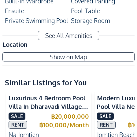
Built-In Wardrobe
Covered Parking
Ensuite
Pool Table
Private Swimming Pool
Storage Room
Modern Style
Terrace
See All Amenities
Amenities
Location
Air Conditioner
TV
Show on Map
Electricity
Water Heater
Water Tank
Sofa
Washing Machine
Water
Similar Listings for You
Water Pump
Luxurious 4 Bedroom Pool
Modern Luxu
Kitchen
Villa In Dharavadi Village
Pool Villa Ne
Built-in Kitchen
Electric Stoves
Na Jomtien Pattaya
Beach Pattaya
฿
20,000,000
SALE
SALE
European Kitchen
Refrigerator
Rent
฿
100,000
/
Month
฿
1
RENT
RENT
Oven
Thai Kitchen
Na Jomtien
Jomtien Beach