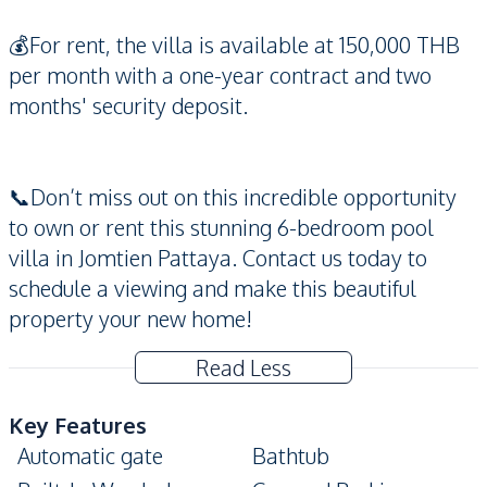
💰For rent, the villa is available at 150,000 THB
per month with a one-year contract and two
months' security deposit.
📞Don’t miss out on this incredible opportunity
to own or rent this stunning 6-bedroom pool
villa in Jomtien Pattaya. Contact us today to
schedule a viewing and make this beautiful
property your new home!
Read Less
Key Features
Automatic gate
Bathtub