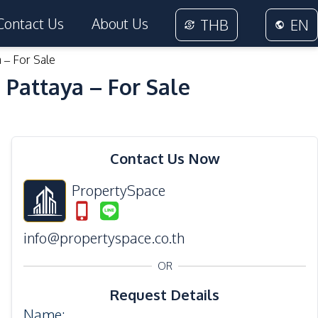
Contact Us
About Us
THB
EN
 – For Sale
 Pattaya – For Sale
29
Photos
Contact Us Now
PropertySpace
info@propertyspace.co.th
OR
Request Details
Name
: