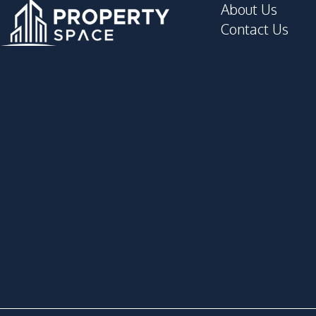
About Us
Contact Us