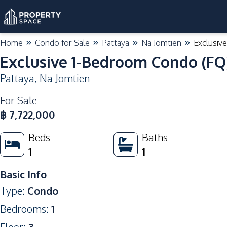
Home
Condo for Sale
Pattaya
Na Jomtien
Exclusiv
Exclusive 1-Bedroom Condo (FQ)
Pattaya
,
Na Jomtien
For Sale
฿
7,722,000
Beds
Baths
1
1
Basic Info
Type
:
Condo
Bedrooms
:
1