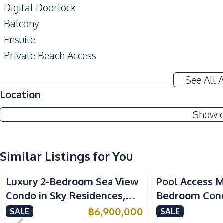
Digital Doorlock
Balcony
Ensuite
Private Beach Access
EV Charger
See All 
Amenities
Location
Air Conditioner
Show 
Sofa
Electricity
Similar Listings for You
Kitchen
Sea View
Built-in Kitchen
Luxury 2-Bedroom Sea View
Pool Access M
European Kitchen
Condo in Sky Residences,
Bedroom Cond
Nearby
Pratumnak – For Sale
Caribbean, Pa
฿
6,900,000
SALE
SALE
Beach