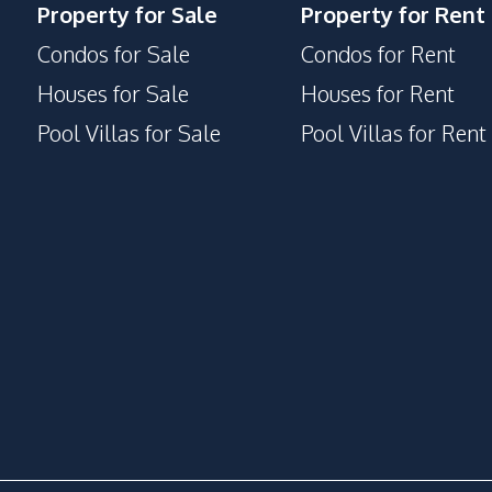
Property for Sale
Property for Rent
Condos for Sale
Condos for Rent
Houses for Sale
Houses for Rent
Pool Villas for Sale
Pool Villas for Rent