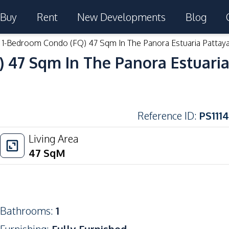
Buy
Rent
New Developments
Blog
e 1-Bedroom Condo (FQ) 47 Sqm In The Panora Estuaria Pattaya
 47 Sqm In The Panora Estuaria
Reference ID
:
PS1114
Living Area
47
SqM
Bathrooms
:
1