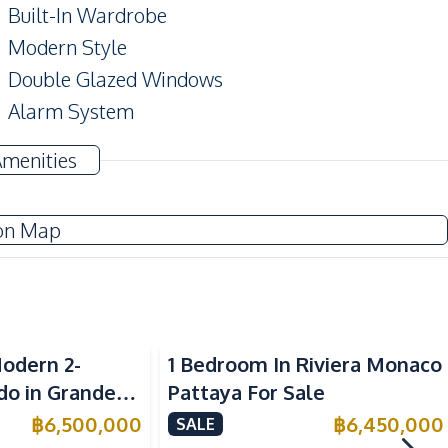
Built-In Wardrobe
Modern Style
Double Glazed Windows
Alarm System
Amenities
TV
on Map
Water
Water Heater
Sea View
Kitchen Hood
odern 2-
1 Bedroom In Riviera Monaco
Electric Stoves
o in Grande
Pattaya For Sale
ttaya – For
฿
6,500,000
฿
6,450,000
SALE
Local Market