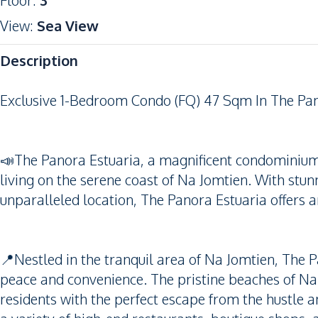
Floor
:
3
View
:
Sea View
Description
Exclusive 1-Bedroom Condo (FQ) 47 Sqm In The Pan
📣The Panora Estuaria, a magnificent condominium 
living on the serene coast of Na Jomtien. With stun
unparalleled location, The Panora Estuaria offers an
📍Nestled in the tranquil area of Na Jomtien, The P
peace and convenience. The pristine beaches of Na J
residents with the perfect escape from the hustle a