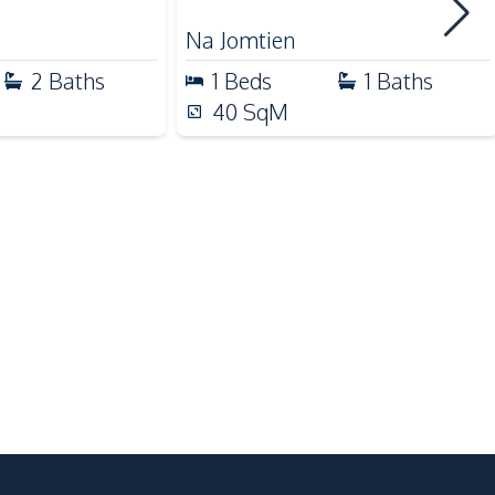
Main Road
Na Jomtien
Motorway
2
Baths
1
Beds
1
Baths
40
SqM
Co-working Space
Lobby
Garden
Gym
Keycard Access
Cinema Room
Basement
Public Wi-fi
Private Compound