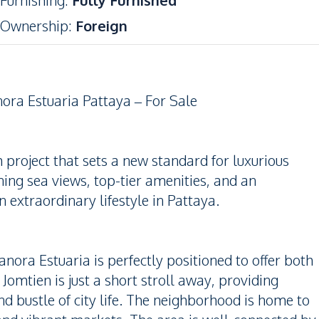
Furnishing
:
Fully Furnished
Ownership
:
Foreign
ora Estuaria Pattaya – For Sale
project that sets a new standard for luxurious
ning sea views, top-tier amenities, and an
 extraordinary lifestyle in Pattaya.
anora Estuaria is perfectly positioned to offer both
omtien is just a short stroll away, providing
nd bustle of city life. The neighborhood is home to