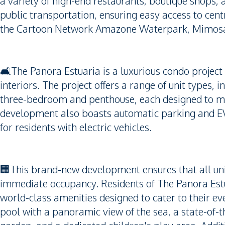
a variety of high-end restaurants, boutique shops,
public transportation, ensuring easy access to cen
the Cartoon Network Amazone Waterpark, Mimosa P
🛋️The Panora Estuaria is a luxurious condo project
interiors. The project offers a range of unit types
three-bedroom and penthouse, each designed to ma
development also boasts automatic parking and EV 
for residents with electric vehicles.
🏢This brand-new development ensures that all uni
immediate occupancy. Residents of The Panora Estu
world-class amenities designed to cater to their ev
pool with a panoramic view of the sea, a state-of-th