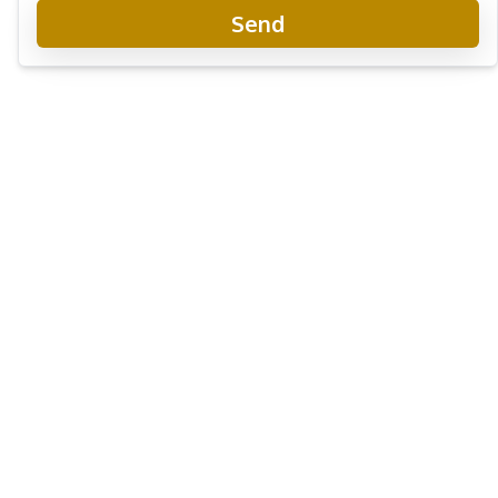
Send
The Panora Estuaria Pattaya
Project