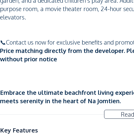
garden, and a dedicated children's play area. Addit
purpose room, a movie theater room, 24-hour secu
elevators.
📞Contact us now for exclusive benefits and prom
Price matching directly from the developer. Pl
without prior notice
Embrace the ultimate beachfront living experi
meets serenity in the heart of Na Jomtien.
Read
Key Features