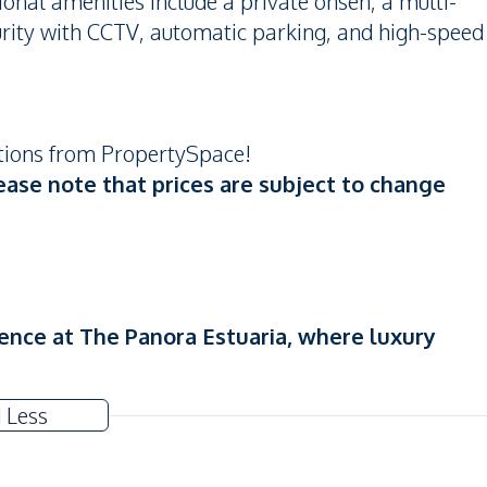
ional amenities include a private onsen, a multi-
rity with CCTV, automatic parking, and high-speed
otions from PropertySpace!
ease note that prices are subject to change
ence at The Panora Estuaria, where luxury
 Less