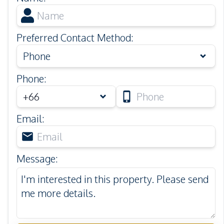
Preferred Contact Method
:
Phone
Phone
:
Email
:
Message
: