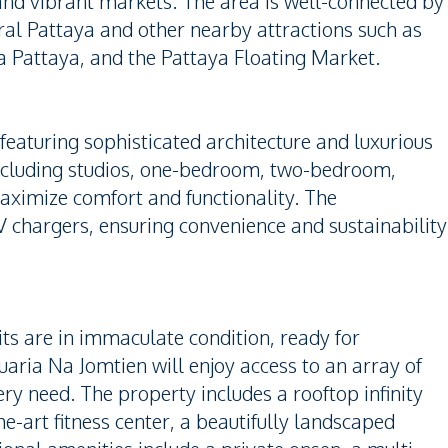
 and vibrant markets. The area is well-connected by
tral Pattaya and other nearby attractions such as
attaya, and the Pattaya Floating Market.
 featuring sophisticated architecture and luxurious
, including studios, one-bedroom, two-bedroom,
ximize comfort and functionality. The
chargers, ensuring convenience and sustainability
ts are in immaculate condition, ready for
aria Na Jomtien will enjoy access to an array of
ery need. The property includes a rooftop infinity
e-art fitness center, a beautifully landscaped