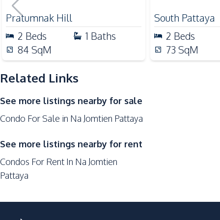
Sale
Shops
Pratumnak Hill
South Pattaya
Restaurants
2
Beds
1
Baths
2
Beds
Development Facilities
84
SqM
73
SqM
24/7 Security
Related Links
Roof Garden
Library
See more listings nearby for sale
Communal Swimming Pool
Condo For Sale in Na Jomtien Pattaya
Guardhouse
Children Area
See more listings nearby for rent
Elevator
Condos For Rent In Na Jomtien
Parking
Pattaya
Onsen
On-site Restaurant