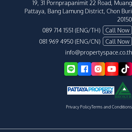
19, 31 Pornprapanimit 22 Road, Muang
Pattaya, Bang Lamung District, Chon Buri
20150
089 714 1551 (ENG/TH)
Call Now
081 969 4950 (ENG/CN)
Call Now
info@propertyspace.co.th
Privacy Policy
Terms and Conditions