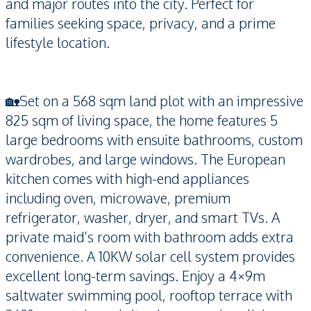
and major routes into the city. Perfect for
families seeking space, privacy, and a prime
lifestyle location.
🏡Set on a 568 sqm land plot with an impressive
825 sqm of living space, the home features 5
large bedrooms with ensuite bathrooms, custom
wardrobes, and large windows. The European
kitchen comes with high-end appliances
including oven, microwave, premium
refrigerator, washer, dryer, and smart TVs. A
private maid’s room with bathroom adds extra
convenience. A 10KW solar cell system provides
excellent long-term savings. Enjoy a 4×9m
saltwater swimming pool, rooftop terrace with