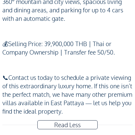
360° mountain and city views, spacious living
and dining areas, and parking for up to 4 cars
with an automatic gate.
💰Selling Price: 39,900,000 THB | Thai or
Company Ownership | Transfer fee 50/50.
📞Contact us today to schedule a private viewing
of this extraordinary luxury home. If this one isn’t
the perfect match, we have many other premium
villas available in East Pattaya — let us help you
find the ideal property.
Read Less