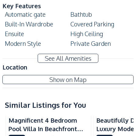
Key Features
Automatic gate
Bathtub
Built-In Wardrobe
Covered Parking
Ensuite
High Ceiling
Modern Style
Private Garden
Storage Room
Private Swimming Pool
See All Amenities
Walk-in Wardrobe
Location
Amenities
Show on Map
Air Conditioner
TV
Central Airconditioner
Electricity
Washing Machine
Sofa
Similar Listings for You
Water
Water Heater
Magnificent 4 Bedroom
Beautifully 
Water Pump
Water Tank
Pool Villa In Beachfront
Luxury Modern
Solar Panels