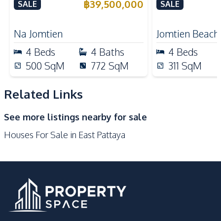
Village Pattaya For Sale
Near Jomtien
฿
39,500,000
SALE
SALE
Kitchen
Pattaya – For
European Kitchen
Electric Stoves
Na Jomtien
Jomtien Beach
Built-in Kitchen
Kitchen Hood
4
Beds
4
Baths
4
Beds
Microwave
Oven
500
SqM
772
SqM
311
SqM
Refrigerator
Related Links
Nearby
Golf Course
Local Market
See more listings nearby for sale
International School
Park
Houses For Sale in East Pattaya
Shops
Restaurants
Development Facilities
24/7 Security
Guardhouse
Private Compound