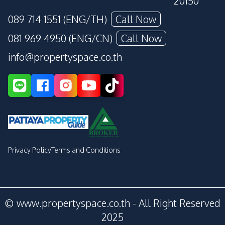
20150
089 714 1551 (ENG/TH)
Call Now
081 969 4950 (ENG/CN)
Call Now
info@propertyspace.co.th
Privacy Policy
Terms and Conditions
© www.propertyspace.co.th - All Right Reserved
2025