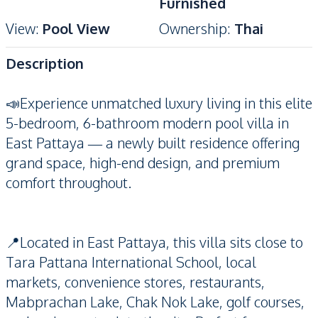
Furnished
View
:
Pool View
Ownership
:
Thai
Description
📣Experience unmatched luxury living in this elite
5-bedroom, 6-bathroom modern pool villa in
East Pattaya — a newly built residence offering
grand space, high-end design, and premium
comfort throughout.
📍Located in East Pattaya, this villa sits close to
Tara Pattana International School, local
markets, convenience stores, restaurants,
Mabprachan Lake, Chak Nok Lake, golf courses,