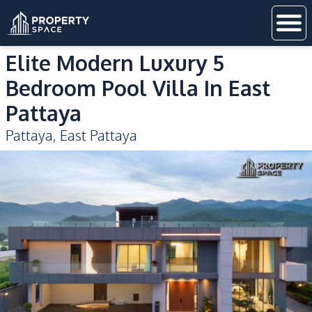
Elite Modern Luxury 5
Bedroom Pool Villa In East
Pattaya
Pattaya
,
East Pattaya