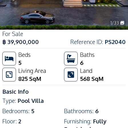
1
/
33
For Sale
฿
39,900,000
Reference ID
:
PS2040
Beds
Baths
5
6
Living Area
Land
825
SqM
568
SqM
Basic Info
Type
:
Pool Villa
Bedrooms
:
5
Bathrooms
:
6
Floor
:
2
Furnishing
:
Fully