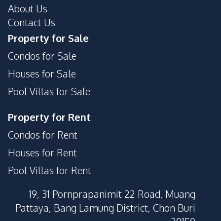
About Us
Contact Us
Property for Sale
Condos for Sale
Houses for Sale
Pool Villas for Sale
Property for Rent
Condos for Rent
Houses for Rent
Pool Villas for Rent
19, 31 Pornprapanimit 22 Road, Muang
Pattaya, Bang Lamung District, Chon Buri