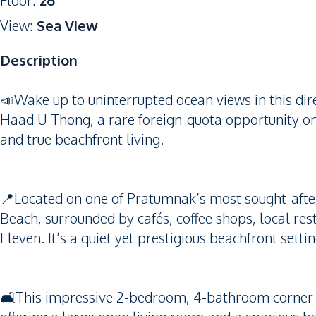
Floor
:
26
View
:
Sea View
Description
📣Wake up to uninterrupted ocean views in this di
Haad U Thong, a rare foreign-quota opportunity on
and true beachfront living.
📍Located on one of Pratumnak’s most sought-after 
Beach, surrounded by cafés, coffee shops, local res
Eleven. It’s a quiet yet prestigious beachfront sett
🛋️This impressive 2-bedroom, 4-bathroom corner u