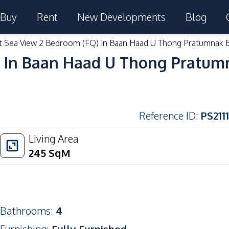
Buy
Rent
New Developments
Blog
t Sea View 2 Bedroom (FQ) In Baan Haad U Thong Pratumnak 
) In Baan Haad U Thong Pratum
Reference ID
:
PS2111
Living Area
245
SqM
Bathrooms
:
4