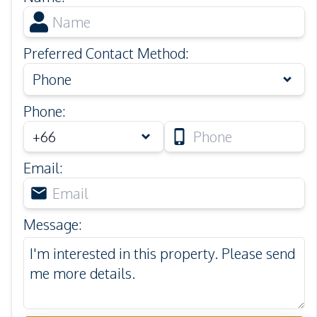
Preferred Contact Method
:
Phone
Phone
:
Email
:
Message
: