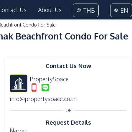
Contact Us
About Us
THB
EN
Beachfront Condo For Sale
nak Beachfront Condo For Sale
36
Photos
Contact Us Now
PropertySpace
info@propertyspace.co.th
OR
Request Details
Name
: