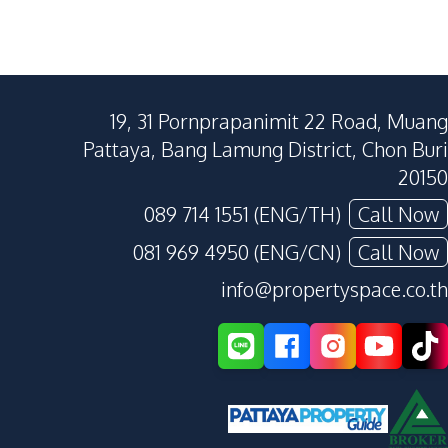
19, 31 Pornprapanimit 22 Road, Muang
Pattaya, Bang Lamung District, Chon Buri
20150
089 714 1551 (ENG/TH)
Call Now
081 969 4950 (ENG/CN)
Call Now
info@propertyspace.co.th