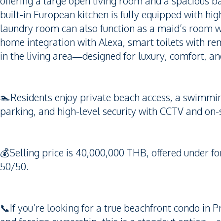
offering a large open living room and a spacious b
built-in European kitchen is fully equipped with hi
laundry room can also function as a maid’s room 
home integration with Alexa, smart toilets with r
in the living area—designed for luxury, comfort, a
🏊Residents enjoy private beach access, a swimming 
parking, and high-level security with CCTV and on-si
💰Selling price is 40,000,000 THB, offered under fo
50/50.
📞If you’re looking for a true beachfront condo in P