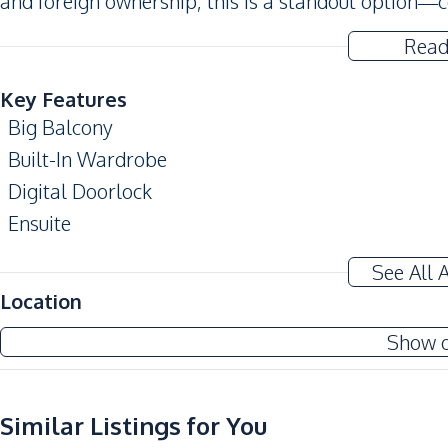
and foreign ownership, this is a standout option—c
Read
Key Features
Big Balcony
Built-In Wardrobe
Digital Doorlock
Ensuite
Modern Style
See All 
Amenities
Location
Air Conditioner
Show 
Central Airconditioner
Sofa
Water
Similar Listings for You
Sea View