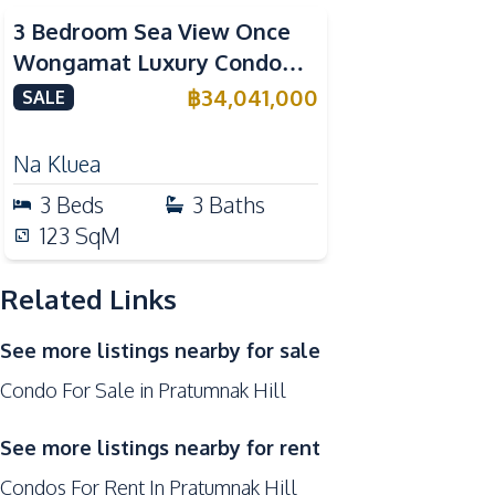
Kitchen
3 Bedroom Sea View Once
Bar Counter
Wongamat Luxury Condo
Dish Washer
Near Terminal 21 Pattaya For
฿
34,041,000
SALE
European Kitchen
Sale
Microwave
Na Kluea
Refrigerator
3
Beds
3
Baths
Nearby
123
SqM
Bars
Park
Related Links
Local Market
See more listings nearby for sale
Shops
Condo For Sale in Pratumnak Hill
Development Facilities
24/7 Security
See more listings nearby for rent
Disabled Access
Condos For Rent In Pratumnak Hill