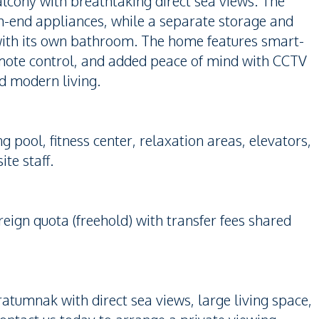
alcony with breathtaking direct sea views. The
gh-end appliances, while a separate storage and
with its own bathroom. The home features smart-
emote control, and added peace of mind with CCTV
nd modern living.
pool, fitness center, relaxation areas, elevators,
te staff.
reign quota (freehold) with transfer fees shared
ratumnak with direct sea views, large living space,