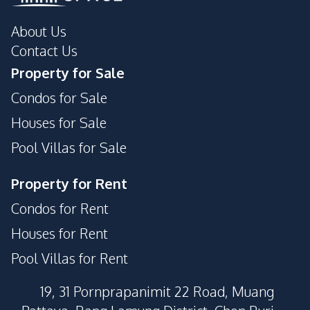
About Us
Contact Us
Property for Sale
Condos for Sale
Houses for Sale
Pool Villas for Sale
Property for Rent
Condos for Rent
Houses for Rent
Pool Villas for Rent
19, 31 Pornprapanimit 22 Road, Muang