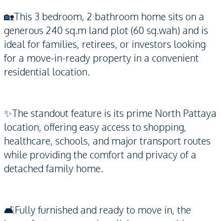
🏡This 3 bedroom, 2 bathroom home sits on a
generous 240 sq.m land plot (60 sq.wah) and is
ideal for families, retirees, or investors looking
for a move-in-ready property in a convenient
residential location.
✨The standout feature is its prime North Pattaya
location, offering easy access to shopping,
healthcare, schools, and major transport routes
while providing the comfort and privacy of a
detached family home.
🛋️Fully furnished and ready to move in, the