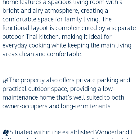
home features a spacious living room with a
bright and airy atmosphere, creating a
comfortable space for family living. The
functional layout is complemented by a separate
outdoor Thai kitchen, making it ideal for
everyday cooking while keeping the main living
areas clean and comfortable.
🌿The property also offers private parking and
practical outdoor space, providing a low-
maintenance home that’s well suited to both
owner-occupiers and long-term tenants.
🏘️Situated within the established Wonderland 1