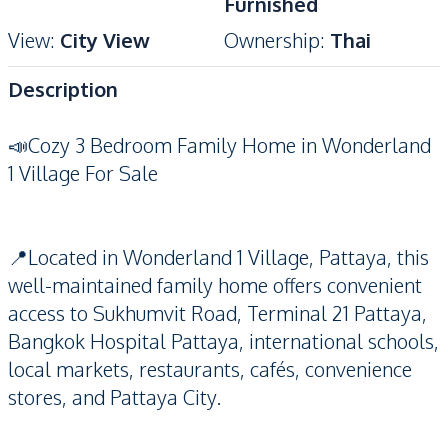
Furnished
View
:
City View
Ownership
:
Thai
Description
📣Cozy 3 Bedroom Family Home in Wonderland
1 Village For Sale
📍Located in Wonderland 1 Village, Pattaya, this
well-maintained family home offers convenient
access to Sukhumvit Road, Terminal 21 Pattaya,
Bangkok Hospital Pattaya, international schools,
local markets, restaurants, cafés, convenience
stores, and Pattaya City.