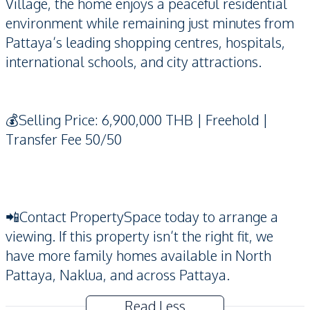
Village, the home enjoys a peaceful residential
environment while remaining just minutes from
Pattaya’s leading shopping centres, hospitals,
international schools, and city attractions.
💰Selling Price: 6,900,000 THB | Freehold |
Transfer Fee 50/50
📲Contact PropertySpace today to arrange a
viewing. If this property isn’t the right fit, we
have more family homes available in North
Pattaya, Naklua, and across Pattaya.
Read Less