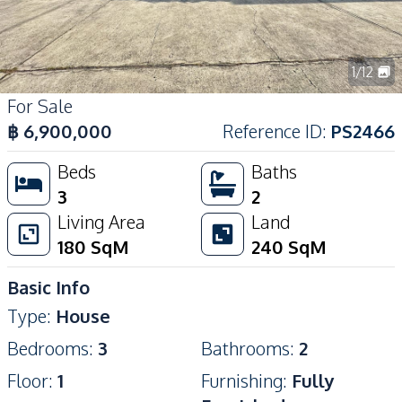
1
/
12
For Sale
฿
6,900,000
Reference ID
:
PS2466
Beds
Baths
3
2
Living Area
Land
180
SqM
240
SqM
Basic Info
Type
:
House
Bedrooms
:
3
Bathrooms
:
2
Floor
:
1
Furnishing
:
Fully