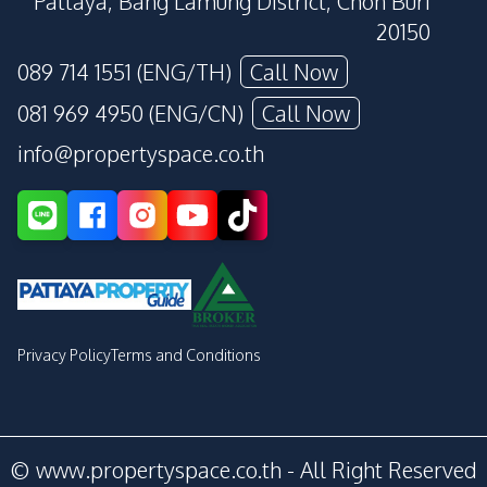
Pattaya, Bang Lamung District, Chon Buri
20150
089 714 1551 (ENG/TH)
Call Now
081 969 4950 (ENG/CN)
Call Now
info@propertyspace.co.th
Privacy Policy
Terms and Conditions
© www.propertyspace.co.th - All Right Reserved