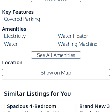
Key Features
Covered Parking
Amenities
Electricity
Water Heater
Water
Washing Machine
TV
Sofa
See All Amenities
Air Conditioner
Ceiling Fan
Location
Kitchen
Show on Map
European Kitchen
Thai Kitchen
Refrigerator
Electric Stoves
Built-in Kitchen
Similar Listings for You
Kitchen Hood
Microwave
Spacious 4-Bedroom
Brand New 3
Nearby