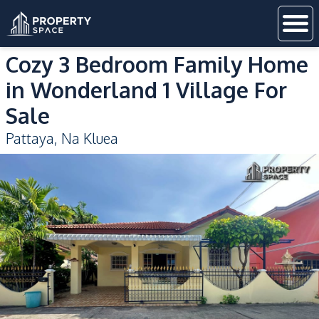
Cozy 3 Bedroom Family Home
in Wonderland 1 Village For
Sale
Pattaya
,
Na Kluea