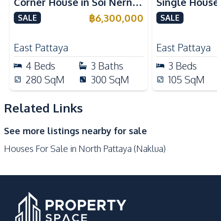
Corner House in Soi Nern
Single House
Bars
Beach
Plub Wan, Pattaya – For
International
฿
6,300,000
SALE
SALE
Central Festival
Sale
East Pattaya 
Golf Course
Pattaya
East Pattaya
East Pattaya
Hospital
International School
4
Beds
3
Baths
3
Beds
Local Market
Main Road
280
SqM
300
SqM
105
SqM
Night Market
Park
Restaurants
Shopping Mall
Related Links
Shops
Supermarket
See more listings nearby for sale
Walking Street
Houses For Sale in North Pattaya (Naklua)
Development Facilities
Communal Swimming
24/7 Security
Pool
Guardhouse
Parking
Private Compound