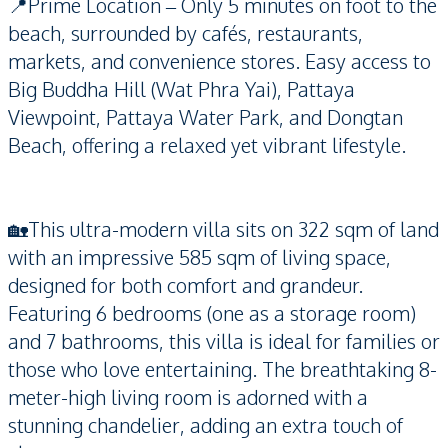
📍Prime Location – Only 5 minutes on foot to the
beach, surrounded by cafés, restaurants,
markets, and convenience stores. Easy access to
Big Buddha Hill (Wat Phra Yai), Pattaya
Viewpoint, Pattaya Water Park, and Dongtan
Beach, offering a relaxed yet vibrant lifestyle.
🏡This ultra-modern villa sits on 322 sqm of land
with an impressive 585 sqm of living space,
designed for both comfort and grandeur.
Featuring 6 bedrooms (one as a storage room)
and 7 bathrooms, this villa is ideal for families or
those who love entertaining. The breathtaking 8-
meter-high living room is adorned with a
stunning chandelier, adding an extra touch of