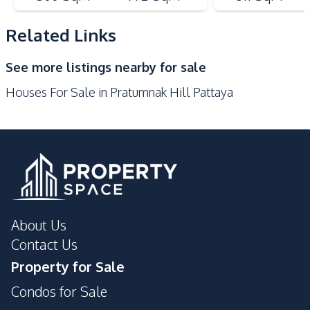
Bars
Beach
Local Market
Main Road
Related Links
Night Market
Restaurants
See more listings nearby for sale
Shops
Walking Street
Houses For Sale in Pratumnak Hill Pattaya
Park
Development Facilities
Private Compound
About Us
Contact Us
Property for Sale
Condos for Sale