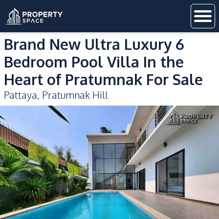
Brand New Ultra Luxury 6
Bedroom Pool Villa In the
Heart of Pratumnak For Sale
Pattaya
,
Pratumnak Hill