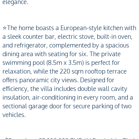
elegance.
⭐️The home boasts a European-style kitchen with
a sleek counter bar, electric stove, built-in oven,
and refrigerator, complemented by a spacious
dining area with seating for six. The private
swimming pool (8.5m x 3.5m) is perfect for
relaxation, while the 220 sqm rooftop terrace
offers panoramic city views. Designed for
efficiency, the villa includes double wall cavity
insulation, air-conditioning in every room, and a
sectional garage door for secure parking of two
vehicles.