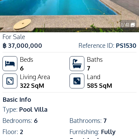
1
/
41
For Sale
฿
37,000,000
Reference ID
:
PS1530
Beds
Baths
6
7
Living Area
Land
322
SqM
585
SqM
Basic Info
Type
:
Pool Villa
Bedrooms
:
6
Bathrooms
:
7
Floor
:
2
Furnishing
:
Fully