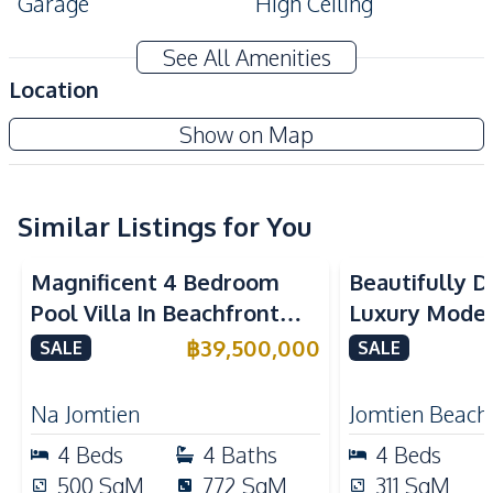
Garage
High Ceiling
Modern Style
Private Garden
See All Amenities
Private Swimming Pool
Storage Room
Location
Terrace
Show on Map
Amenities
Air Conditioner
Electricity
Sofa
Water
Similar Listings for You
Water Heater
Water Pump
Magnificent 4 Bedroom
Beautifully 
Kitchen
Pool Villa In Beachfront
Luxury Modern
Bar Counter
Built-in Kitchen
Village Pattaya For Sale
Near Jomtien
฿
39,500,000
SALE
SALE
Electric Stoves
European Kitchen
Pattaya – For
Kitchen Hood
Oven
Na Jomtien
Jomtien Beach
Refrigerator
4
Beds
4
Baths
4
Beds
Nearby
500
SqM
772
SqM
311
SqM