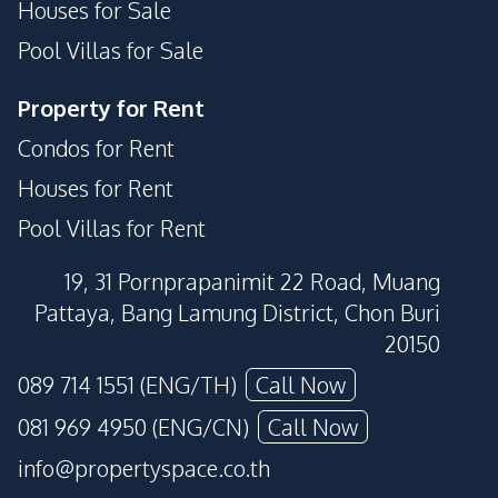
Houses for Sale
Pool Villas for Sale
Property for Rent
Condos for Rent
Houses for Rent
Pool Villas for Rent
19, 31 Pornprapanimit 22 Road, Muang
Pattaya, Bang Lamung District, Chon Buri
20150
089 714 1551 (ENG/TH)
Call Now
081 969 4950 (ENG/CN)
Call Now
info@propertyspace.co.th