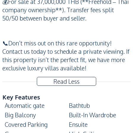
💰For sale at 37,000,000 THB (**Freehold – Thai
company ownership**). Transfer fees split
50/50 between buyer and seller.
📞Don’t miss out on this rare opportunity!
Contact us today to schedule a private viewing. If
this property isn’t the perfect fit, we have more
exclusive luxury villas available!
Read Less
Key Features
Automatic gate
Bathtub
Big Balcony
Built-In Wardrobe
Covered Parking
Ensuite