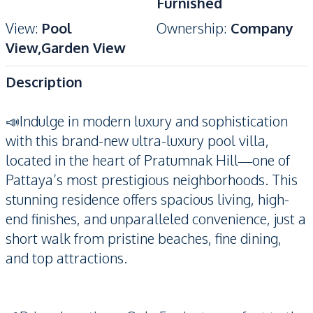
Furnished
View
:
Pool
Ownership
:
Company
View,Garden View
Description
📣Indulge in modern luxury and sophistication
with this brand-new ultra-luxury pool villa,
located in the heart of Pratumnak Hill—one of
Pattaya’s most prestigious neighborhoods. This
stunning residence offers spacious living, high-
end finishes, and unparalleled convenience, just a
short walk from pristine beaches, fine dining,
and top attractions.