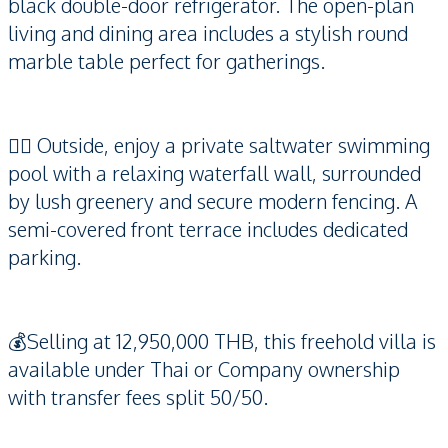
black double-door refrigerator. The open-plan
living and dining area includes a stylish round
marble table perfect for gatherings.
🏊‍♂️ Outside, enjoy a private saltwater swimming
pool with a relaxing waterfall wall, surrounded
by lush greenery and secure modern fencing. A
semi-covered front terrace includes dedicated
parking.
💰Selling at 12,950,000 THB, this freehold villa is
available under Thai or Company ownership
with transfer fees split 50/50.