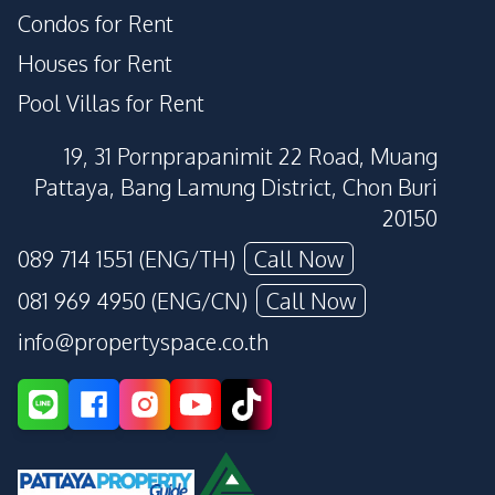
Condos for Rent
Houses for Rent
Pool Villas for Rent
19, 31 Pornprapanimit 22 Road, Muang
Pattaya, Bang Lamung District, Chon Buri
20150
089 714 1551 (ENG/TH)
Call Now
081 969 4950 (ENG/CN)
Call Now
info@propertyspace.co.th