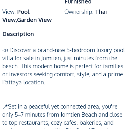
Furnished
View
:
Pool
Ownership
:
Thai
View,Garden View
Description
📣 Discover a brand-new 5-bedroom luxury pool
villa for sale in Jomtien, just minutes from the
beach. This modern home is perfect for families
or investors seeking comfort, style, and a prime
Pattaya location.
📍Set in a peaceful yet connected area, you're
only 5–7 minutes from Jomtien Beach and close
to top restaurants, cozy cafés, bakeries, and