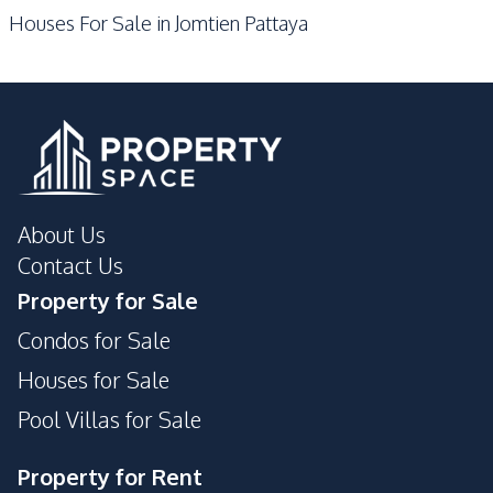
Development Facilities
Houses For Sale in Jomtien Pattaya
Garden
24/7 Security
Guardhouse
Private Compound
About Us
Contact Us
Property for Sale
Condos for Sale
Houses for Sale
Pool Villas for Sale
Property for Rent