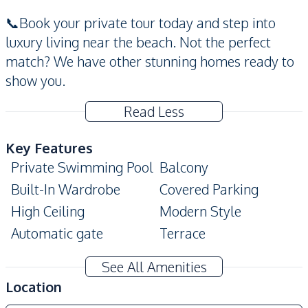
📞Book your private tour today and step into
luxury living near the beach. Not the perfect
match? We have other stunning homes ready to
show you.
Read Less
Key Features
Private Swimming Pool
Balcony
Built-In Wardrobe
Covered Parking
High Ceiling
Modern Style
Automatic gate
Terrace
Ensuite
See All Amenities
Amenities
Location
Air Conditioner
Water Heater