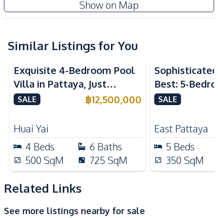
Show on Map
Central Airconditioner
Electricity
Water
Sofa
TV
Similar Listings for You
Kitchen
Exquisite 4-Bedroom Pool
Sophisticated 
Built-in Kitchen
Electric Stoves
Villa in Pattaya, Just
Best: 5-Bedro
European Kitchen
Refrigerator
Minutes from Phoenix Golf
in East Pattay
฿
12,500,000
SALE
SALE
Kitchen Hood
Course For Sale
Nearby
Huai Yai
East Pattaya
Bars
Beach
4
Beds
6
Baths
5
Beds
Main Road
Restaurants
500
SqM
725
SqM
350
SqM
Supermarket
Local Market
Shops
Shopping Mall
Related Links
Night Market
See more listings nearby for sale