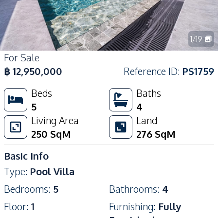
1
/
19
For Sale
฿
12,950,000
Reference ID
:
PS1759
Beds
Baths
5
4
Living Area
Land
250
SqM
276
SqM
Basic Info
Type
:
Pool Villa
Bedrooms
:
5
Bathrooms
:
4
Floor
:
1
Furnishing
:
Fully