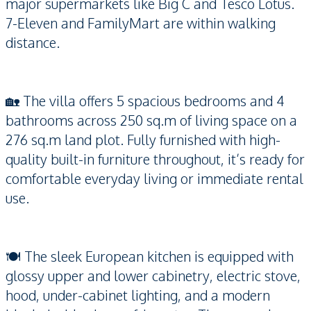
major supermarkets like Big C and Tesco Lotus.
7-Eleven and FamilyMart are within walking
distance.
🏡 The villa offers 5 spacious bedrooms and 4
bathrooms across 250 sq.m of living space on a
276 sq.m land plot. Fully furnished with high-
quality built-in furniture throughout, it’s ready for
comfortable everyday living or immediate rental
use.
🍽 The sleek European kitchen is equipped with
glossy upper and lower cabinetry, electric stove,
hood, under-cabinet lighting, and a modern