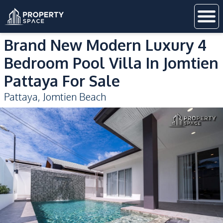
Brand New Modern Luxury 4
Bedroom Pool Villa In Jomtien
Pattaya For Sale
Pattaya
,
Jomtien Beach