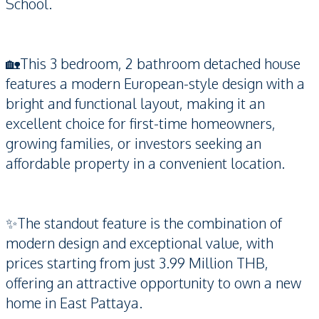
School.
🏡This 3 bedroom, 2 bathroom detached house
features a modern European-style design with a
bright and functional layout, making it an
excellent choice for first-time homeowners,
growing families, or investors seeking an
affordable property in a convenient location.
✨The standout feature is the combination of
modern design and exceptional value, with
prices starting from just 3.99 Million THB,
offering an attractive opportunity to own a new
home in East Pattaya.