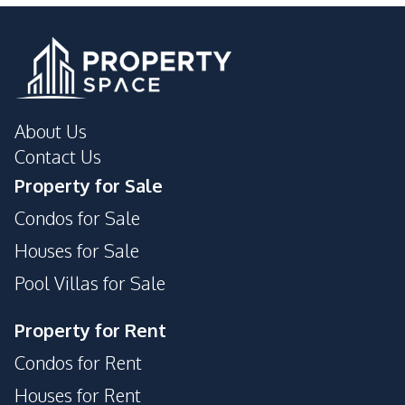
About Us
Contact Us
Property for Sale
Condos for Sale
Houses for Sale
Pool Villas for Sale
Property for Rent
Condos for Rent
Houses for Rent