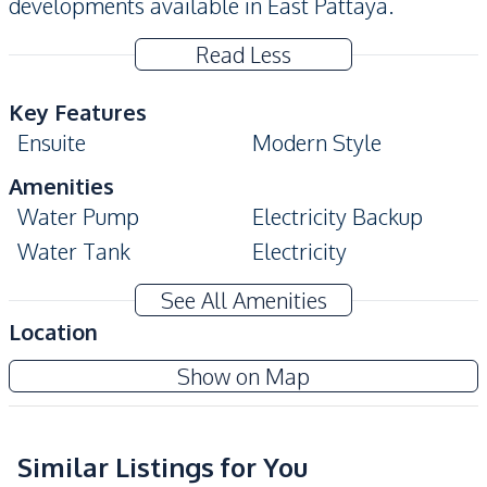
developments available in East Pattaya.
Read Less
Key Features
Ensuite
Modern Style
Amenities
Water Pump
Electricity Backup
Water Tank
Electricity
Water
See All Amenities
Kitchen
Location
Built-in Kitchen
Gas Stoves
Show on Map
Kitchen Hood
Nearby
Similar Listings for You
Local Market
Main Road