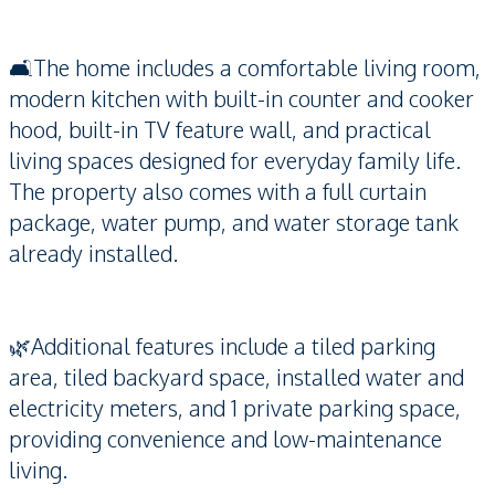
🛋️The home includes a comfortable living room,
modern kitchen with built-in counter and cooker
hood, built-in TV feature wall, and practical
living spaces designed for everyday family life.
The property also comes with a full curtain
package, water pump, and water storage tank
already installed.
🌿Additional features include a tiled parking
area, tiled backyard space, installed water and
electricity meters, and 1 private parking space,
providing convenience and low-maintenance
living.