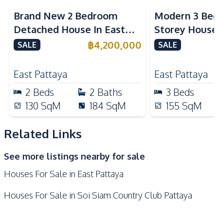
Motorway
Hospital
Brand New 2 Bedroom
Modern 3 Bed
International School
Shopping Mall
Detached House In East
Storey House 
Shops
Restaurants
Pattaya For Sale
Pattaya For S
฿
4,200,000
SALE
SALE
Supermarket
Park
Bars
East Pattaya
East Pattaya
2
Beds
2
Baths
3
Beds
130
SqM
184
SqM
155
SqM
Related Links
See more listings nearby for sale
Houses For Sale in East Pattaya
Houses For Sale in Soi Siam Country Club Pattaya