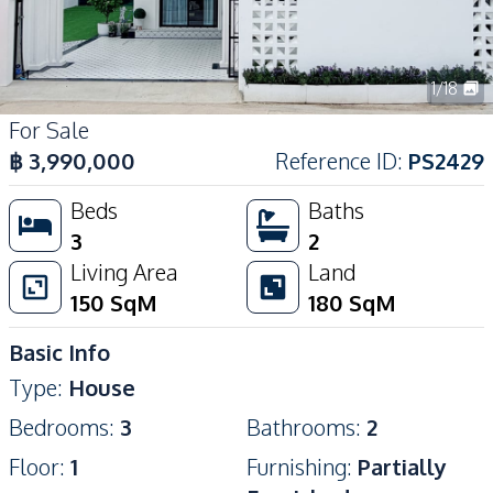
1
/
18
For Sale
฿
3,990,000
Reference ID
:
PS2429
Beds
Baths
3
2
Living Area
Land
150
SqM
180
SqM
Basic Info
Type
:
House
Bedrooms
:
3
Bathrooms
:
2
Floor
:
1
Furnishing
:
Partially