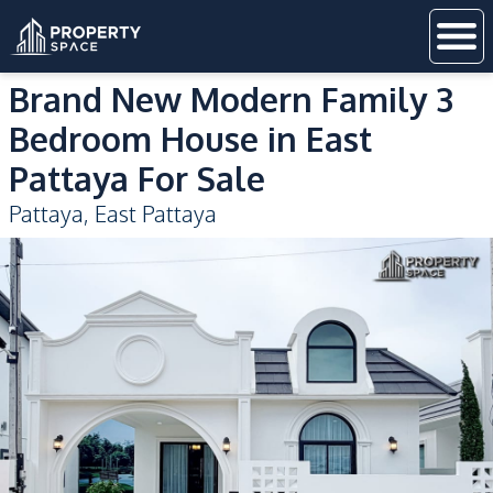
Brand New Modern Family 3
Bedroom House in East
Pattaya For Sale
Pattaya
,
East Pattaya