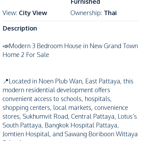
Furnished
View
:
City View
Ownership
:
Thai
Description
📣Modern 3 Bedroom House in New Grand Town
Home 2 For Sale
📍Located in Noen Plub Wan, East Pattaya, this
modern residential development offers
convenient access to schools, hospitals,
shopping centers, local markets, convenience
stores, Sukhumvit Road, Central Pattaya, Lotus’s
South Pattaya, Bangkok Hospital Pattaya,
Jomtien Hospital, and Sawang Boriboon Wittaya