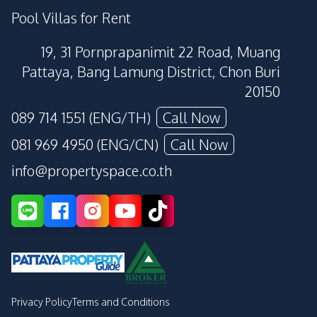
Pool Villas for Rent
19, 31 Pornprapanimit 22 Road, Muang
Pattaya, Bang Lamung District, Chon Buri
20150
089 714 1551 (ENG/TH)
Call Now
081 969 4950 (ENG/CN)
Call Now
info@propertyspace.co.th
Privacy Policy
Terms and Conditions