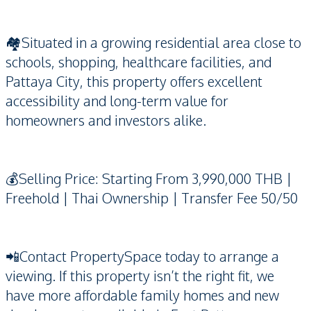
🏘️Situated in a growing residential area close to
schools, shopping, healthcare facilities, and
Pattaya City, this property offers excellent
accessibility and long-term value for
homeowners and investors alike.
💰Selling Price: Starting From 3,990,000 THB |
Freehold | Thai Ownership | Transfer Fee 50/50
📲Contact PropertySpace today to arrange a
viewing. If this property isn’t the right fit, we
have more affordable family homes and new