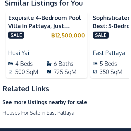
Water Pump
Water Tank
Similar Listings for You
Kitchen
Exquisite 4-Bedroom Pool
Sophisticated 
Built-in Kitchen
Dish Washer
Villa in Pattaya, Just
Best: 5-Bedro
Electric Stoves
European Kitchen
Minutes from Phoenix Golf
in East Pattay
฿
12,500,000
SALE
SALE
Kitchen Hood
Kitchen Island
Course For Sale
Microwave
Oven
Huai Yai
East Pattaya
Refrigerator
4
Beds
6
Baths
5
Beds
Nearby
500
SqM
725
SqM
350
SqM
International School
Local Market
Main Road
Motorway
Related Links
Park
Restaurants
See more listings nearby for sale
Shops
Houses For Sale in East Pattaya
Development Facilities
Private Compound