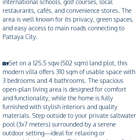
international schools, golf courses, local
restaurants, cafés, and convenience stores. The
area is well known for its privacy, green spaces,
and easy access to main roads connecting to
Pattaya City.
🏡Set on a 125.5 sqw (502 sqm) land plot, this
modern villa offers 310 sqm of usable space with
3 bedrooms and 4 bathrooms. The spacious
open-plan living area is designed for comfort
and functionality, while the home is fully
furnished with stylish interiors and quality
materials. Step outside to your private saltwater
pool (3x7 meters) surrounded by a serene
outdoor setting—ideal for relaxing or