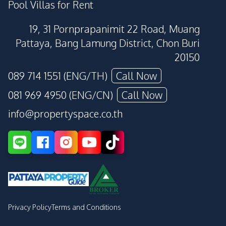
Pool Villas for Rent
19, 31 Pornprapanimit 22 Road, Muang
Pattaya, Bang Lamung District, Chon Buri
20150
089 714 1551 (ENG/TH)
Call Now
081 969 4950 (ENG/CN)
Call Now
info@propertyspace.co.th
Privacy Policy
Terms and Conditions