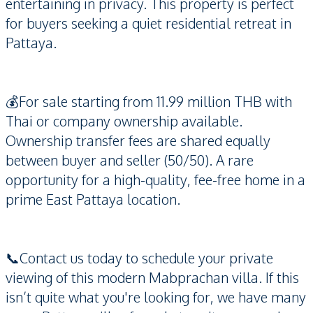
entertaining in privacy. This property is perfect
for buyers seeking a quiet residential retreat in
Pattaya.
💰For sale starting from 11.99 million THB with
Thai or company ownership available.
Ownership transfer fees are shared equally
between buyer and seller (50/50). A rare
opportunity for a high-quality, fee-free home in a
prime East Pattaya location.
📞Contact us today to schedule your private
viewing of this modern Mabprachan villa. If this
isn’t quite what you're looking for, we have many