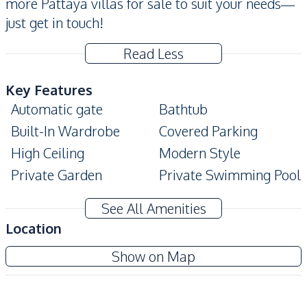
more Pattaya villas for sale to suit your needs—
just get in touch!
Read Less
Key Features
Automatic gate
Bathtub
Built-In Wardrobe
Covered Parking
High Ceiling
Modern Style
Private Garden
Private Swimming Pool
Terrace
Walk-in Wardrobe
See All Amenities
Amenities
Location
Air Conditioner
Electricity
Show on Map
Sofa
Washing Machine
Water
Water Heater