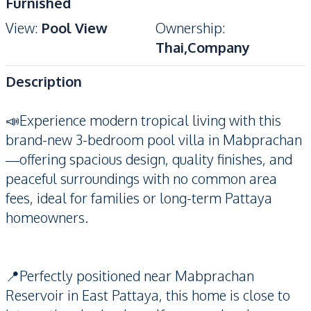
Furnished
View
:
Pool View
Ownership
:
Thai,Company
Description
📣Experience modern tropical living with this
brand-new 3-bedroom pool villa in Mabprachan
—offering spacious design, quality finishes, and
peaceful surroundings with no common area
fees, ideal for families or long-term Pattaya
homeowners.
📍Perfectly positioned near Mabprachan
Reservoir in East Pattaya, this home is close to