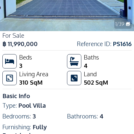
1
/
39
For Sale
฿
11,990,000
Reference ID
:
PS1616
Beds
Baths
3
4
Living Area
Land
310
SqM
502
SqM
Basic Info
Type
:
Pool Villa
Bedrooms
:
3
Bathrooms
:
4
Furnishing
:
Fully