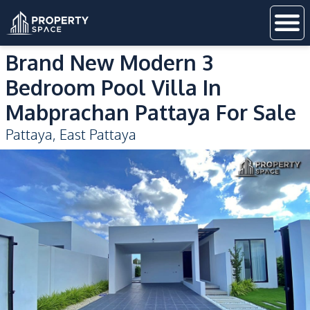
Brand New Modern 3
Bedroom Pool Villa In
Mabprachan Pattaya For Sale
Pattaya
,
East Pattaya