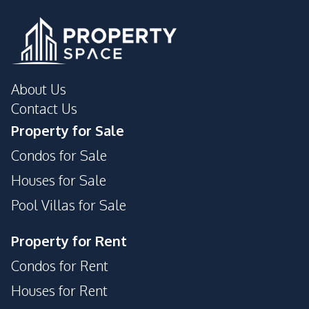
About Us
Contact Us
Property for Sale
Condos for Sale
Houses for Sale
Pool Villas for Sale
Property for Rent
Condos for Rent
Houses for Rent