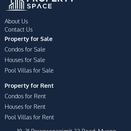
About Us
Contact Us
Property for Sale
Condos for Sale
Houses for Sale
Pool Villas for Sale
Property for Rent
Condos for Rent
Houses for Rent
Pool Villas for Rent