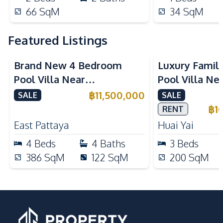
66
SqM
34
SqM
Featured Listings
Brand New 4 Bedroom
Luxury Famil
Pool Villa Near
Pool Villa Ne
Mabprachan Lake For Sale
International
฿
11,500,000
SALE
SALE
Sale
฿
1
RENT
East Pattaya
Huai Yai
4
Beds
4
Baths
3
Beds
386
SqM
122
SqM
200
SqM