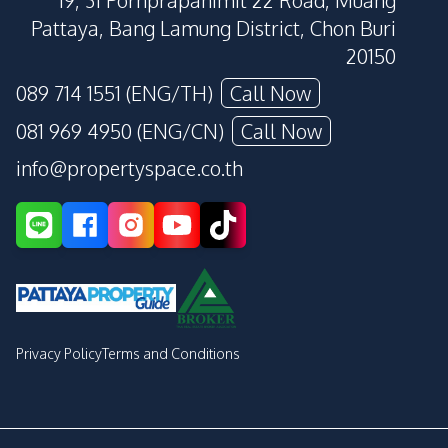
19, 31 Pornprapanimit 22 Road, Muang
Pattaya, Bang Lamung District, Chon Buri
20150
089 714 1551 (ENG/TH)
Call Now
081 969 4950 (ENG/CN)
Call Now
info@propertyspace.co.th
Privacy Policy
Terms and Conditions