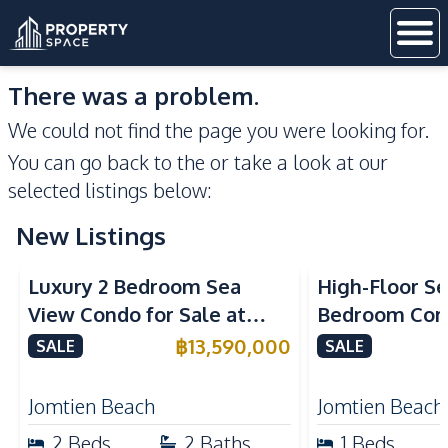
There was a problem.
We could not find the page you were looking for.
You can go back to the
or take a look at our
selected listings below:
New Listings
Sea View
Beachfront
Sea View
Bea
Luxury 2 Bedroom Sea
High-Floor Se
View Condo for Sale at
Bedroom Corn
Arom Jomtien High Floor
Arom Jomtien
฿
13,590,000
SALE
SALE
Beachfront Residence
Luxury Living
Jomtien Beach
Jomtien Beach
2
Beds
2
Baths
1
Beds