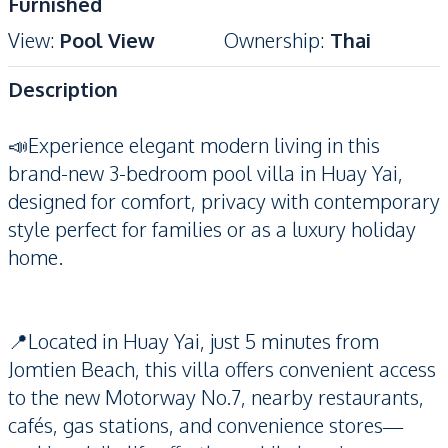
Furnished
View
:
Pool View
Ownership
:
Thai
Description
📣Experience elegant modern living in this
brand-new 3-bedroom pool villa in Huay Yai,
designed for comfort, privacy with contemporary
style perfect for families or as a luxury holiday
home.
📍Located in Huay Yai, just 5 minutes from
Jomtien Beach, this villa offers convenient access
to the new Motorway No.7, nearby restaurants,
cafés, gas stations, and convenience stores—