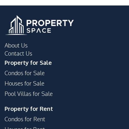
About Us
Contact Us
Property for Sale
Condos for Sale
Houses for Sale
Pool Villas for Sale
Property for Rent
Condos for Rent