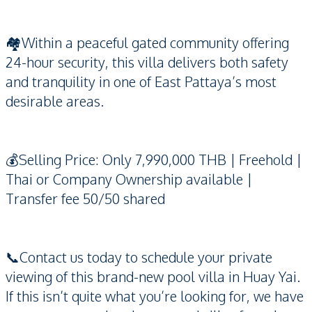
🏘️Within a peaceful gated community offering
24-hour security, this villa delivers both safety
and tranquility in one of East Pattaya’s most
desirable areas.
💰Selling Price: Only 7,990,000 THB | Freehold |
Thai or Company Ownership available |
Transfer fee 50/50 shared
📞Contact us today to schedule your private
viewing of this brand-new pool villa in Huay Yai.
If this isn’t quite what you’re looking for, we have