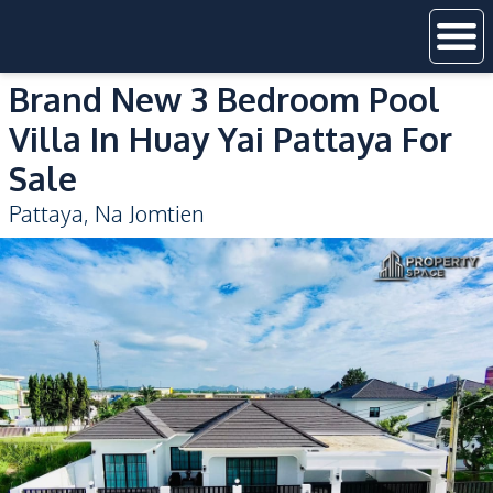
Brand New 3 Bedroom Pool
Villa In Huay Yai Pattaya For
Sale
Pattaya
,
Na Jomtien