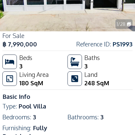
1
/
28
For Sale
฿
7,990,000
Reference ID
:
PS1993
Beds
Baths
3
3
Living Area
Land
180
SqM
248
SqM
Basic Info
Type
:
Pool Villa
Bedrooms
:
3
Bathrooms
:
3
Furnishing
:
Fully