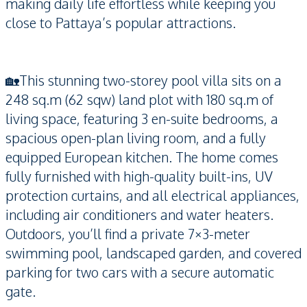
making daily life effortless while keeping you
close to Pattaya’s popular attractions.
🏡This stunning two-storey pool villa sits on a
248 sq.m (62 sqw) land plot with 180 sq.m of
living space, featuring 3 en-suite bedrooms, a
spacious open-plan living room, and a fully
equipped European kitchen. The home comes
fully furnished with high-quality built-ins, UV
protection curtains, and all electrical appliances,
including air conditioners and water heaters.
Outdoors, you’ll find a private 7×3-meter
swimming pool, landscaped garden, and covered
parking for two cars with a secure automatic
gate.