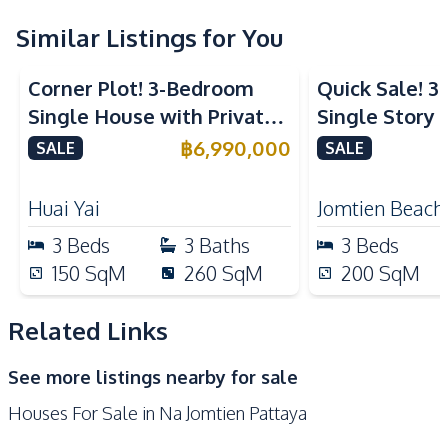
Built-in Kitchen
Oven
Refrigerator
Similar Listings for You
Electric Stoves
European Kitchen
Corner Plot! 3-Bedroom
Quick Sale! 
Nearby
Single House with Private
Single Story P
Beach
Main Road
Pool in Huay Yai, Pattaya –
With Tenant i
฿
6,990,000
SALE
SALE
Local Market
Shops
For Sale
Sale
Restaurants
Motorway
Huai Yai
Jomtien Beach
Development Facilities
3
Beds
3
Baths
3
Beds
24/7 Security
Private Compound
150
SqM
260
SqM
200
SqM
Related Links
See more listings nearby for sale
Houses For Sale in Na Jomtien Pattaya