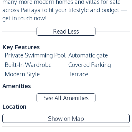
many more modern homes and villas for sale
across Pattaya to fit your lifestyle and budget —
get in touch now!
Read Less
Key Features
Private Swimming Pool
Automatic gate
Built-In Wardrobe
Covered Parking
Modern Style
Terrace
Amenities
Air Conditioner
Washing Machine
See All Amenities
Water Heater
Sofa
Location
TV
Electricity
Show on Map
Kitchen