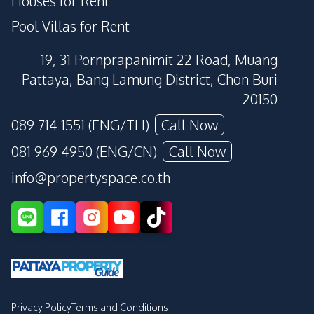
Houses for Rent
Pool Villas for Rent
19, 31 Pornprapanimit 22 Road, Muang
Pattaya, Bang Lamung District, Chon Buri
20150
089 714 1551 (ENG/TH)
Call Now
081 969 4950 (ENG/CN)
Call Now
info@propertyspace.co.th
Privacy Policy
Terms and Conditions