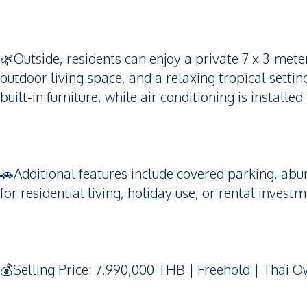
🌿Outside, residents can enjoy a private 7 x 3-me
outdoor living space, and a relaxing tropical setti
built-in furniture, while air conditioning is instal
🚗Additional features include covered parking, abun
for residential living, holiday use, or rental investm
💰Selling Price: 7,990,000 THB | Freehold | Thai 