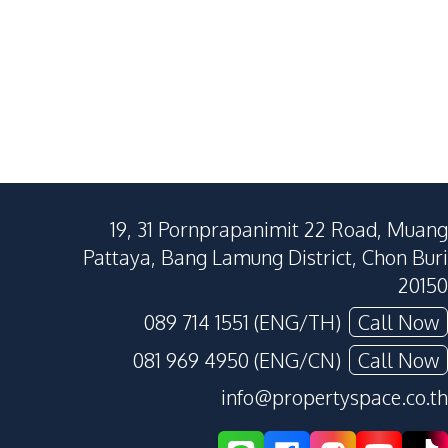
19, 31 Pornprapanimit 22 Road, Muang
Pattaya, Bang Lamung District, Chon Buri
20150
089 714 1551 (ENG/TH)
Call Now
081 969 4950 (ENG/CN)
Call Now
info@propertyspace.co.th