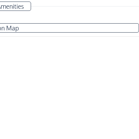
Amenities
Washing Machine
on Map
Water
Water Tank
TV
Refrigerator
Oven
Kitchen Hood
International School
Motorway
Local Market