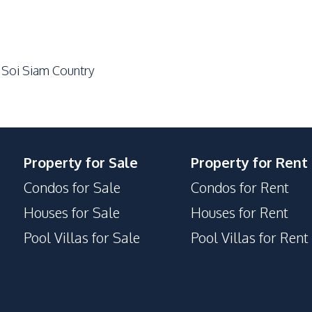
Shops
Bars
 Soi Siam Country
Property for Sale
Property for Rent
Condos for Sale
Condos for Rent
Houses for Sale
Houses for Rent
Pool Villas for Sale
Pool Villas for Rent