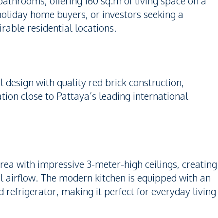
athrooms, offering 160 sq.m of living space on a
 holiday home buyers, or investors seeking a
rable residential locations.
 design with quality red brick construction,
ion close to Pattaya’s leading international
rea with impressive 3-meter-high ceilings, creating
l airflow. The modern kitchen is equipped with an
d refrigerator, making it perfect for everyday living