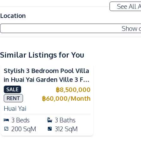
Terrace
See All 
Amenities
Location
Air Conditioner
Show 
Electricity
Water Pump
Sofa
Similar Listings for You
Kitchen
Stylish 3 Bedroom Pool Villa
Built-in Kitchen
in Huai Yai Garden Ville 3 For
Electric Stoves
Sale
฿
8,500,000
SALE
Microwave
฿
60,000
/
Month
RENT
Nearby
Huai Yai
Golf Course
3
Beds
3
Baths
Park
200
SqM
312
SqM
Main Road