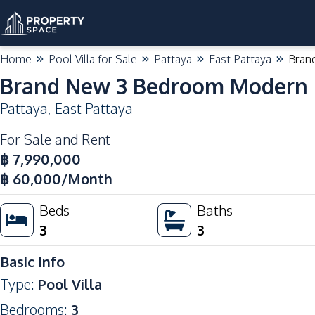
Home
Pool Villa for Sale
Pattaya
East Pattaya
Bran
Brand New 3 Bedroom Modern Po
Pattaya
,
East Pattaya
For Sale and Rent
Hot Deal
฿
7,990,000
฿
60,000
/Month
Beds
Baths
3
3
Basic Info
Type
:
Pool Villa
Bedrooms
:
3