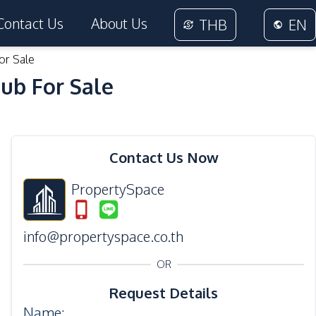
Contact Us
About Us
THB
EN
or Sale
ub For Sale
32
Photos
Contact Us Now
PropertySpace
info@propertyspace.co.th
OR
Request Details
Name
: