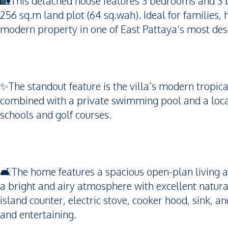
🏡This detached house features 3 bedrooms and 3 b
256 sq.m land plot (64 sq.wah). Ideal for families,
modern property in one of East Pattaya’s most desi
✨The standout feature is the villa’s modern tropical
combined with a private swimming pool and a locat
schools and golf courses.
🛋️The home features a spacious open-plan living a
a bright and airy atmosphere with excellent natura
island counter, electric stove, cooker hood, sink, an
and entertaining.