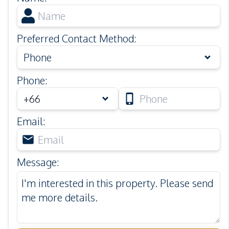
Preferred Contact Method
:
Phone
Phone
:
Email
:
Message
: