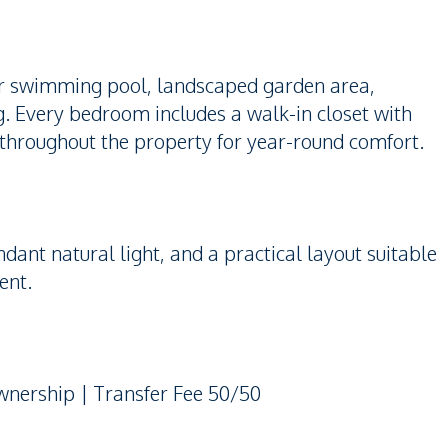
ter swimming pool, landscaped garden area,
ng. Every bedroom includes a walk-in closet with
led throughout the property for year-round comfort.
dant natural light, and a practical layout suitable
ent.
Ownership | Transfer Fee 50/50