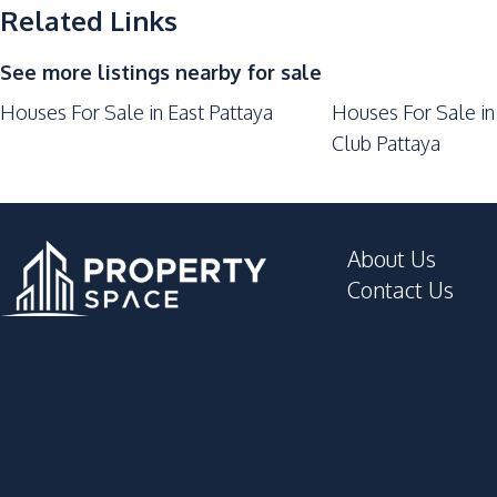
Restaurants
Related Links
Laundromat
See more listings nearby for sale
Houses For Sale in East Pattaya
Houses For Sale in
Club Pattaya
About Us
Contact Us