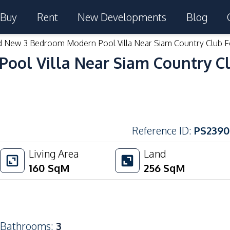
Buy
Rent
New Developments
Blog
d New 3 Bedroom Modern Pool Villa Near Siam Country Club F
ol Villa Near Siam Country Cl
Reference ID
:
PS2390
Living Area
Land
160
SqM
256
SqM
Bathrooms
:
3