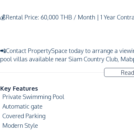
💰Rental Price: 60,000 THB / Month | 1 Year Contr
📲Contact PropertySpace today to arrange a viewing.
pool villas available near Siam Country Club, Mab
Read
Key Features
Private Swimming Pool
Automatic gate
Covered Parking
Modern Style