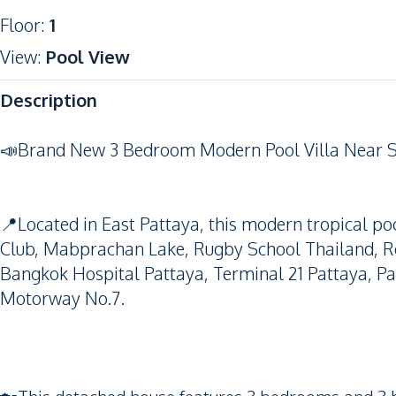
Floor
:
1
View
:
Pool View
Description
📣Brand New 3 Bedroom Modern Pool Villa Near S
📍Located in East Pattaya, this modern tropical poo
Club, Mabprachan Lake, Rugby School Thailand, Re
Bangkok Hospital Pattaya, Terminal 21 Pattaya, P
Motorway No.7.