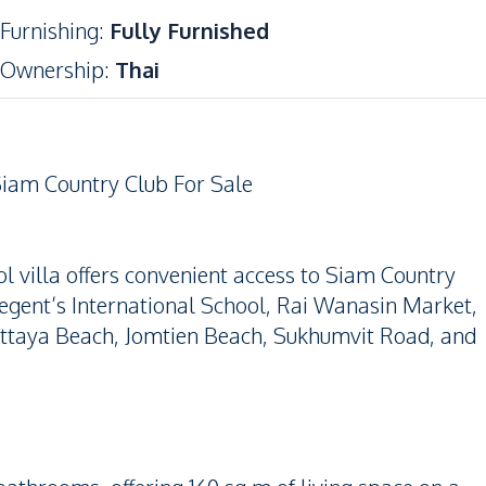
Furnishing
:
Fully Furnished
Ownership
:
Thai
iam Country Club For Sale
l villa offers convenient access to Siam Country
gent’s International School, Rai Wanasin Market,
attaya Beach, Jomtien Beach, Sukhumvit Road, and