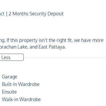
act | 2 Months Security Deposit
 If this property isn’t the right fit, we have more
prachan Lake, and East Pattaya.
 Less
Garage
Built-In Wardrobe
Ensuite
Walk-in Wardrobe