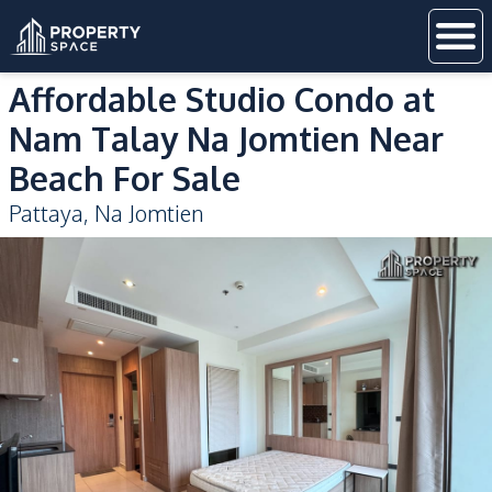
Affordable Studio Condo at
Nam Talay Na Jomtien Near
Beach For Sale
Pattaya
,
Na Jomtien