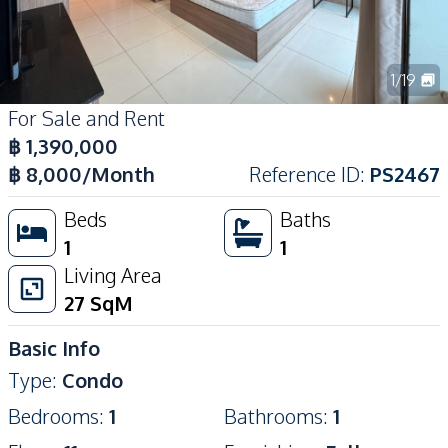
1
/
19
For Sale and Rent
฿
1,390,000
฿
8,000
/Month
Reference ID
:
PS2467
Beds
Baths
1
1
Living Area
27
SqM
Basic Info
Type
:
Condo
Bedrooms
:
1
Bathrooms
:
1