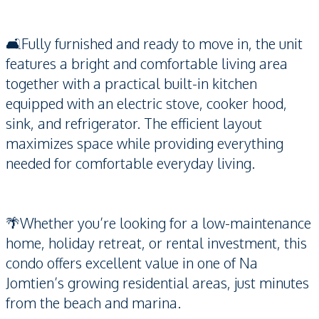
🛋️Fully furnished and ready to move in, the unit
features a bright and comfortable living area
together with a practical built-in kitchen
equipped with an electric stove, cooker hood,
sink, and refrigerator. The efficient layout
maximizes space while providing everything
needed for comfortable everyday living.
🌴Whether you’re looking for a low-maintenance
home, holiday retreat, or rental investment, this
condo offers excellent value in one of Na
Jomtien’s growing residential areas, just minutes
from the beach and marina.