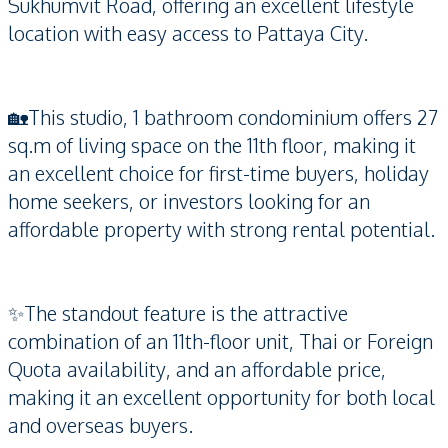
Sukhumvit Road, offering an excellent lifestyle
location with easy access to Pattaya City.
🏡This studio, 1 bathroom condominium offers 27
sq.m of living space on the 11th floor, making it
an excellent choice for first-time buyers, holiday
home seekers, or investors looking for an
affordable property with strong rental potential.
✨The standout feature is the attractive
combination of an 11th-floor unit, Thai or Foreign
Quota availability, and an affordable price,
making it an excellent opportunity for both local
and overseas buyers.