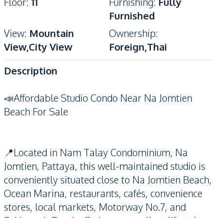
Floor
:
11
Furnishing
:
Fully
Furnished
View
:
Mountain
Ownership
:
View,City View
Foreign,Thai
Description
📣Affordable Studio Condo Near Na Jomtien
Beach For Sale
📍Located in Nam Talay Condominium, Na
Jomtien, Pattaya, this well-maintained studio is
conveniently situated close to Na Jomtien Beach,
Ocean Marina, restaurants, cafés, convenience
stores, local markets, Motorway No.7, and