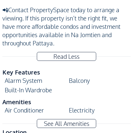
📲Contact PropertySpace today to arrange a
viewing. If this property isn’t the right fit, we
have more affordable condos and investment
opportunities available in Na Jomtien and
throughout Pattaya.
Read Less
Key Features
Alarm System
Balcony
Built-In Wardrobe
Amenities
Air Conditioner
Electricity
Sofa
TV
See All Amenities
Water
Water Heater
Location