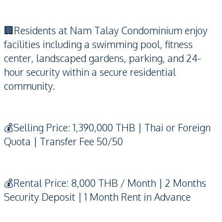
🏢Residents at Nam Talay Condominium enjoy
facilities including a swimming pool, fitness
center, landscaped gardens, parking, and 24-
hour security within a secure residential
community.
💰Selling Price: 1,390,000 THB | Thai or Foreign
Quota | Transfer Fee 50/50
💰Rental Price: 8,000 THB / Month | 2 Months
Security Deposit | 1 Month Rent in Advance