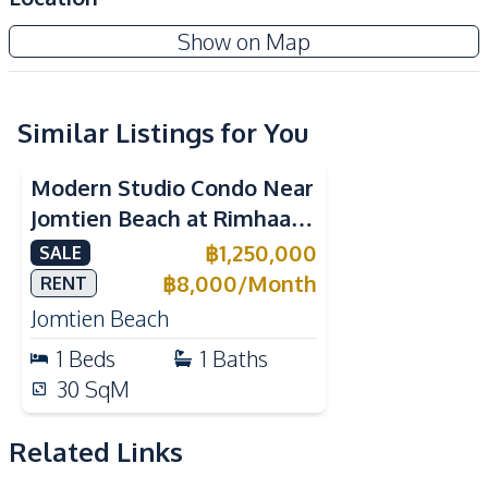
Kitchen
Show on Map
Built-in Kitchen
Electric Stoves
European Kitchen
Kitchen Hood
Similar Listings for You
Nearby
Bars
Beach
Modern Studio Condo Near
Hospital
Laundromat
Jomtien Beach at Rimhaad
Night Market
Restaurants
Jomtien Condominium For
฿
1,250,000
SALE
Supermarket
Main Road
Sale
฿
8,000
/
Month
RENT
Public Transportation
Shops
Jomtien Beach
Park
1
Beds
1
Baths
Development Facilities
30
SqM
Garden
Parking
Related Links
24/7 Security
Lobby
Communal Swimming