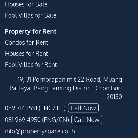
Houses for Sale
Pool Villas for Sale
Property for Rent
Condos for Rent
Houses for Rent
Pool Villas for Rent
19, 31 Pornprapanimit 22 Road, Muang
Pattaya, Bang Lamung District, Chon Buri
20150
089 714 1551 (ENG/TH)
Call Now
081 969 4950 (ENG/CN)
Call Now
info@propertyspace.co.th