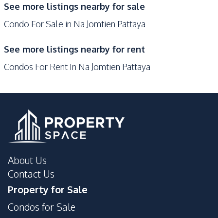
Co-working Space
See more listings nearby for sale
Pool
Condo For Sale in Na Jomtien Pattaya
Concierge
Elevator
Gym
Private Compound
See more listings nearby for rent
Guardhouse
Children Area
Condos For Rent In Na Jomtien Pattaya
About Us
Contact Us
Property for Sale
Condos for Sale