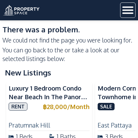
There was a problem.
We could not find the page you were looking for.
You can go back to the
or take a look at our
selected listings below:
New Listings
Sea View
Luxury 1 Bedroom Condo
Modern Corn
Near Beach In The Panora
Townhome in 
Pattaya Pratumnak For
Pattaya | Ful
฿
28,000
/
Month
RENT
SALE
Rent
Move-In Rea
Pratumnak Hill
East Pattaya
1
Beds
1
Baths
3
Beds