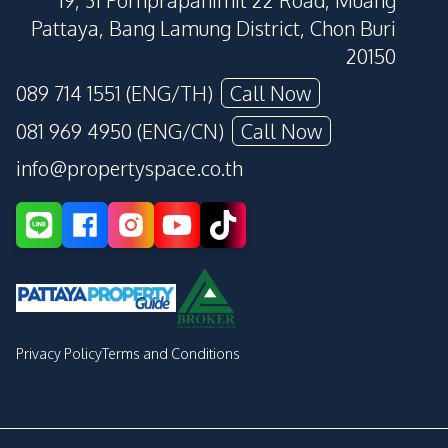
19, 31 Pornprapanimit 22 Road, Muang
Pattaya, Bang Lamung District, Chon Buri
20150
089 714 1551 (ENG/TH)
Call Now
081 969 4950 (ENG/CN)
Call Now
info@propertyspace.co.th
Privacy Policy
Terms and Conditions