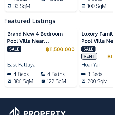
33
SqM
100
SqM
Featured Listings
Brand New 4 Bedroom
Luxury Famil
Pool Villa Near
Pool Villa Ne
Mabprachan Lake For Sale
International
฿
11,500,000
SALE
SALE
Sale
฿
1
RENT
East Pattaya
Huai Yai
4
Beds
4
Baths
3
Beds
386
SqM
122
SqM
200
SqM