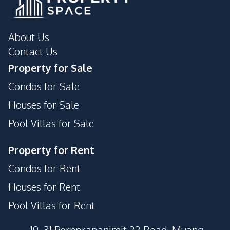
About Us
Contact Us
Property for Sale
Condos for Sale
Houses for Sale
Pool Villas for Sale
Property for Rent
Condos for Rent
Houses for Rent
Pool Villas for Rent