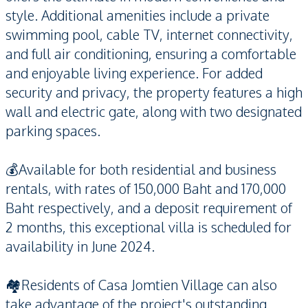
style. Additional amenities include a private
swimming pool, cable TV, internet connectivity,
and full air conditioning, ensuring a comfortable
and enjoyable living experience. For added
security and privacy, the property features a high
wall and electric gate, along with two designated
parking spaces.
💰Available for both residential and business
rentals, with rates of 150,000 Baht and 170,000
Baht respectively, and a deposit requirement of
2 months, this exceptional villa is scheduled for
availability in June 2024.
🏘️Residents of Casa Jomtien Village can also
take advantage of the project's outstanding