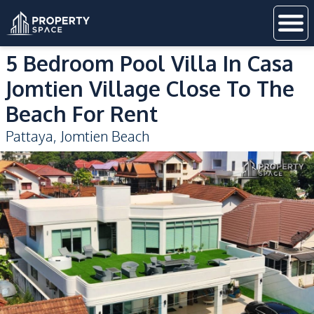
5 Bedroom Pool Villa In Casa
Jomtien Village Close To The
Beach For Rent
Pattaya
,
Jomtien Beach