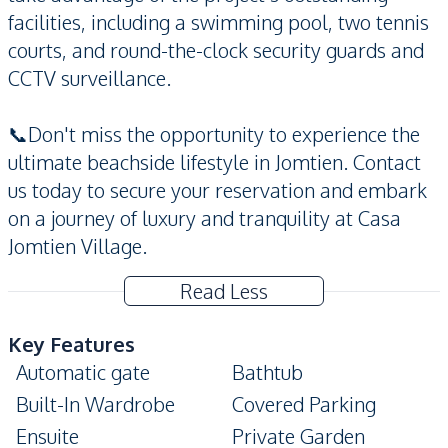
facilities, including a swimming pool, two tennis
courts, and round-the-clock security guards and
CCTV surveillance.
📞Don't miss the opportunity to experience the
ultimate beachside lifestyle in Jomtien. Contact
us today to secure your reservation and embark
on a journey of luxury and tranquility at Casa
Jomtien Village.
Read Less
Key Features
Automatic gate
Bathtub
Built-In Wardrobe
Covered Parking
Ensuite
Private Garden