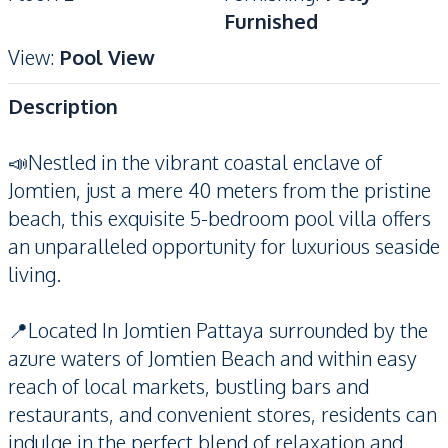
Furnished
View
:
Pool View
Description
📣Nestled in the vibrant coastal enclave of
Jomtien, just a mere 40 meters from the pristine
beach, this exquisite 5-bedroom pool villa offers
an unparalleled opportunity for luxurious seaside
living.
📍Located In Jomtien Pattaya surrounded by the
azure waters of Jomtien Beach and within easy
reach of local markets, bustling bars and
restaurants, and convenient stores, residents can
indulge in the perfect blend of relaxation and