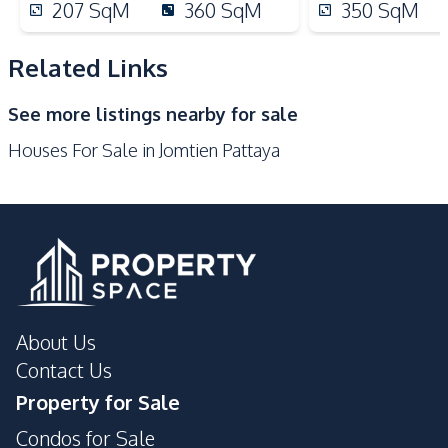
Beach
Main Road
207
SqM
360
SqM
350
SqM
Restaurants
Related Links
Development Facilities
Barbecue Area
24/7 Security
See more listings nearby for sale
Communal Swimming
Garden
Houses For Sale in Jomtien Pattaya
Pool
Guardhouse
Gym
Parking
Sauna
Tennis Court
About Us
Contact Us
Property for Sale
Condos for Sale