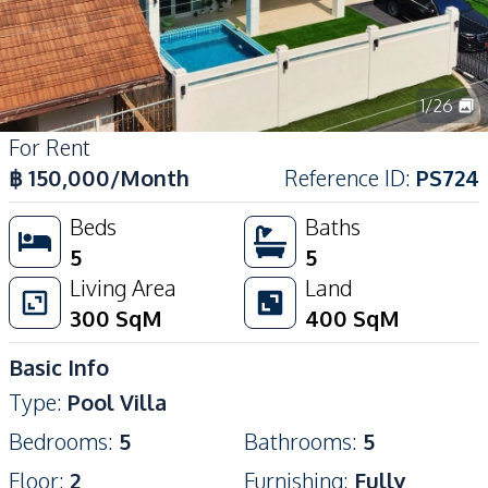
1
/
26
For Rent
฿
150,000
/Month
Reference ID
:
PS724
Beds
Baths
5
5
Living Area
Land
300
SqM
400
SqM
Basic Info
Type
:
Pool Villa
Bedrooms
:
5
Bathrooms
:
5
Floor
:
2
Furnishing
:
Fully