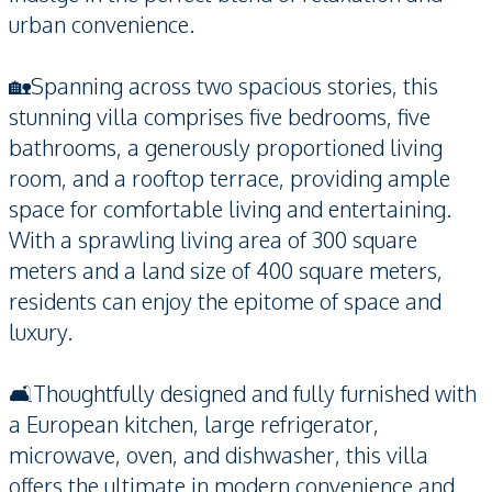
urban convenience.
🏡Spanning across two spacious stories, this
stunning villa comprises five bedrooms, five
bathrooms, a generously proportioned living
room, and a rooftop terrace, providing ample
space for comfortable living and entertaining.
With a sprawling living area of 300 square
meters and a land size of 400 square meters,
residents can enjoy the epitome of space and
luxury.
🛋️Thoughtfully designed and fully furnished with
a European kitchen, large refrigerator,
microwave, oven, and dishwasher, this villa
offers the ultimate in modern convenience and