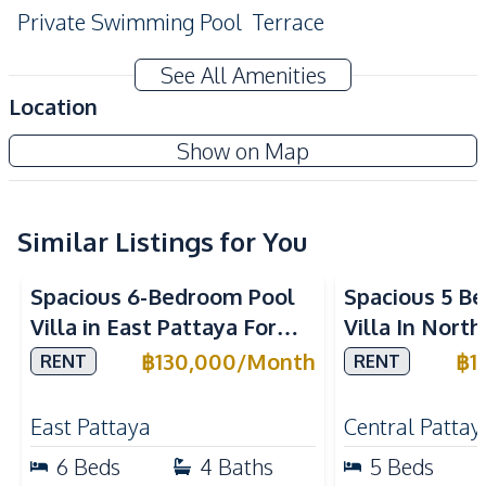
Private Swimming Pool
Terrace
CCTV
See All Amenities
Amenities
Location
Washing Machine
Air Conditioner
Show on Map
TV
Electricity
Water
Water Heater
Water Pump
Water Tank
Similar Listings for You
Kitchen
Spacious 6-Bedroom Pool
Spacious 5 B
Built-in Kitchen
Electric Stoves
Villa in East Pattaya For
Villa In Nort
European Kitchen
Refrigerator
Rent
Rent
฿
130,000
/
Month
฿
1
RENT
RENT
Kitchen Hood
Microwave
Oven
East Pattaya
Central Pattay
Nearby
6
Beds
4
Baths
5
Beds