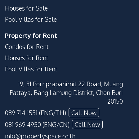
Houses for Sale
Pool Villas for Sale
Property for Rent
Condos for Rent
Houses for Rent
Pool Villas for Rent
19, 31 Pornprapanimit 22 Road, Muang
Pattaya, Bang Lamung District, Chon Buri
20150
089 714 1551 (ENG/TH)
Call Now
081 969 4950 (ENG/CN)
Call Now
info@propertyspace.co.th