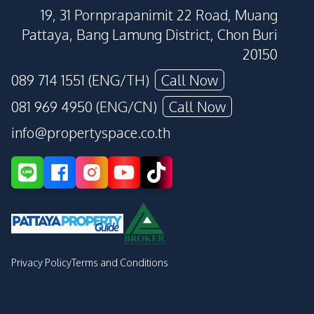
19, 31 Pornprapanimit 22 Road, Muang
Pattaya, Bang Lamung District, Chon Buri
20150
089 714 1551 (ENG/TH)
Call Now
081 969 4950 (ENG/CN)
Call Now
info@propertyspace.co.th
Privacy Policy
Terms and Conditions