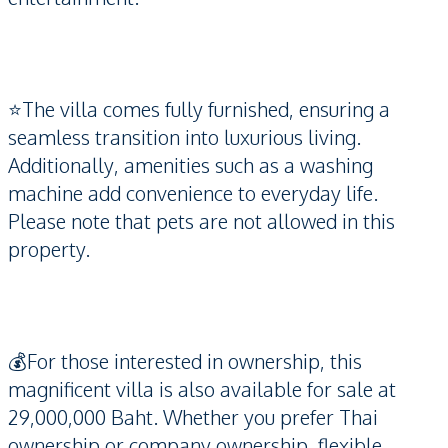
⭐️The villa comes fully furnished, ensuring a
seamless transition into luxurious living.
Additionally, amenities such as a washing
machine add convenience to everyday life.
Please note that pets are not allowed in this
property.
💰For those interested in ownership, this
magnificent villa is also available for sale at
29,000,000 Baht. Whether you prefer Thai
ownership or company ownership, flexible