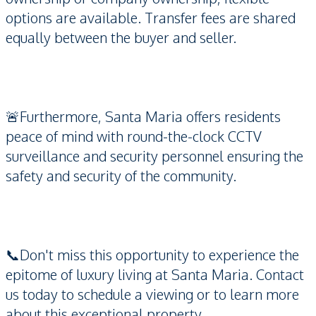
options are available. Transfer fees are shared
equally between the buyer and seller.
🚨Furthermore, Santa Maria offers residents
peace of mind with round-the-clock CCTV
surveillance and security personnel ensuring the
safety and security of the community.
📞Don't miss this opportunity to experience the
epitome of luxury living at Santa Maria. Contact
us today to schedule a viewing or to learn more
about this exceptional property.