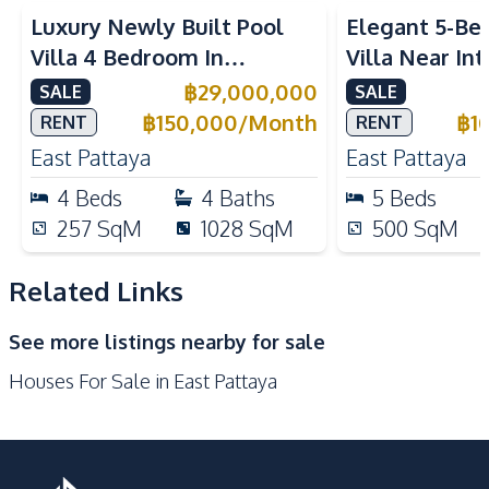
Built-in Kitchen
Electric Stoves
Luxury Newly Built Pool
Elegant 5-Be
European Kitchen
Refrigerator
Villa 4 Bedroom In
Villa Near In
Kitchen Hood
Microwave
Mabprachan Lake Pattaya
Schools in Ea
฿
29,000,000
SALE
SALE
Oven
For Sale
Sale And Ren
฿
150,000
/
Month
฿
1
RENT
RENT
Nearby
East Pattaya
East Pattaya
Main Road
Park
4
Beds
4
Baths
5
Beds
Restaurants
International School
257
SqM
1028
SqM
500
SqM
Development Facilities
Related Links
Barbecue Area
24/7 Security
Children Area
Garden
See more listings nearby for sale
Guardhouse
Parking
Houses For Sale in East Pattaya