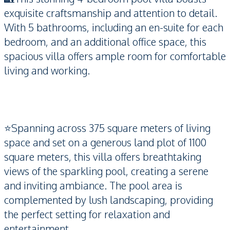
exquisite craftsmanship and attention to detail.
With 5 bathrooms, including an en-suite for each
bedroom, and an additional office space, this
spacious villa offers ample room for comfortable
living and working.
⭐️Spanning across 375 square meters of living
space and set on a generous land plot of 1100
square meters, this villa offers breathtaking
views of the sparkling pool, creating a serene
and inviting ambiance. The pool area is
complemented by lush landscaping, providing
the perfect setting for relaxation and
entertainment.