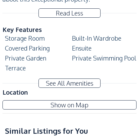
Read Less
Key Features
Storage Room
Built-In Wardrobe
Covered Parking
Ensuite
Private Garden
Private Swimming Pool
Terrace
Amenities
See All Amenities
Washing Machine
Air Conditioner
Location
TV
Electricity
Santa Maria Village Pattaya
Show on Map
Water
Water Heater
Project
Water Pump
Water Tank
Similar Listings for You
Kitchen