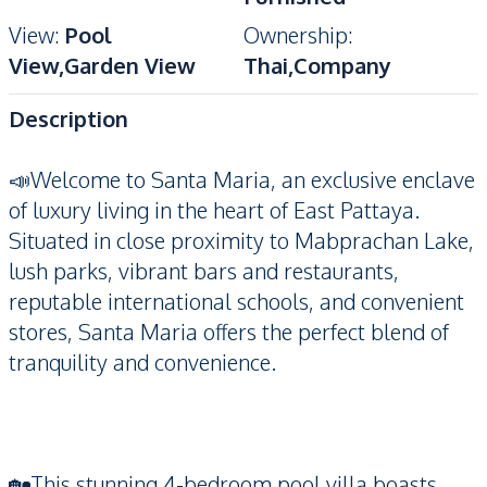
View
:
Pool
Ownership
:
View,Garden View
Thai,Company
Description
📣Welcome to Santa Maria, an exclusive enclave
of luxury living in the heart of East Pattaya.
Situated in close proximity to Mabprachan Lake,
lush parks, vibrant bars and restaurants,
reputable international schools, and convenient
stores, Santa Maria offers the perfect blend of
tranquility and convenience.
🏡This stunning 4-bedroom pool villa boasts