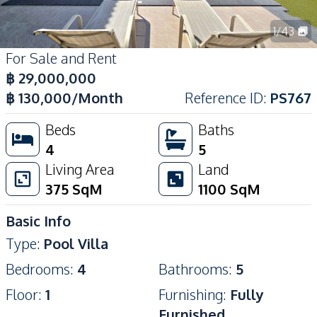
1
/
43
For Sale and Rent
฿
29,000,000
฿
130,000
/Month
Reference ID
:
PS767
Beds
Baths
4
5
Living Area
Land
375
SqM
1100
SqM
Basic Info
Type
:
Pool Villa
Bedrooms
:
4
Bathrooms
:
5
Floor
:
1
Furnishing
:
Fully
Furnished