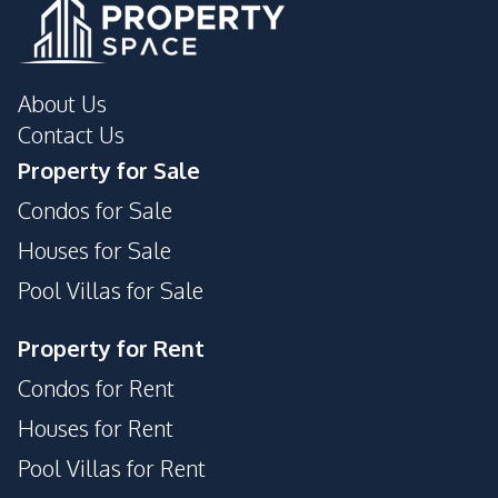
About Us
Contact Us
Property for Sale
Condos for Sale
Houses for Sale
Pool Villas for Sale
Property for Rent
Condos for Rent
Houses for Rent
Pool Villas for Rent