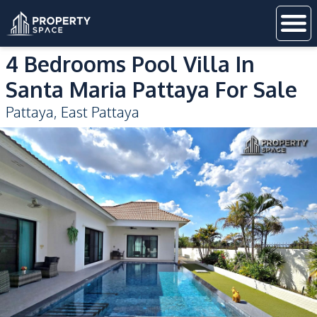
4 Bedrooms Pool Villa In
Santa Maria Pattaya For Sale
Pattaya
,
East Pattaya