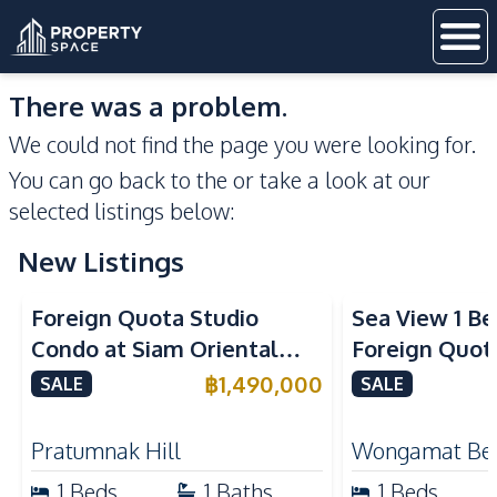
There was a problem.
We could not find the page you were looking for.
You can go back to the
or take a look at our
selected listings below:
New Listings
Sea View
Foreign Quota Studio
Sea View 1 B
Condo at Siam Oriental
Foreign Quota
Tropical Garden Pratumnak
Wongamat Be
฿
1,490,000
SALE
SALE
For Sale
For Sale
Pratumnak Hill
Wongamat Be
1
Beds
1
Baths
1
Beds