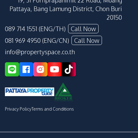
19, 31 Pornprapanimit 22 Road, Muang
Pattaya, Bang Lamung District, Chon Buri
20150
089 714 1551 (ENG/TH)
Call Now
081 969 4950 (ENG/CN)
Call Now
info@propertyspace.co.th
Privacy Policy
Terms and Conditions