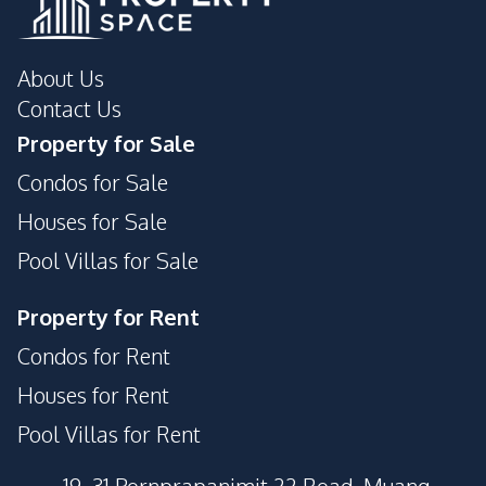
About Us
Contact Us
Property for Sale
Condos for Sale
Houses for Sale
Pool Villas for Sale
Property for Rent
Condos for Rent
Houses for Rent
Pool Villas for Rent