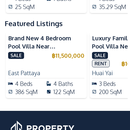
25
SqM
35.29
SqM
Featured Listings
Brand New 4 Bedroom
Luxury Famil
Pool Villa Near
Pool Villa Ne
Mabprachan Lake For Sale
International
฿
11,500,000
SALE
SALE
Sale
฿
1
RENT
East Pattaya
Huai Yai
4
Beds
4
Baths
3
Beds
386
SqM
122
SqM
200
SqM